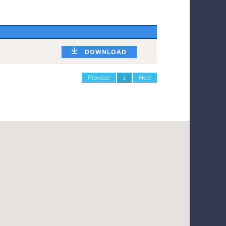
DOWNLOAD
Previous
1
Next