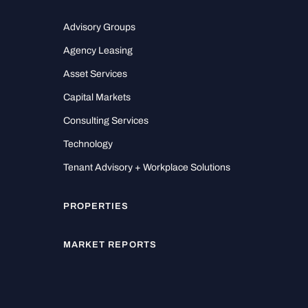
Advisory Groups
Agency Leasing
Asset Services
Capital Markets
Consulting Services
Technology
Tenant Advisory + Workplace Solutions
PROPERTIES
MARKET REPORTS