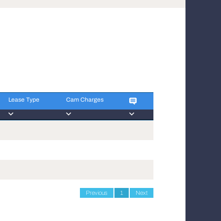
Lease Type
Cam Charges
Lease Type
Cam Charges
Previous
1
Next