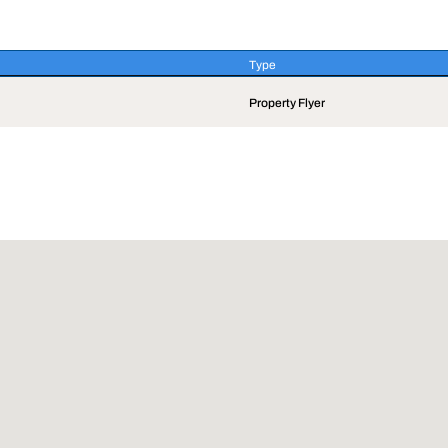
Type
Type
Property Flyer