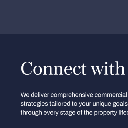
Connect with
We deliver comprehensive commercial 
strategies tailored to your unique goal
through every stage of the property life