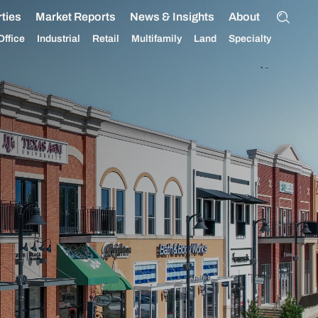
ties
Market Reports
News & Insights
About
Office
Industrial
Retail
Multifamily
Land
Specialty