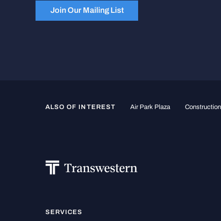
Join Our Mailing List
ALSO OF INTEREST
Air Park Plaza
Constructio
SERVICES