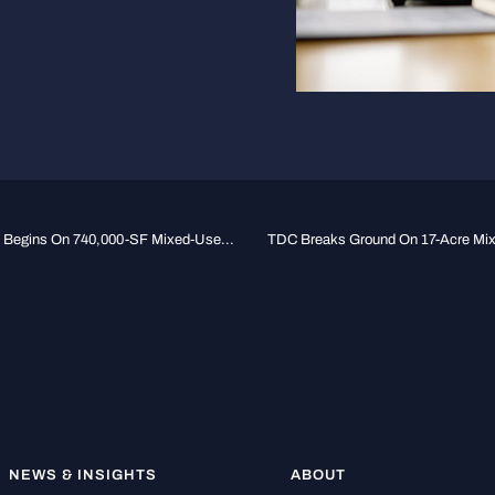
n Begins On 740,000-SF Mixed-Use...
TDC Breaks Ground On 17-Acre Mixe
NEWS & INSIGHTS
ABOUT