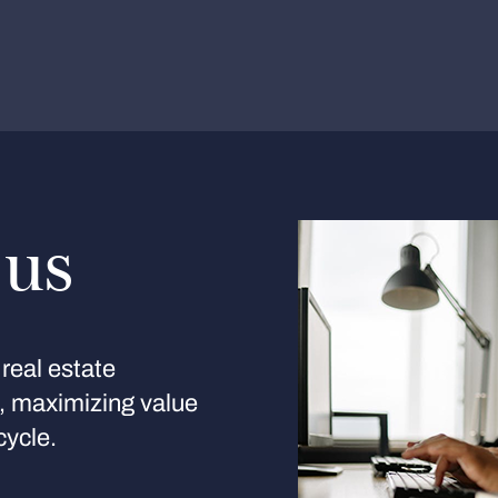
 us
real estate
s, maximizing value
cycle.