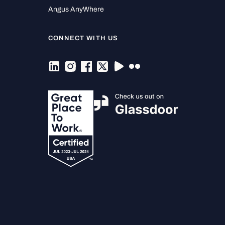
Angus AnyWhere
CONNECT WITH US