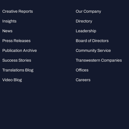
Creative Reports
Our Company
Insights
Directory
News
Leadership
Press Releases
Board of Directors
Publication Archive
Community Service
Success Stories
Transwestern Companies
Translations Blog
Offices
Video Blog
Careers