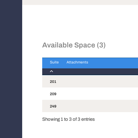
Available Space (3)
Suite
Attachments
Suite
Attachments
201
209
249
Showing 1 to 3 of 3 entries