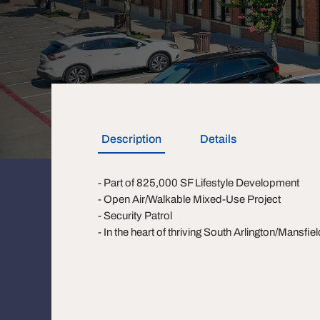
Description
Details
- Part of 825,000 SF Lifestyle Development
- Open Air/Walkable Mixed-Use Project
- Security Patrol
- In the heart of thriving South Arlington/Mansfie