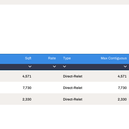
Sqft
Rate
Type
Max Contiguous
Sqft
Rate
Type
Max Contiguous
4,571
Direct-Relet
4,571
7,730
Direct-Relet
7,730
2,330
Direct-Relet
2,330