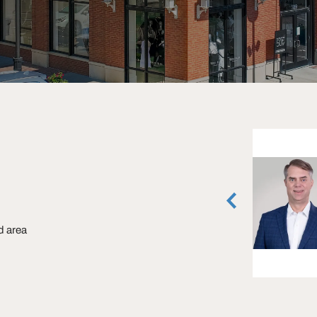
Collin Burwinkel
Senior Associate
Dallas, Texas
(972) 774-2531
ld area
vCard