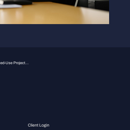
d-Use Project...
Client Login