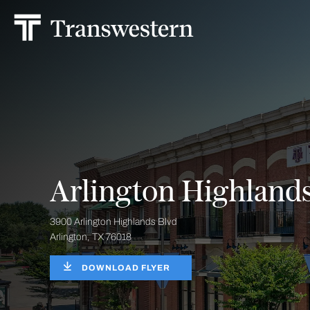
Arlington Highland
3900 Arlington Highlands Blvd
Arlington, TX 76018
DOWNLOAD FLYER