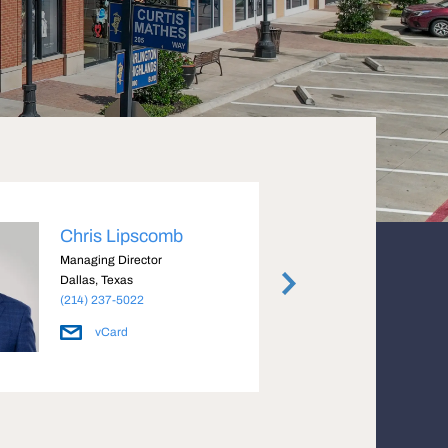
Chris Lipscomb
Coll
Managing Director
Senior
Dallas, Texas
Dallas
(214) 237-5022
(972) 
vCard