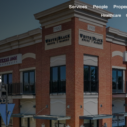
Services
People
Proper
Healthcare
s