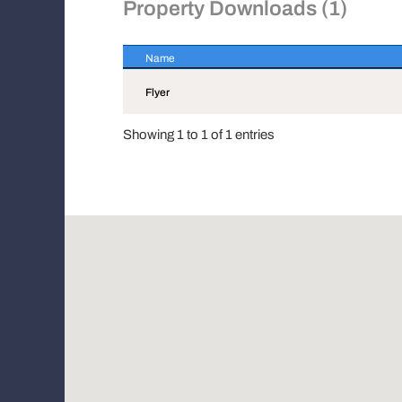
Property Downloads (1)
Name
Name
Flyer
Showing 1 to 1 of 1 entries