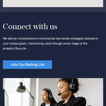
Connect with us
We deliver comprehensive commercial real estate strategies tailored to
your unique goals, maximizing value through every stage of the
property lifecycle.
Join Our Mailing List