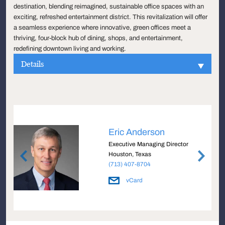
destination, blending reimagined, sustainable office spaces with an
exciting, refreshed entertainment district. This revitalization will offer
a seamless experience where innovative, green offices meet a
thriving, four-block hub of dining, shops, and entertainment,
redefining downtown living and working.
Details
Eric Anderson
e
Executive Managing Director
Houston, Texas
(713) 407-8704
vCard