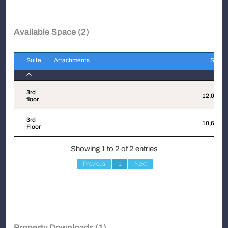
Available Space (2)
Suite
Attachments
Sqft
Suite
Attachments
Sqft
3rd
12,062
floor
3rd
10,600
Floor
Showing 1 to 2 of 2 entries
Previous
1
Next
Property Downloads (1)