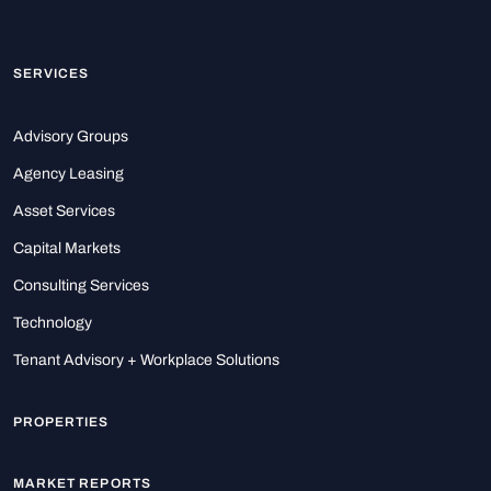
SERVICES
Advisory Groups
Agency Leasing
Asset Services
Capital Markets
Consulting Services
Technology
Tenant Advisory + Workplace Solutions
PROPERTIES
MARKET REPORTS