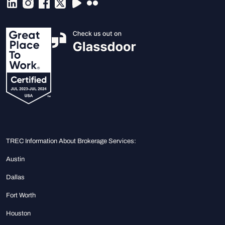
TREC Information About Brokerage Services:
Austin
Dallas
Fort Worth
Houston