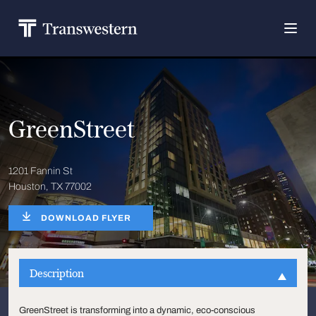
GreenStreet
1201 Fannin St
Houston, TX 77002
DOWNLOAD FLYER
Description
GreenStreet is transforming into a dynamic, eco-conscious