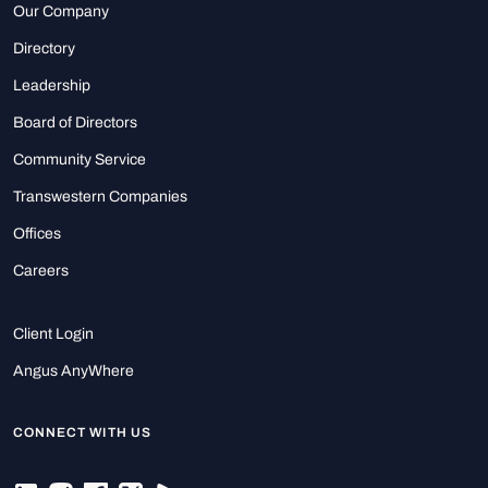
Our Company
Directory
Leadership
Board of Directors
Community Service
Transwestern Companies
Offices
Careers
Client Login
Angus AnyWhere
CONNECT WITH US