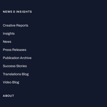
NEWS & INSIGHTS
Creative Reports
Insights
News
Press Releases
Publication Archive
Success Stories
Translations Blog
Video Blog
ABOUT