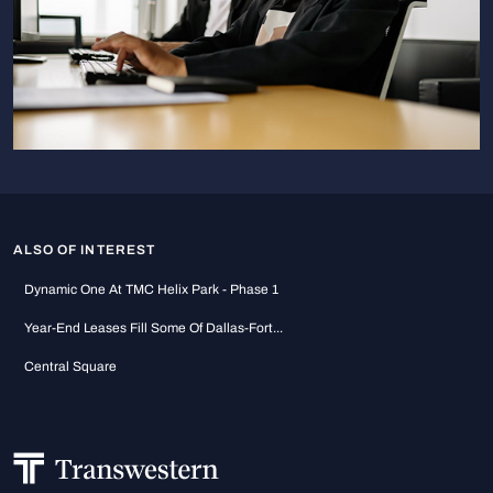
ALSO OF INTEREST
Dynamic One At TMC Helix Park - Phase 1
Year-End Leases Fill Some Of Dallas-Fort...
Central Square