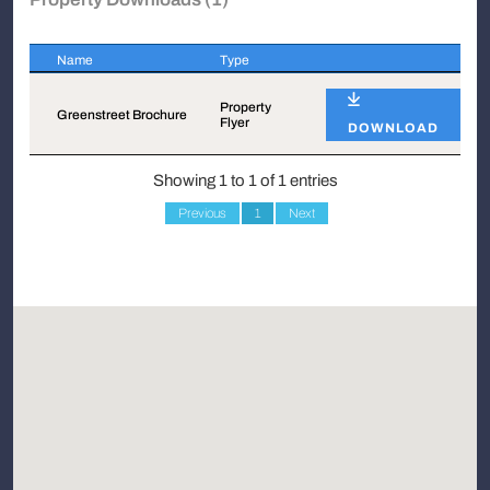
Name
Type
Name
Type
Property
Greenstreet Brochure
Flyer
DOWNLOAD
Showing 1 to 1 of 1 entries
Previous
1
Next