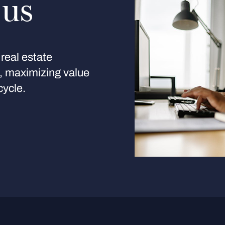
 us
real estate
s, maximizing value
cycle.