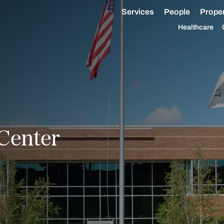
Services
People
Proper
Healthcare
Center