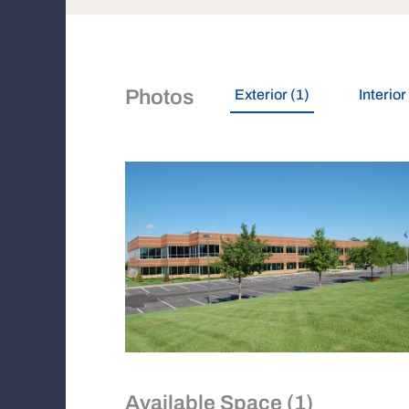
Photos
Exterior (1)
Interior
Available Space (1)