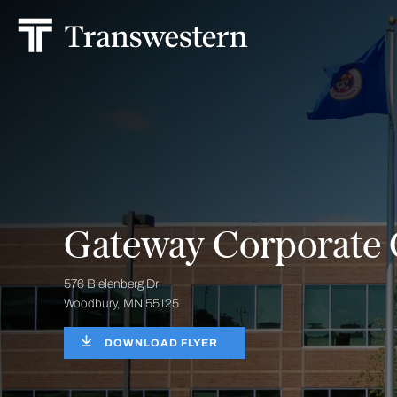
Gateway Corporate 
576 Bielenberg Dr
Woodbury, MN 55125
DOWNLOAD FLYER