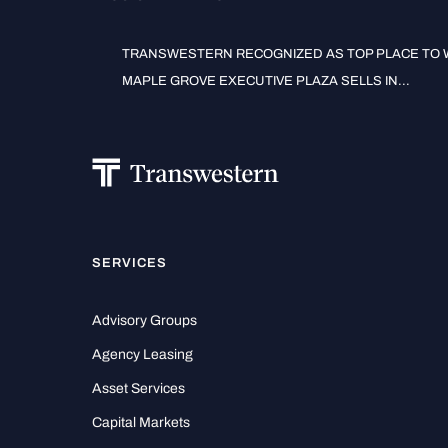
TRANSWESTERN RECOGNIZED AS TOP PLACE TO W
MAPLE GROVE EXECUTIVE PLAZA SELLS IN...
SERVICES
Advisory Groups
Agency Leasing
Asset Services
Capital Markets