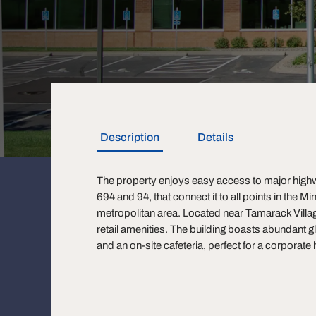
Description
Details
The property enjoys easy access to major highw
694 and 94, that connect it to all points in the M
metropolitan area. Located near Tamarack Vil
retail amenities. The building boasts abundant gl
and an on-site cafeteria, perfect for a corporate