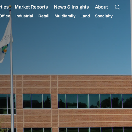
ties
Market Reports
News & Insights
About
Office
Industrial
Retail
Multifamily
Land
Specialty