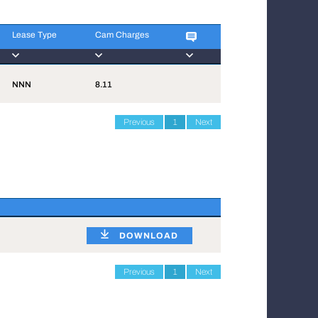
Lease Type
Cam Charges
Lease Type
Cam Charges
NNN
8.11
Previous
1
Next
DOWNLOAD
Previous
1
Next