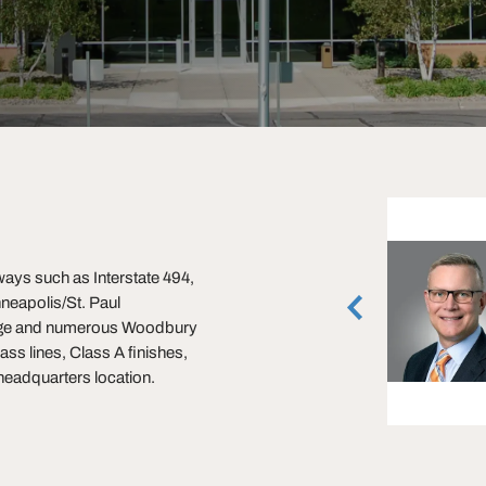
Mike Honsa
ays such as Interstate 494,
Executive Vice President
inneapolis/St. Paul
Minneapolis, Minnesota
(612) 359-1631
lage and numerous Woodbury
ass lines, Class A finishes,
vCard
 headquarters location.