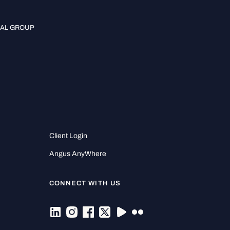
IAL GROUP
Client Login
Angus AnyWhere
CONNECT WITH US