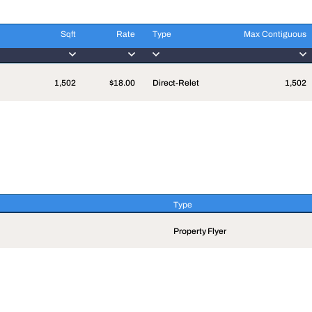
Sqft
Rate
Type
Max Contiguous
Sqft
Rate
Type
Max Contiguous
1,502
$18.00
Direct-Relet
1,502
Type
Type
Property Flyer