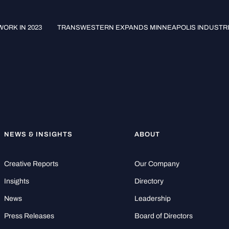
ORK IN 2023
TRANSWESTERN EXPANDS MINNEAPOLIS INDUSTR
NEWS & INSIGHTS
ABOUT
Creative Reports
Our Company
Insights
Directory
News
Leadership
Press Releases
Board of Directors