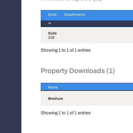
Suite
Attachments
Suite
Attachments
Suite
110
Showing 1 to 1 of 1 entries
Property Downloads (1)
Name
Name
Brochure
Showing 1 to 1 of 1 entries