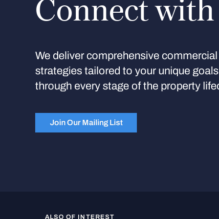
Connect with
We deliver comprehensive commercial 
strategies tailored to your unique goal
through every stage of the property life
Join Our Mailing List
ALSO OF INTEREST