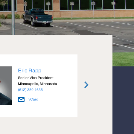
Eric Rapp
Mike
Senior Vice President
Execut
Minneapolis, Minnesota
Minnea
(612) 359-1635
(612) 
vCard