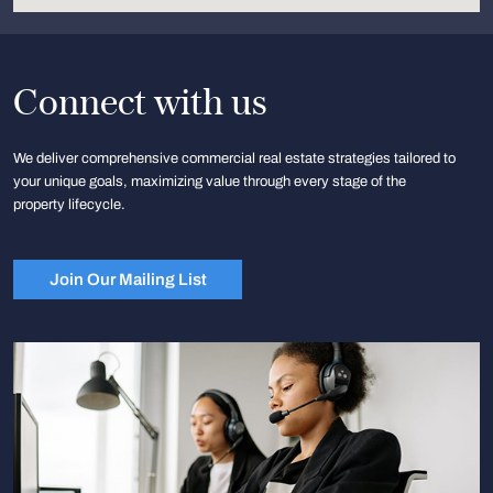
Connect with us
We deliver comprehensive commercial real estate strategies tailored to
your unique goals, maximizing value through every stage of the
property lifecycle.
Join Our Mailing List