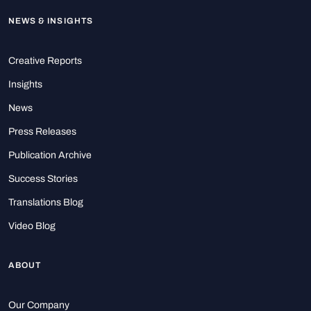
NEWS & INSIGHTS
Creative Reports
Insights
News
Press Releases
Publication Archive
Success Stories
Translations Blog
Video Blog
ABOUT
Our Company