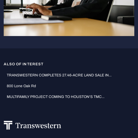
ALSO OF INTEREST
TRANSWESTERN COMPLETES 27.46-ACRE LAND SALE IN...
800 Lone Oak Rd
MULTIFAMILY PROJECT COMING TO HOUSTON'S TMC...