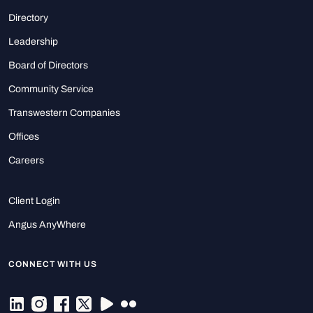
Directory
Leadership
Board of Directors
Community Service
Transwestern Companies
Offices
Careers
Client Login
Angus AnyWhere
CONNECT WITH US