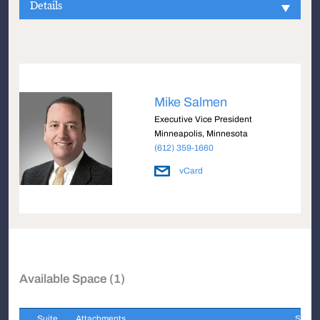
Details
Mike Salmen
Executive Vice President
Minneapolis, Minnesota
(612) 359-1660
vCard
Available Space (1)
Suite
Attachments
Sqft