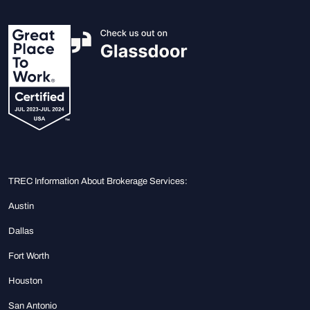
TREC Information About Brokerage Services:
Austin
Dallas
Fort Worth
Houston
San Antonio