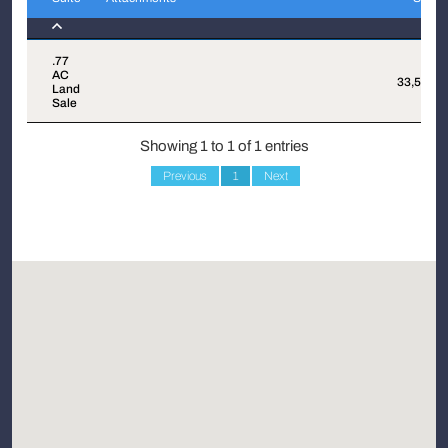
Suite
Attachments
Sqft
.77
AC
33,537
Land
Sale
Showing 1 to 1 of 1 entries
Previous
1
Next