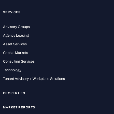
SERVICES
Advisory Groups
Agency Leasing
Asset Services
Capital Markets
Consulting Services
Technology
Tenant Advisory + Workplace Solutions
PROPERTIES
MARKET REPORTS