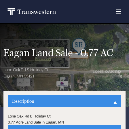
Eagan Land Sale - 0.77 AC
Lone Oak Rd & Holiday Ct
Eagan, MN 55121
Description
Lone Oak Rd & Holiday Ct
0.77 Acre Land Sale in Eagan, MN