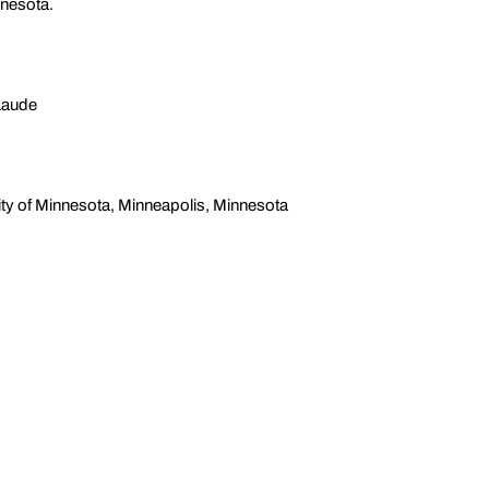
nnesota.
Laude
ty of Minnesota, Minneapolis, Minnesota