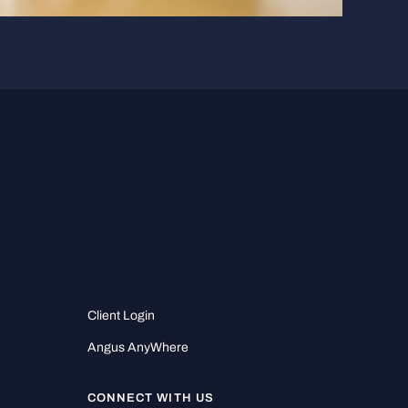
Client Login
Angus AnyWhere
CONNECT WITH US