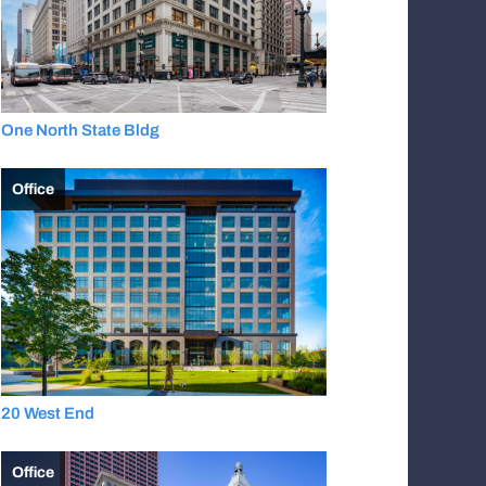
One North State Bldg
Office
20 West End
Office