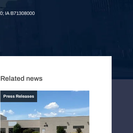
0; IA B71308000
Related news
Press Releases