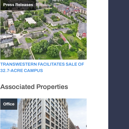
Press Releases
TRANSWESTERN FACILITATES SALE OF
32.7-ACRE CAMPUS
Associated Properties
Office