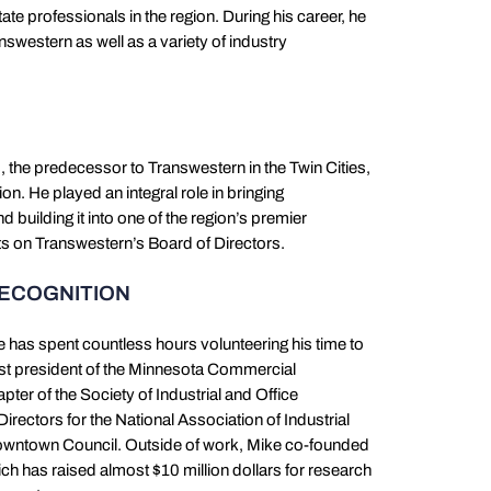
tate professionals in the region. During his career, he
swestern as well as a variety of industry
the predecessor to Transwestern in the Twin Cities,
on. He played an integral role in bringing
 building it into one of the region’s premier
its on Transwestern’s Board of Directors.
RECOGNITION
e has spent countless hours volunteering his time to
past president of the Minnesota Commercial
ter of the Society of Industrial and Office
irectors for the National Association of Industrial
Downtown Council. Outside of work, Mike co-founded
ch has raised almost $10 million dollars for research