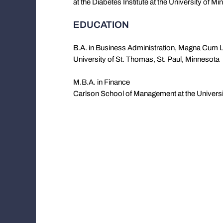
at the Diabetes Institute at the University of Mi
EDUCATION
B.A. in Business Administration, Magna Cum 
University of St. Thomas, St. Paul, Minnesota
M.B.A. in Finance
Carlson School of Management at the Universi