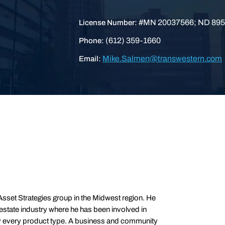
#MN 20037566; ND 895
License Number:
(612) 359-1660
Phone:
Mike.Salmen@transwestern.com
Email:
sset Strategies group in the Midwest region. He
 estate industry where he has been involved in
ly every product type. A business and community