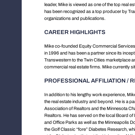
leader, Mike is viewed as one of the top real es
has been recognized as a top producer by Tran
organizations and publications.
CAREER HIGHLIGHTS
Mike co-founded Equity Commercial Services, 
in 1996 and has been a partner since its incepti
Transwestern to the Twin Cities marketplace and
commercial real estate firms. Mike currently s
PROFESSIONAL AFFILIATION / 
In addition to his lengthy work experience, Mik
the real estate industry and beyond. He is a 
Association of Realtors and the Minnesota Chap
Realtors. He has served on the local Board of D
and Office Parks as well as the Minneapolis 
the Golf Classic “fore” Diabetes Research, whi