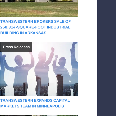
TRANSWESTERN BROKERS SALE OF
256,314-SQUARE-FOOT INDUSTRIAL
BUILDING IN ARKANSAS
Press Releases
TRANSWESTERN EXPANDS CAPITAL
MARKETS TEAM IN MINNEAPOLIS