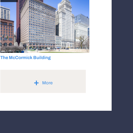
The McCormick Building
+
More