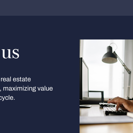
 us
real estate
s, maximizing value
cycle.