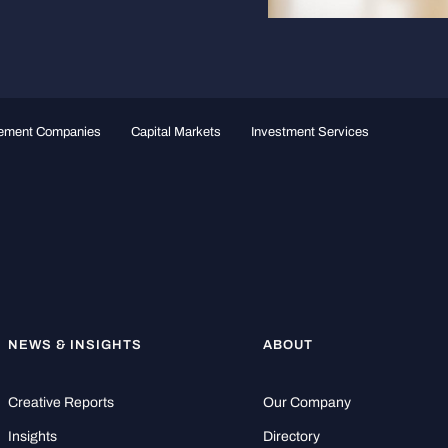
gement Companies
Capital Markets
Investment Services
NEWS & INSIGHTS
ABOUT
Creative Reports
Our Company
Insights
Directory