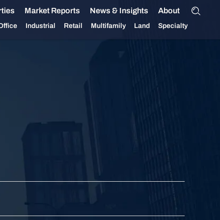
ties
Market Reports
News & Insights
About
Office
Industrial
Retail
Multifamily
Land
Specialty