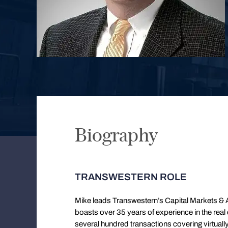
Biography
TRANSWESTERN ROLE
Mike leads Transwestern’s Capital Markets & A
boasts over 35 years of experience in the real
several hundred transactions covering virtual