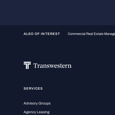
ALSO OF INTEREST
Commercial Real Estate Mana
SERVICES
Advisory Groups
Agency Leasing