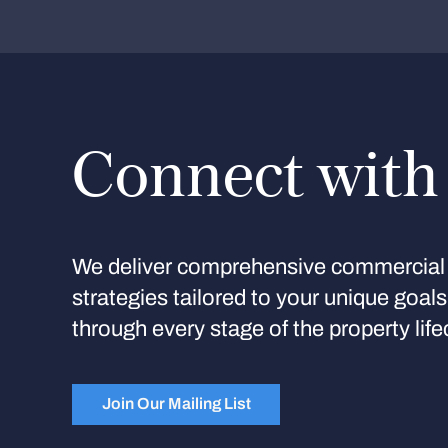
Connect with
We deliver comprehensive commercial 
strategies tailored to your unique goal
through every stage of the property life
Join Our Mailing List