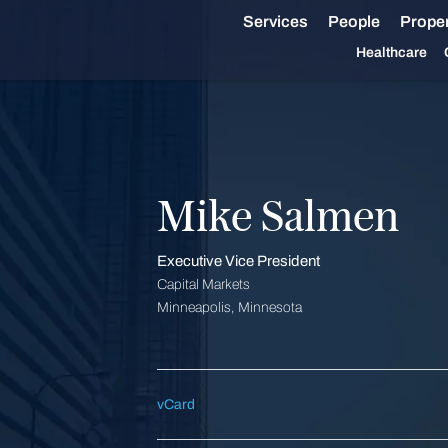
Services
People
Proper
Healthcare
Mike Salmen
Executive Vice President
Capital Markets
Minneapolis, Minnesota
vCard