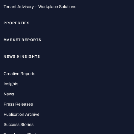
Tenant Advisory + Workplace Solutions
PROPERTIES
MARKET REPORTS
NEWS & INSIGHTS
Creative Reports
Insights
News
Press Releases
Publication Archive
Success Stories