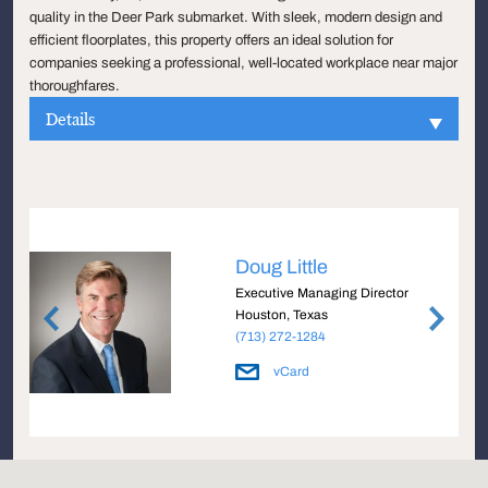
quality in the Deer Park submarket. With sleek, modern design and
efficient floorplates, this property offers an ideal solution for
companies seeking a professional, well-located workplace near major
thoroughfares.
Details
Doug Little
e
Executive Managing Director
Houston, Texas
(713) 272-1284
vCard