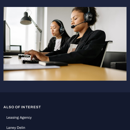
ALSO OF INTEREST
Leasing Agency
Laney Delin