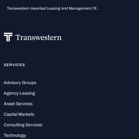
Transwestern Awarded Leasing And Management Of...
SERVICES
Advisory Groups
Agency Leasing
Asset Services
Capital Markets
Consulting Services
Technology