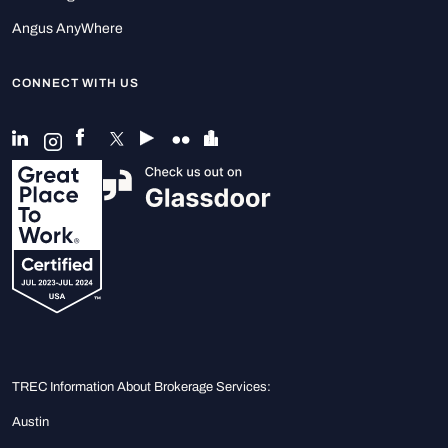
Angus AnyWhere
CONNECT WITH US
TREC Information About Brokerage Services:
Austin