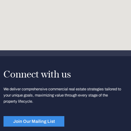
Connect with us
We deliver comprehensive commercial real estate strategies tailored to
your unique goals, maximizing value through every stage of the
property lifecycle.
Join Our Mailing List