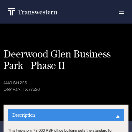
Deerwood Glen Business
Park - Phase II
4440 SH 225
Deer Park, TX 77536
Description
This two-story, 78,000 RSF office building sets the standard for