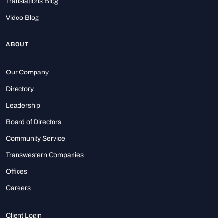
Translations Blog
Video Blog
ABOUT
Our Company
Directory
Leadership
Board of Directors
Community Service
Transwestern Companies
Offices
Careers
Client Login