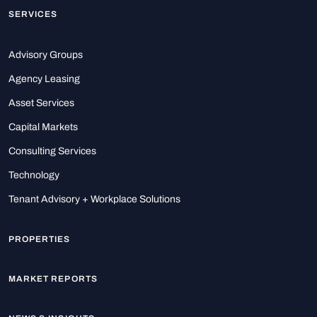
SERVICES
Advisory Groups
Agency Leasing
Asset Services
Capital Markets
Consulting Services
Technology
Tenant Advisory + Workplace Solutions
PROPERTIES
MARKET REPORTS