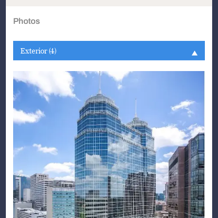
Photos
Exterior (4)