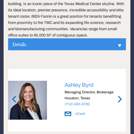
building, is an iconic piece of the Texas Medical Center skyline. With
its ideal location, premier presence, incredible accessibility and elite
tenant roster, 6624 Fannin is a great position for tenants benefitting
from proximity to the TMC and its expanding life science, research
and biomanufacturing communities. Vacancies range from small
office suites to 60,000 SF of contiguous space.
Details
Ashley Byrd
Managing Director, Brokerage
Houston, Texas
(713) 490-3785
vCard