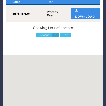
Name
Type
Name
Type
Property
Building Flyer
Flyer
DOWNLOAD
Showing 1 to 1 of 1 entries
Previous
1
Next