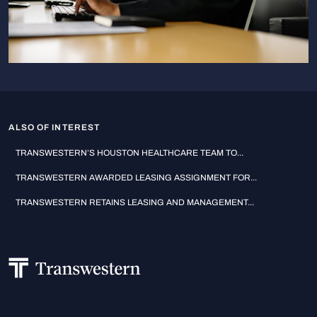
ALSO OF INTEREST
TRANSWESTERN’S HOUSTON HEALTHCARE TEAM TO...
TRANSWESTERN AWARDED LEASING ASSIGNMENT FOR...
TRANSWESTERN RETAINS LEASING AND MANAGEMENT...