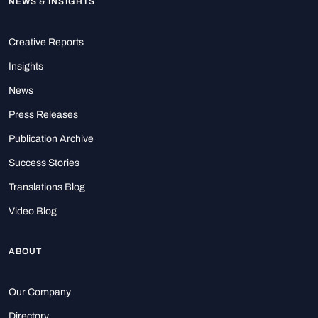
NEWS & INSIGHTS
Creative Reports
Insights
News
Press Releases
Publication Archive
Success Stories
Translations Blog
Video Blog
ABOUT
Our Company
Directory