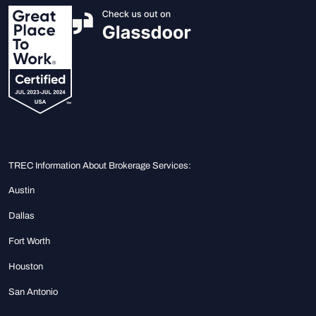
TREC Information About Brokerage Services:
Austin
Dallas
Fort Worth
Houston
San Antonio