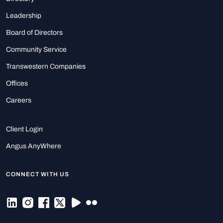
Leadership
Board of Directors
Community Service
Transwestern Companies
Offices
Careers
Client Login
Angus AnyWhere
CONNECT WITH US