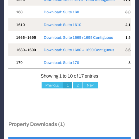
160
Download: Suite 160
8,034
1610
Download: Suite 1610
4,125
1665+1695
Download: Suite 1665+1695 Contiguous
1,518
1680+1690
Download: Suite 1680 + 1690 Contiguous
3,634
170
Download: Suite 170
872
Showing 1 to 10 of 17 entries
Previous
1
2
Next
Property Downloads (1)