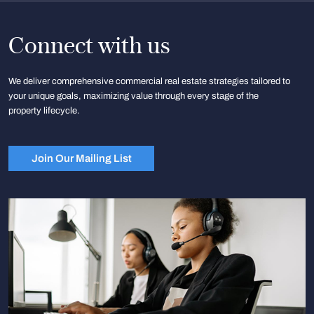
Connect with us
We deliver comprehensive commercial real estate strategies tailored to
your unique goals, maximizing value through every stage of the
property lifecycle.
Join Our Mailing List