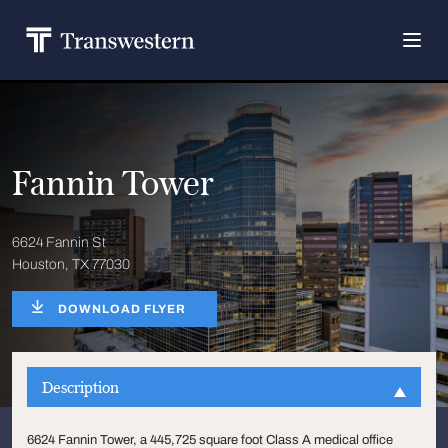
Fannin Tower
6624 Fannin St
Houston, TX 77030
DOWNLOAD FLYER
Description
6624 Fannin Tower, a 445,725 square foot Class A medical office