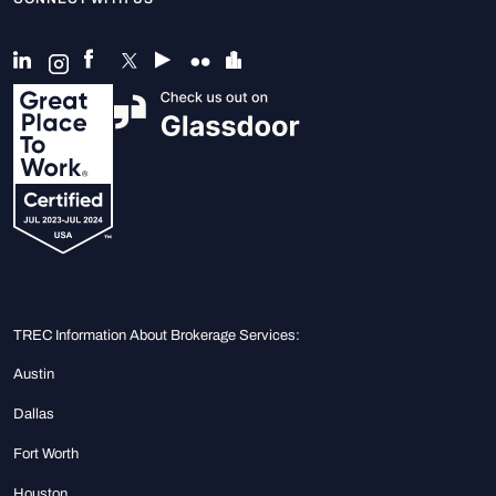
TREC Information About Brokerage Services:
Austin
Dallas
Fort Worth
Houston