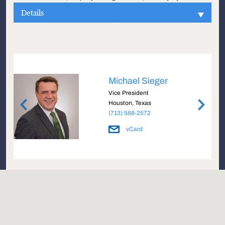
Details
Michael Sieger
Vice President
Houston, Texas
(713) 588-2572
vCard