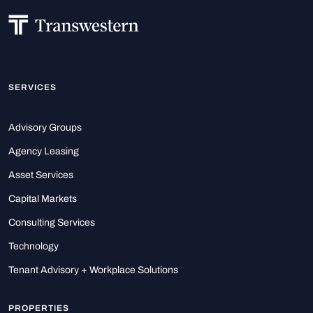
SERVICES
Advisory Groups
Agency Leasing
Asset Services
Capital Markets
Consulting Services
Technology
Tenant Advisory + Workplace Solutions
PROPERTIES