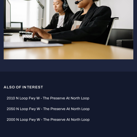
ALSO OF INTEREST
2010 N Loop Fwy W - The Preserve At North Loop
2050 N Loop Fwy W - The Preserve At North Loop
2000 N Loop Fwy W - The Preserve At North Loop