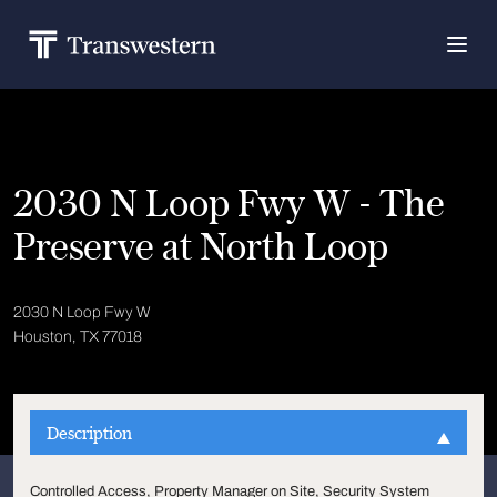
2030 N Loop Fwy W - The
Preserve at North Loop
2030 N Loop Fwy W
Houston, TX 77018
Description
Controlled Access, Property Manager on Site, Security System