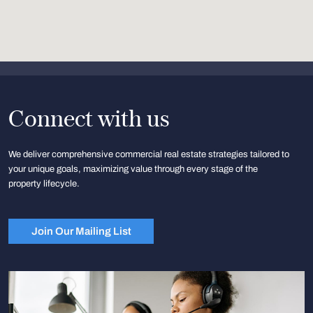
Connect with us
We deliver comprehensive commercial real estate strategies tailored to
your unique goals, maximizing value through every stage of the
property lifecycle.
Join Our Mailing List