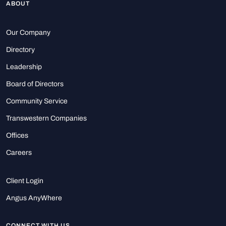
ABOUT
Our Company
Directory
Leadership
Board of Directors
Community Service
Transwestern Companies
Offices
Careers
Client Login
Angus AnyWhere
CONNECT WITH US