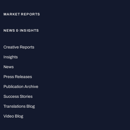
MARKET REPORTS
NEWS & INSIGHTS
Creative Reports
Insights
News
Press Releases
Publication Archive
Success Stories
Translations Blog
Video Blog