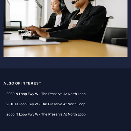
ALSO OF INTEREST
2030 N Loop Fwy W - The Preserve At North Loop
2010 N Loop Fwy W - The Preserve At North Loop
2050 N Loop Fwy W - The Preserve At North Loop