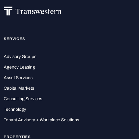
SERVICES
Advisory Groups
Agency Leasing
Asset Services
Capital Markets
Consulting Services
Technology
Tenant Advisory + Workplace Solutions
PROPERTIES