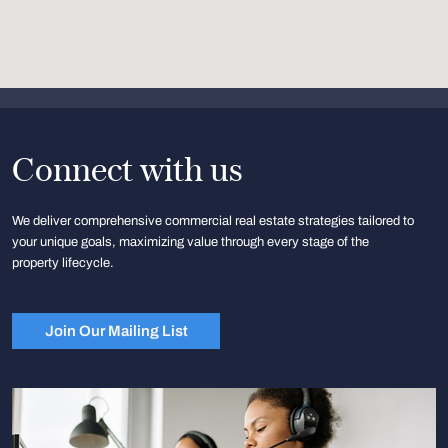
Connect with us
We deliver comprehensive commercial real estate strategies tailored to
your unique goals, maximizing value through every stage of the
property lifecycle.
Join Our Mailing List