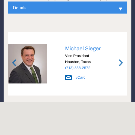
Details
Michael Sieger
Vice President
Houston, Texas
(713) 588-2572
vCard