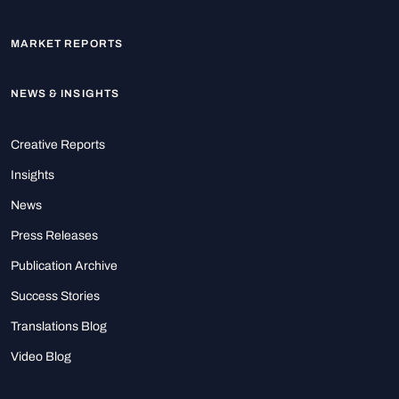
MARKET REPORTS
NEWS & INSIGHTS
Creative Reports
Insights
News
Press Releases
Publication Archive
Success Stories
Translations Blog
Video Blog