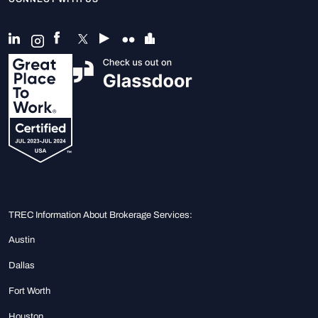
TREC Information About Brokerage Services:
Austin
Dallas
Fort Worth
Houston