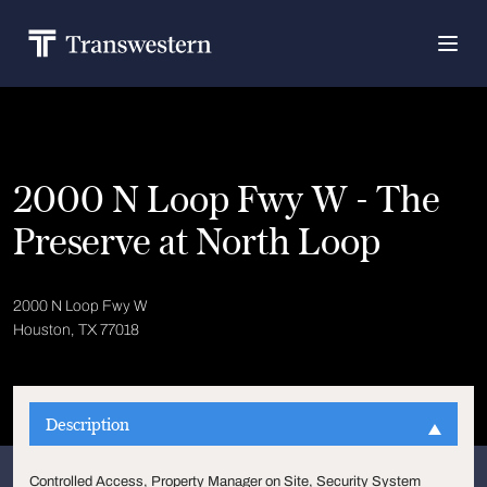
2000 N Loop Fwy W - The
Preserve at North Loop
2000 N Loop Fwy W
Houston, TX 77018
Description
Controlled Access, Property Manager on Site, Security System