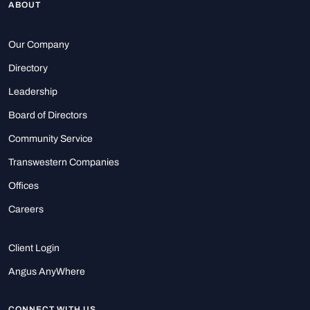
ABOUT
Our Company
Directory
Leadership
Board of Directors
Community Service
Transwestern Companies
Offices
Careers
Client Login
Angus AnyWhere
CONNECT WITH US