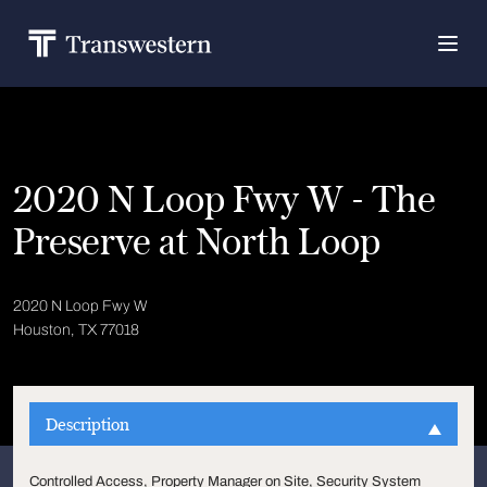
2020 N Loop Fwy W - The
Preserve at North Loop
2020 N Loop Fwy W
Houston, TX 77018
Description
Controlled Access, Property Manager on Site, Security System