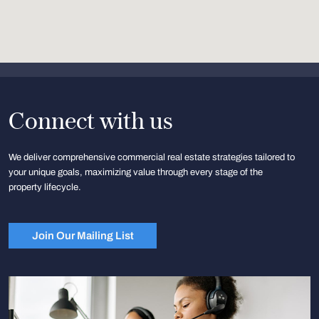
Connect with us
We deliver comprehensive commercial real estate strategies tailored to
your unique goals, maximizing value through every stage of the
property lifecycle.
Join Our Mailing List