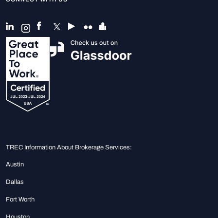
TREC Information About Brokerage Services:
Austin
Dallas
Fort Worth
Houston