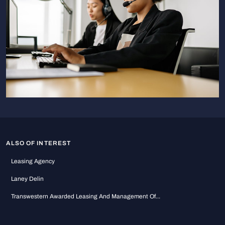
ALSO OF INTEREST
Leasing Agency
Laney Delin
Transwestern Awarded Leasing And Management Of...