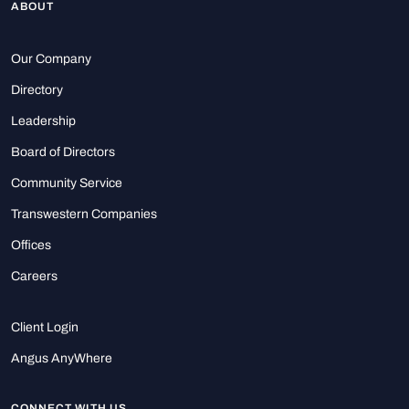
ABOUT
Our Company
Directory
Leadership
Board of Directors
Community Service
Transwestern Companies
Offices
Careers
Client Login
Angus AnyWhere
CONNECT WITH US