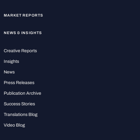
MARKET REPORTS
NEWS & INSIGHTS
Creative Reports
Insights
News
Press Releases
Publication Archive
Success Stories
Translations Blog
Video Blog