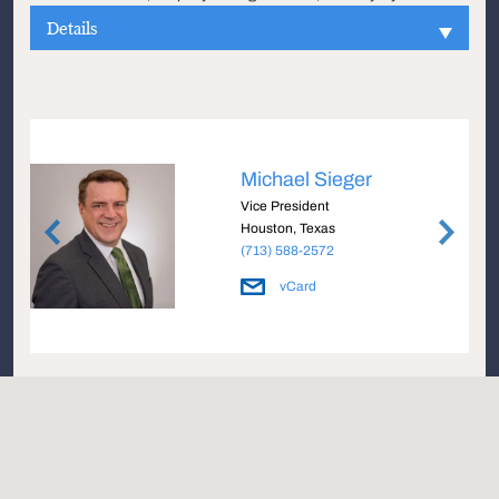
Details
Michael Sieger
Vice President
Houston, Texas
(713) 588-2572
vCard