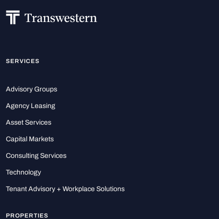
SERVICES
Advisory Groups
Agency Leasing
Asset Services
Capital Markets
Consulting Services
Technology
Tenant Advisory + Workplace Solutions
PROPERTIES