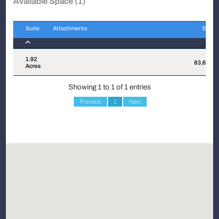
Available Space (1)
Suite
Attachments
Sqft
Suite
Attachments
Sqft
1.92
83,635
Acres
Showing 1 to 1 of 1 entries
Previous
1
Next