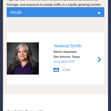
frontage, and exposure to steady traffic in a rapidly growing corridor.
Details
Yesenia Smith
Senior Associate
San Antonio, Texas
(210) 563-7070
vCard