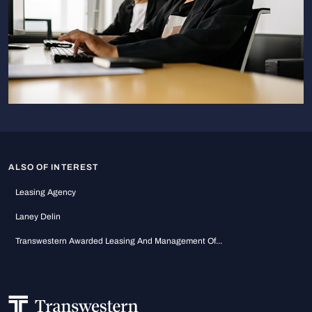
ALSO OF INTEREST
Leasing Agency
Laney Delin
Transwestern Awarded Leasing And Management Of...