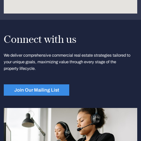
Connect with us
We deliver comprehensive commercial real estate strategies tailored to
your unique goals, maximizing value through every stage of the
property lifecycle.
Join Our Mailing List