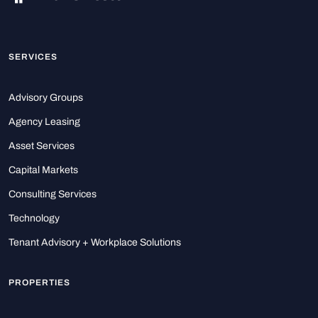
SERVICES
Advisory Groups
Agency Leasing
Asset Services
Capital Markets
Consulting Services
Technology
Tenant Advisory + Workplace Solutions
PROPERTIES