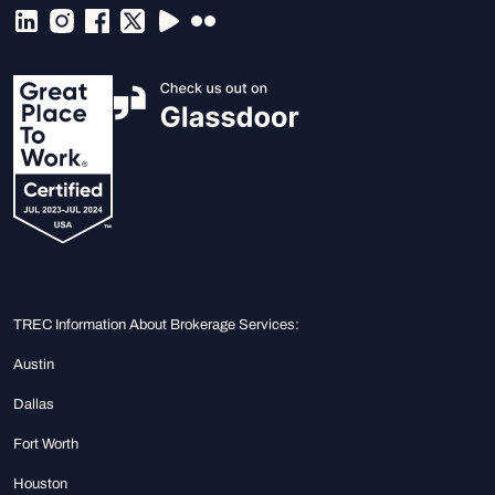
TREC Information About Brokerage Services:
Austin
Dallas
Fort Worth
Houston