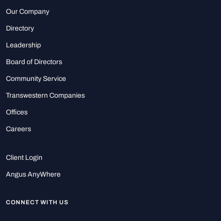
Our Company
Directory
Leadership
Board of Directors
Community Service
Transwestern Companies
Offices
Careers
Client Login
Angus AnyWhere
CONNECT WITH US