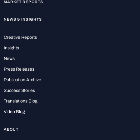
MARKET REPORTS
NEWS & INSIGHTS
Creative Reports
Insights
News
Press Releases
Publication Archive
Success Stories
Translations Blog
Video Blog
ABOUT