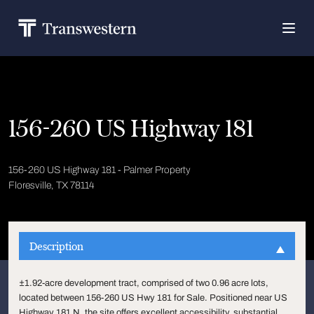
156-260 US Highway 181
156-260 US Highway 181 - Palmer Property
Floresville, TX 78114
Description
±1.92-acre development tract, comprised of two 0.96 acre lots,
located between 156-260 US Hwy 181 for Sale. Positioned near US
Highway 181 N, the site offers excellent accessibility, substantial