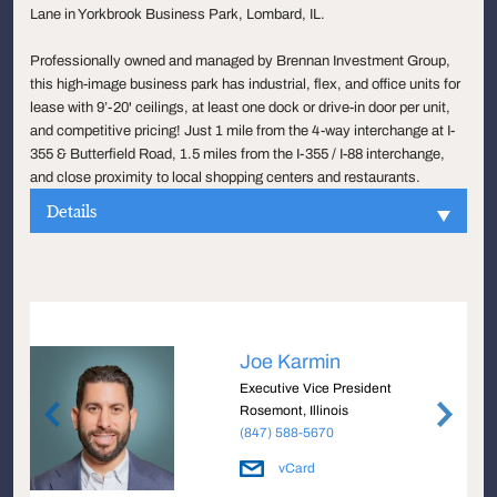
Lane in Yorkbrook Business Park, Lombard, IL.
Professionally owned and managed by Brennan Investment Group,
this high-image business park has industrial, flex, and office units for
lease with 9’-20' ceilings, at least one dock or drive-in door per unit,
and competitive pricing! Just 1 mile from the 4-way interchange at I-
355 & Butterfield Road, 1.5 miles from the I-355 / I-88 interchange,
and close proximity to local shopping centers and restaurants.
Details
Joe Karmin
Executive Vice President
Rosemont, Illinois
(847) 588-5670
vCard