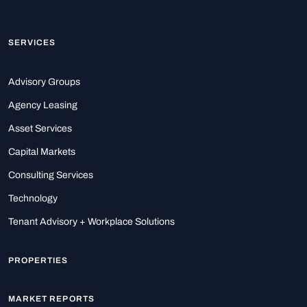
SERVICES
Advisory Groups
Agency Leasing
Asset Services
Capital Markets
Consulting Services
Technology
Tenant Advisory + Workplace Solutions
PROPERTIES
MARKET REPORTS