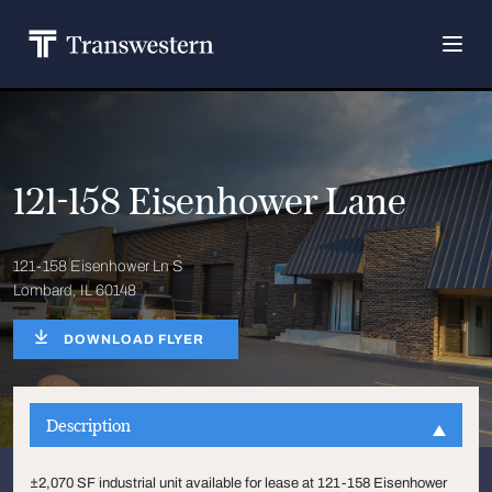
121-158 Eisenhower Lane
121-158 Eisenhower Ln S
Lombard, IL 60148
DOWNLOAD FLYER
Description
±2,070 SF industrial unit available for lease at 121-158 Eisenhower