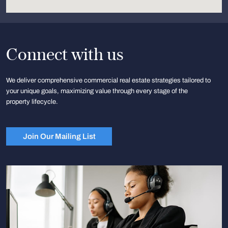
Connect with us
We deliver comprehensive commercial real estate strategies tailored to
your unique goals, maximizing value through every stage of the
property lifecycle.
Join Our Mailing List