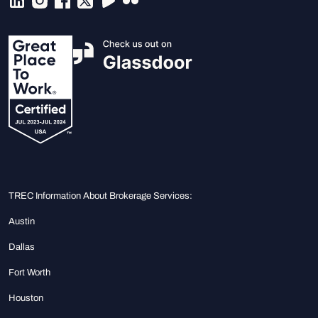
TREC Information About Brokerage Services:
Austin
Dallas
Fort Worth
Houston