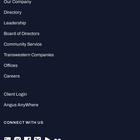
Our Company
Directory
Leadership
Board of Directors
Community Service
Transwestern Companies
Offices
Careers
Client Login
Angus AnyWhere
CONNECT WITH US