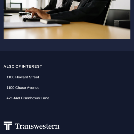
ALSO OF INTEREST
1100 Howard Street
1100 Chase Avenue
421-449 Eisenhower Lane