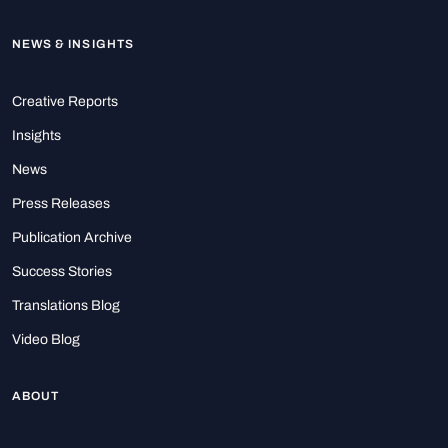
NEWS & INSIGHTS
Creative Reports
Insights
News
Press Releases
Publication Archive
Success Stories
Translations Blog
Video Blog
ABOUT