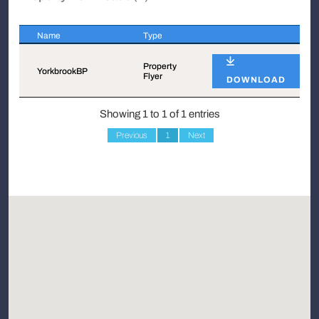
Name
Type
Name
Type
Property
YorkbrookBP
Flyer
DOWNLOAD
Showing 1 to 1 of 1 entries
Previous
1
Next