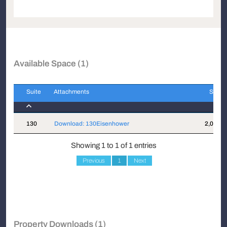
Available Space (1)
Suite
Attachments
Sqft
Suite
Attachments
Sqft
130
Download: 130Eisenhower
2,070
Showing 1 to 1 of 1 entries
Previous
1
Next
Property Downloads (1)