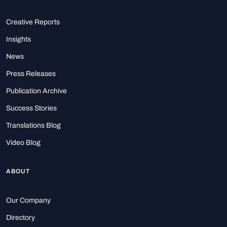
Creative Reports
Insights
News
Press Releases
Publication Archive
Success Stories
Translations Blog
Video Blog
ABOUT
Our Company
Directory