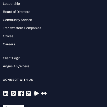
Leadership
Board of Directors
Community Service
Transwestern Companies
Offices
Careers
Client Login
Angus AnyWhere
CONNECT WITH US