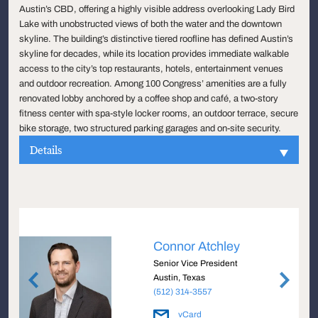
Austin’s CBD, offering a highly visible address overlooking Lady Bird
Lake with unobstructed views of both the water and the downtown
skyline. The building’s distinctive tiered roofline has defined Austin’s
skyline for decades, while its location provides immediate walkable
access to the city’s top restaurants, hotels, entertainment venues
and outdoor recreation. Among 100 Congress’ amenities are a fully
renovated lobby anchored by a coffee shop and café, a two-story
fitness center with spa-style locker rooms, an outdoor terrace, secure
bike storage, two structured parking garages and on-site security.
Details
Connor Atchley
Senior Vice President
Austin, Texas
(512) 314-3557
vCard