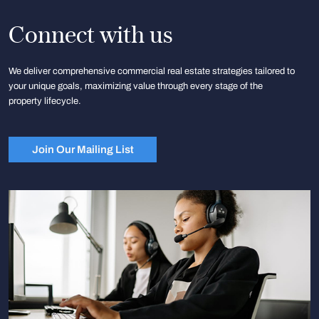
Connect with us
We deliver comprehensive commercial real estate strategies tailored to
your unique goals, maximizing value through every stage of the
property lifecycle.
Join Our Mailing List