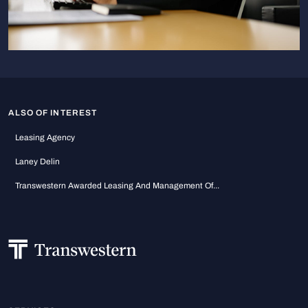
ALSO OF INTEREST
Leasing Agency
Laney Delin
Transwestern Awarded Leasing And Management Of...