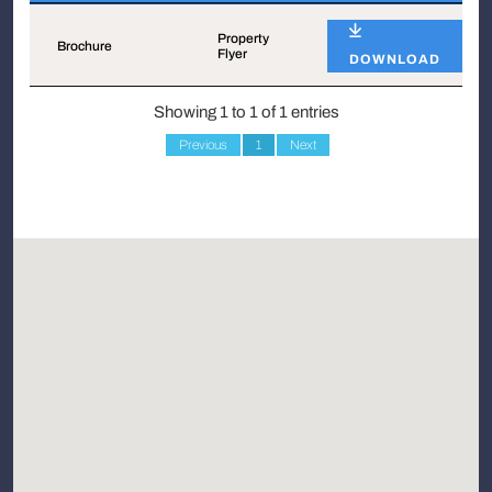
Name
Type
Property
Brochure
Flyer
DOWNLOAD
Showing 1 to 1 of 1 entries
Previous
1
Next