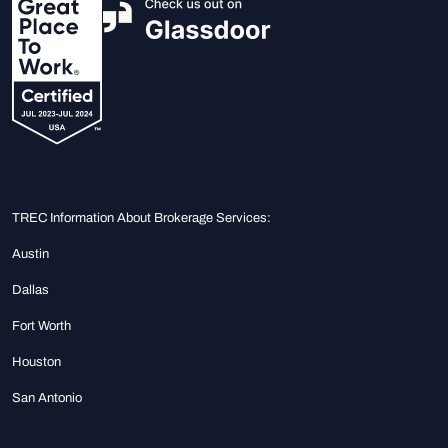
TREC Information About Brokerage Services:
Austin
Dallas
Fort Worth
Houston
San Antonio