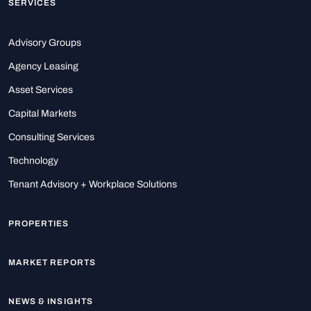
SERVICES
Advisory Groups
Agency Leasing
Asset Services
Capital Markets
Consulting Services
Technology
Tenant Advisory + Workplace Solutions
PROPERTIES
MARKET REPORTS
NEWS & INSIGHTS