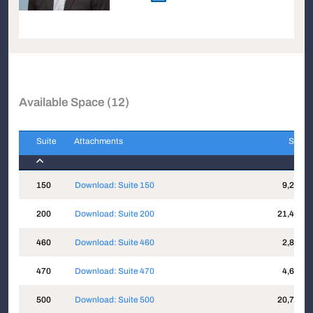
Available Space (12)
Suite
Attachments
Sqft
Suite
Attachments
Sqft
150
Download: Suite 150
9,203
200
Download: Suite 200
21,498
460
Download: Suite 460
2,818
470
Download: Suite 470
4,614
500
Download: Suite 500
20,711