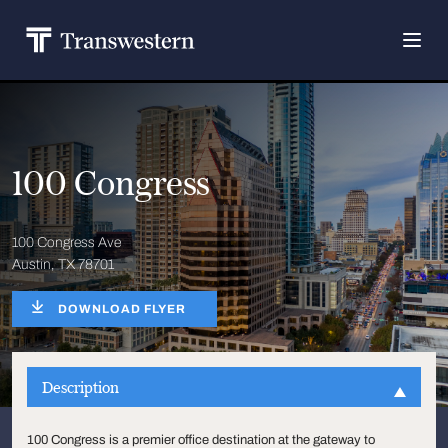
100 Congress
100 Congress Ave
Austin, TX 78701
DOWNLOAD FLYER
Description
100 Congress is a premier office destination at the gateway to