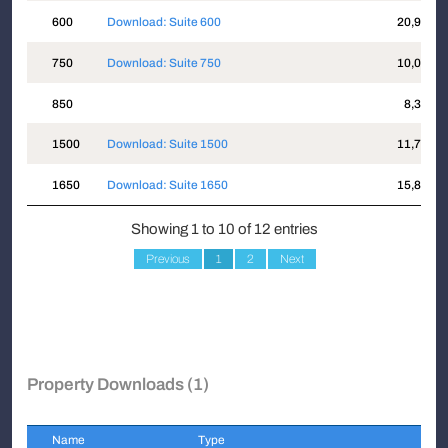
600
Download: Suite 600
20,960
750
Download: Suite 750
10,005
850
8,339
1500
Download: Suite 1500
11,709
1650
Download: Suite 1650
15,880
Showing 1 to 10 of 12 entries
Previous
1
2
Next
Property Downloads (1)
Name
Type