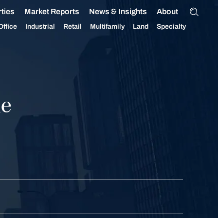
ties
Market Reports
News & Insights
About
Office
Industrial
Retail
Multifamily
Land
Specialty
ue