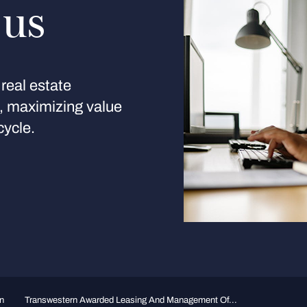
 us
real estate
s, maximizing value
cycle.
n
Transwestern Awarded Leasing And Management Of...