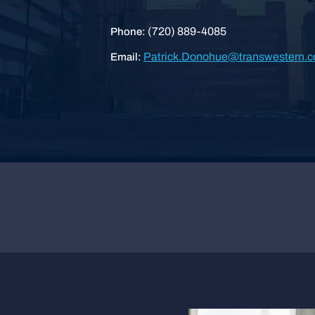
(720) 889-4085
Phone:
Patrick.Donohue@transwestern.
Email: