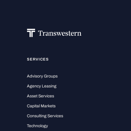
SERVICES
Advisory Groups
Agency Leasing
Asset Services
Capital Markets
Consulting Services
Technology