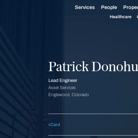
Services
People
Proper
Healthcare
Patrick Donoh
Lead Engineer
Asset Services
Englewood, Colorado
vCard