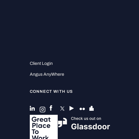
Client Login
Angus AnyWhere
CONNECT WITH US