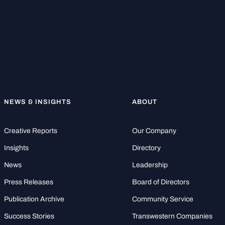
NEWS & INSIGHTS
ABOUT
Creative Reports
Our Company
Insights
Directory
News
Leadership
Press Releases
Board of Directors
Publication Archive
Community Service
Success Stories
Transwestern Companies