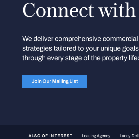
Connect with
We deliver comprehensive commercial 
strategies tailored to your unique goal
through every stage of the property life
Join Our Mailing List
ALSO OF INTEREST
Leasing Agency
Laney Deli