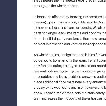
steps before the first freeze helps prevent co
throughout the winter months.
In locations affected by freezing temperatures
freezing pipes. For instance, at Naperville Corp
remove the fountains from our ponds. We also c
parts for longer lead-time items and confirm tha
important third-party vendors is the snow rem
contact information and verifies the response t
As winter begins, assign responsibilities for 
colder conditions among the team. Tenant commun
comfort and safety throughout the colder mon
relevant policies regarding thermostat ranges a
applicable), and be available to answer question
place additional floor mats near every entrance,
display extra wet floor signs in entryways and 
snow. These simple steps help maintain safety an
team increases the mopping of the entrances t