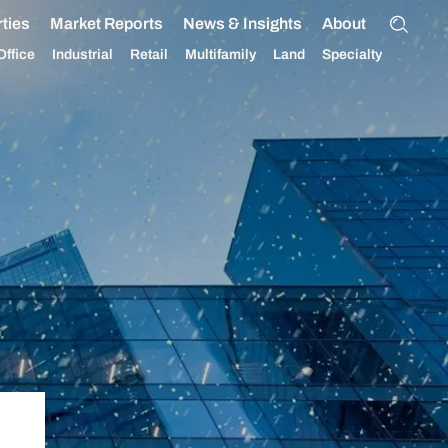
ties
Market Reports
News & Insights
About
Office
Industrial
Retail
Multifamily
Land
Specialty