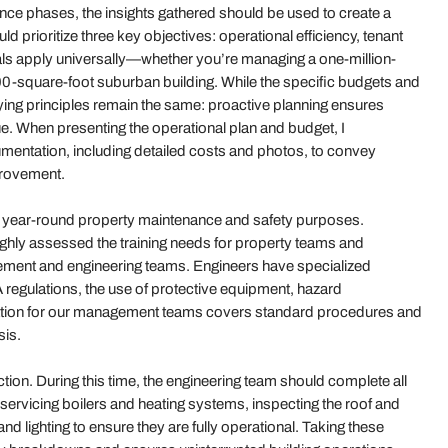
ce phases, the insights gathered should be used to create a
 prioritize three key objectives: operational efficiency, tenant
als apply universally—whether you’re managing a one-million-
0-square-foot suburban building. While the specific budgets and
rlying principles remain the same: proactive planning ensures
. When presenting the operational plan and budget, I
mentation, including detailed costs and photos, to convey
provement.
ve year-round property maintenance and safety purposes.
ughly assessed the training needs for property teams and
ement and engineering teams. Engineers have specialized
 regulations, the use of protective equipment, hazard
tion for our management teams covers standard procedures and
sis.
ction. During this time, the engineering team should complete all
servicing boilers and heating systems, inspecting the roof and
d lighting to ensure they are fully operational. Taking these