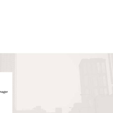
anager