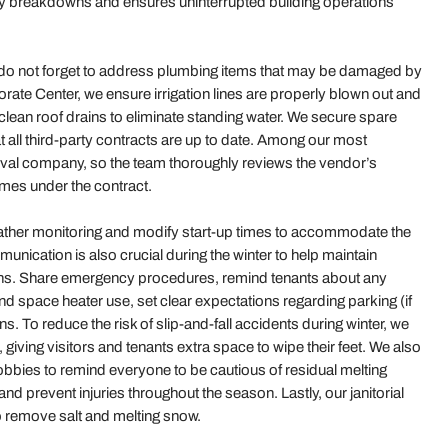
stly breakdowns and ensures uninterrupted building operations
, do not forget to address plumbing items that may be damaged by
orate Center, we ensure irrigation lines are properly blown out and
lean roof drains to eliminate standing water. We secure spare
t all third-party contracts are up to date. Among our most
oval company, so the team thoroughly reviews the vendor’s
imes under the contract.
weather monitoring and modify start-up times to accommodate the
ication is also crucial during the winter to help maintain
ths. Share emergency procedures, remind tenants about any
nd space heater use, set clear expectations regarding parking (if
s. To reduce the risk of slip-and-fall accidents during winter, we
 giving visitors and tenants extra space to wipe their feet. We also
lobbies to remind everyone to be cautious of residual melting
d prevent injuries throughout the season. Lastly, our janitorial
o remove salt and melting snow.