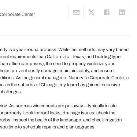
e Corporate Center
operty is a year-round process. While the methods may vary based
fferent requirements than California or Texas) and building type
rban office campuses), the need to properly winterize your
 helps prevent costly damage, maintain safety, and ensure
ditions. As the general manager of Naperville Corporate Center, a
pus in the suburbs of Chicago, my team has gained extensive
 challenges.
ring. As soon as winter coats are put away—typically in late
roperty. Look for roof leaks, drainage issues, check the
rbs, inspect the health of the landscape, and check irrigation
you time to schedule repairs and plan upgrades.