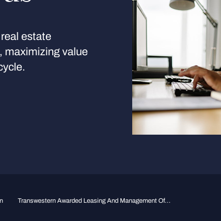
real estate
s, maximizing value
cycle.
n
Transwestern Awarded Leasing And Management Of...