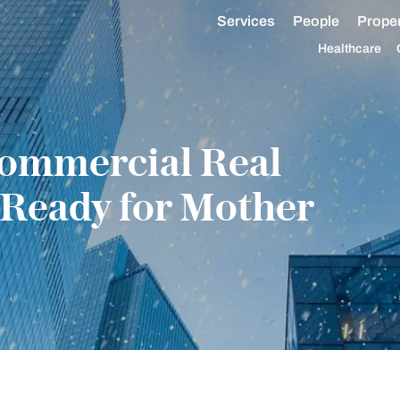
Services
People
Proper
Healthcare
Commercial Real
 Ready for Mother