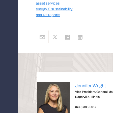
asset services
energy & sustainability
market reports
Jennifer Wright
Vice President/General M
Naperville, Illinois
(630) 388-0014