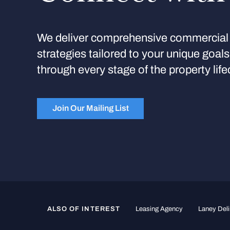
We deliver comprehensive commercial 
strategies tailored to your unique goal
through every stage of the property life
Join Our Mailing List
ALSO OF INTEREST
Leasing Agency
Laney Deli