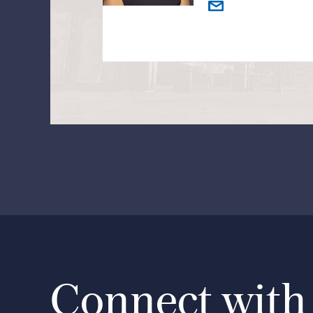
Connect with