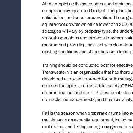
After completing the assessment and maintenan
comprehensive plan and budget. This plan should
satisfaction, and asset preservation. These go
square-foot downtown office tower or a 200,00
strategies will vary by property type, the unde
smooth operations and protects long-term value
recommend providing the client with clear docu
existing conditions and share the vision for im
Training should be conducted both for effecti
Transwestern is an organization that has thoro
developed a top-tier approach for both manag
courses for topics such as ladder safety, OSHA
communication, and more. Professional educa
contracts, insurance needs, and financial analy
Fall is the season when preparation turns into a
maintenance on essential equipment, including 
roof drains, and testing emergency generators an