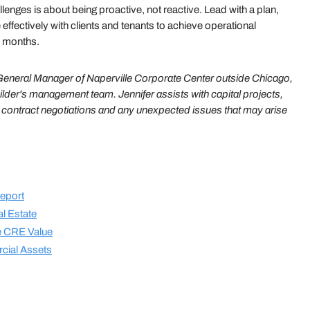
llenges is about being proactive, not reactive. Lead with a plan,
ffectively with clients and tenants to achieve operational
er months.
neral Manager of Naperville Corporate Center outside Chicago,
ilder's management team. Jennifer assists with capital projects,
e contract negotiations and any unexpected issues that may arise
eport
l Estate
te CRE Value
cial Assets