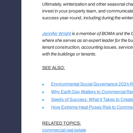
Ultimately, winterization and other seasonal cha
invest in your property team, and communicate e
success year-round, including during the wint
Jennifer Wright
is a member of BOMA and the Ge
where she serves as an expert leader for the bu
tenant construction, accounting issues, servic
with the buildings or tenants.
SEE ALSO:
Environmental Social Governance 2024 R
Why Earth Day Matters to Commercial Rea
Seeds of Success: What It Takes to Crea
How Extreme Heat Poses Risk to Commer
RELATED TOPICS:
commercial real estate