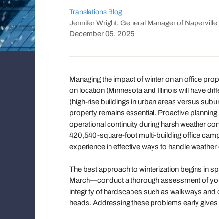
Translations Blog
Jennifer Wright, General Manager of Napervill
December 05, 2025
Managing the impact of winter on an office pr
on location (Minnesota and Illinois will have di
(high-rise buildings in urban areas versus subu
property remains essential. Proactive planning
operational continuity during harsh weather con
420,540-square-foot multi-building office cam
experience in effective ways to handle weather
The best approach to winterization begins in sp
March—conduct a thorough assessment of your p
integrity of hardscapes such as walkways and cu
heads. Addressing these problems early gives 