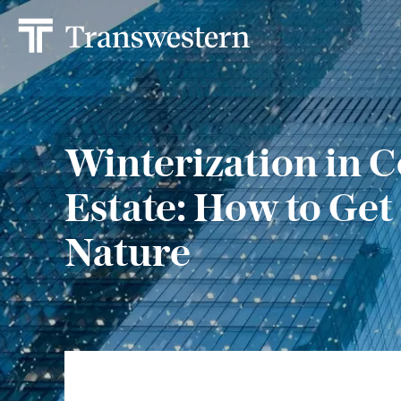
Winterization in 
Estate: How to Get
Nature