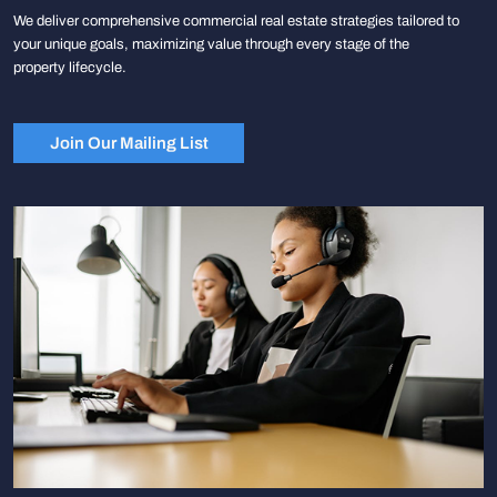
We deliver comprehensive commercial real estate strategies tailored to
your unique goals, maximizing value through every stage of the
property lifecycle.
Join Our Mailing List