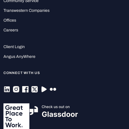
Community Service
Transwestern Companies
Offices
Careers
Client Login
Angus AnyWhere
CONNECT WITH US