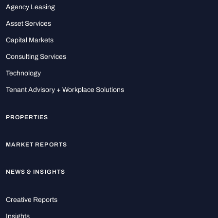
Agency Leasing
Asset Services
Capital Markets
Consulting Services
Technology
Tenant Advisory + Workplace Solutions
PROPERTIES
MARKET REPORTS
NEWS & INSIGHTS
Creative Reports
Insights