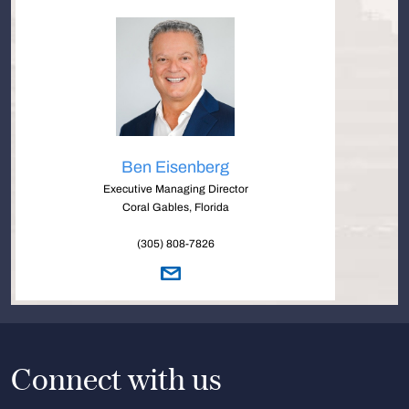
Ben Eisenberg
Executive Managing Director
Coral Gables, Florida
(305) 808-7826
Connect with us