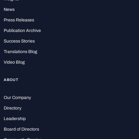
News
Press Releases
Publication Archive
Success Stories
Translations Blog
Video Blog
ABOUT
Our Company
Directory
Leadership
Board of Directors