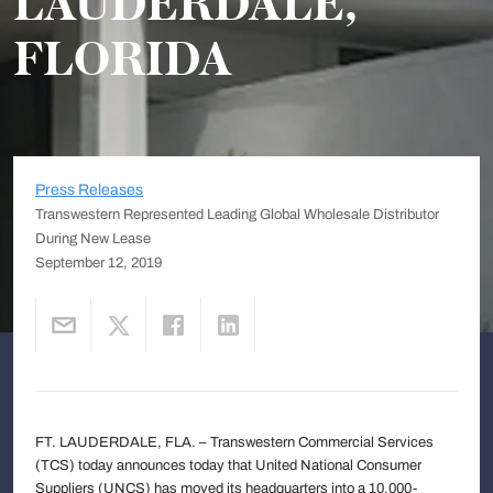
LAUDERDALE,
FLORIDA
Press Releases
Transwestern Represented Leading Global Wholesale Distributor
During New Lease
September 12, 2019
FT. LAUDERDALE, FLA. – Transwestern Commercial Services
(TCS) today announces today that United National Consumer
Suppliers (UNCS) has moved its headquarters into a 10,000-