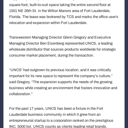
square-foot, built-to-suit space taking the entire second floor at
1501 NE 26th St. in the Wilton Manors area of Fort Lauderdale,
Florida. The lease was brokered by TCS and marks the office user’s
relocation and expansion within Fort Lauderdale.
Transwestern Managing Director Glenn Gregory and Executive
Managing Director Ben Eisenberg represented UNCS, a leading
wholesale distributor that sources products worldwide for strategic
consumer market placement, during the transaction.
“UNCS' had outgrown its previous location, and it was critically
important for its new space to represent the company's culture,”
said Gregory. “The expansion supports the needs of the growing
business while creating an environment that fosters innovation and
collaboration.”
For the past 17 years, UNCS has been a fixture in the Fort
Lauderdale business community in which it grew from an
entrepreneurial startup to a corporation ranked on the prestigious
INC. 5000 list. UNCS counts as clients leading retail brands,