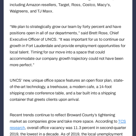
including Amazon resellers, Target, Ross, Costco, Macy's,
Walgreens, and TJ Maxx.
“We plan to strategically grow our team by forty percent and have
positions open in all of our departments,” said Brett Rose, Chief
Executive Officer of UNCS. “It was important for us to continue our
growth in Fort Lauderdale and provide employment opportunities for
local talent. Timing for our move into a space that could
accommodate our company growth trajectory could not have been
more perfect.”
UNCS’ new, unique office space features an open floor plan, state-
of-the-art technology, a treehouse, a modern cafe, a 14-foot
shipping crate conference table, and a bar built into a shipping
container that greets clients upon arrival.
Recent trends continue to reflect Broward County’s tightening
market as companies grow and take more space. According to
TCS
research
, overall office vacancy was 11.3 percent in second-quarter
2019, the lowest in a decade. As of 2019, the local unemployment