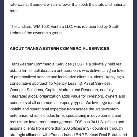
rate was at 3 percent which is lower than both the state and national
rates.
The landlord, WM 1501 Venture LLC, was represented by Scott
Helms of the ownership group.
ABOUT TRANSWESTERN COMMERCIAL SERVICES
Transwestern Commercial Services (TCS) is a privately held real
estate firm of collaborative entrepreneurs who deliver a higher level
of personalized service and innovative client solutions. Applying a
consultative approach to Agency Leasing, Asset Services,
Occupier Solutions, Capital Markets and Research, our fully
integrated global organization adds value for investors, owners and
occupiers of all commercial property types. We leverage market
insight and operational expertise from across the Transwestern
enterprise, which includes firms specializing in development and
real estate investment management. TCS has 34 U.S. offices and
assists clients from more than 200 offices in 37 countries through
strategic alliances with France-based BNP Paribas Real Estate and