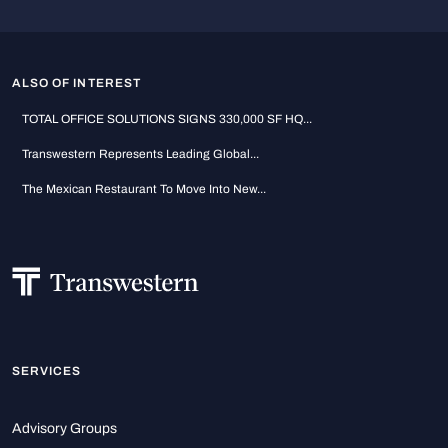
ALSO OF INTEREST
TOTAL OFFICE SOLUTIONS SIGNS 330,000 SF HQ...
Transwestern Represents Leading Global...
The Mexican Restaurant To Move Into New...
SERVICES
Advisory Groups