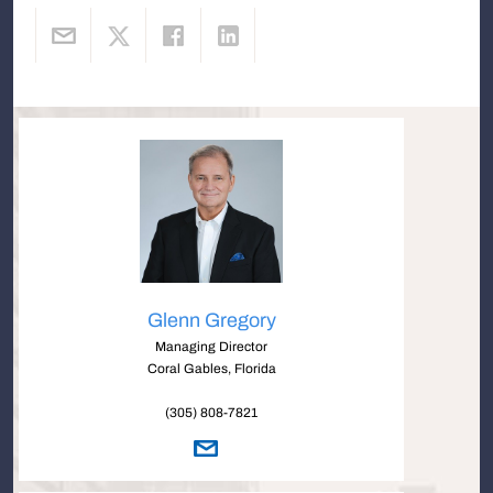
Glenn Gregory
Managing Director
Coral Gables, Florida
(305) 808-7821