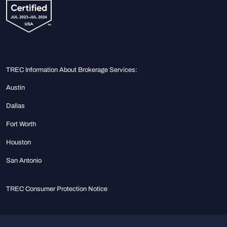
TREC Information About Brokerage Services:
Austin
Dallas
Fort Worth
Houston
San Antonio
TREC Consumer Protection Notice