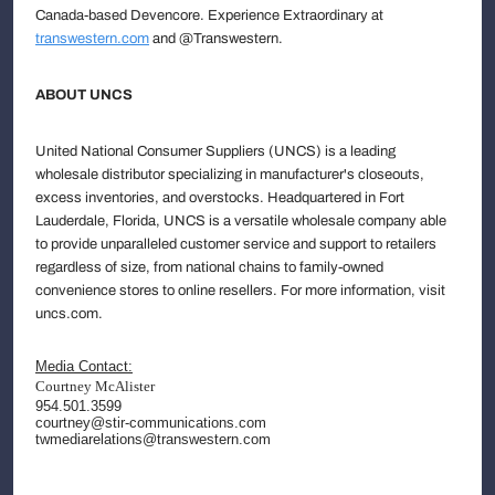
Canada-based Devencore. Experience Extraordinary at
transwestern.com
and @Transwestern.
ABOUT UNCS
United National Consumer Suppliers (UNCS) is a leading
wholesale distributor specializing in manufacturer's closeouts,
excess inventories, and overstocks. Headquartered in Fort
Lauderdale, Florida, UNCS is a versatile wholesale company able
to provide unparalleled customer service and support to retailers
regardless of size, from national chains to family-owned
convenience stores to online resellers. For more information, visit
uncs.com.
Media Contact:
Courtney McAlister
954.501.3599
courtney@stir-communications.com
twmediarelations@transwestern.com