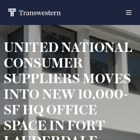
UNITED NATIONAL
CONSUMER
SUPPLIERS MOVES
INTO NEW 10,000-
SF HQ OFFICE
SPACE IN FORT