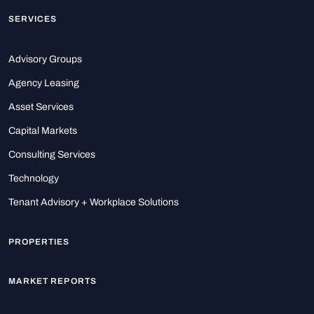
SERVICES
Advisory Groups
Agency Leasing
Asset Services
Capital Markets
Consulting Services
Technology
Tenant Advisory + Workplace Solutions
PROPERTIES
MARKET REPORTS