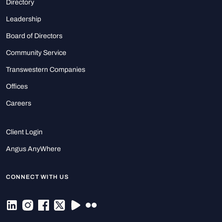
Directory
Leadership
Board of Directors
Community Service
Transwestern Companies
Offices
Careers
Client Login
Angus AnyWhere
CONNECT WITH US