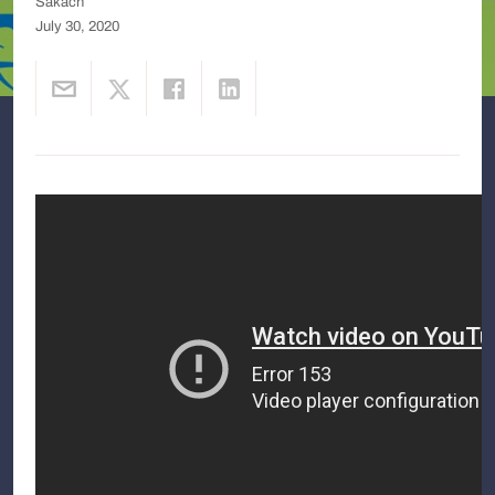
Sakach
July 30, 2020