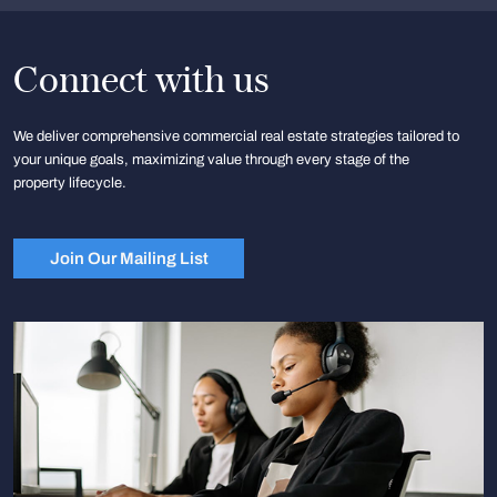
Connect with us
We deliver comprehensive commercial real estate strategies tailored to
your unique goals, maximizing value through every stage of the
property lifecycle.
Join Our Mailing List