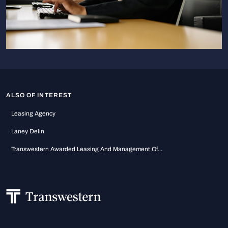
ALSO OF INTEREST
Leasing Agency
Laney Delin
Transwestern Awarded Leasing And Management Of...