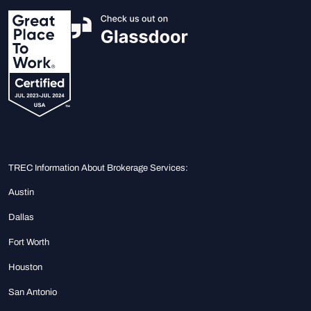
TREC Information About Brokerage Services:
Austin
Dallas
Fort Worth
Houston
San Antonio