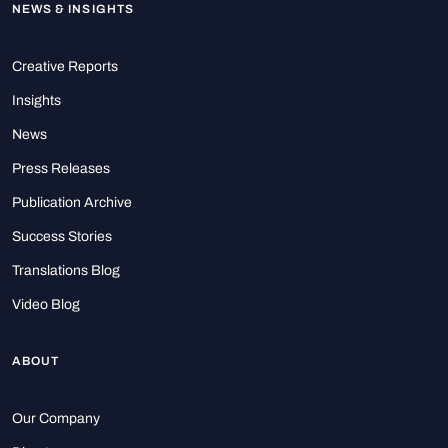
NEWS & INSIGHTS
Creative Reports
Insights
News
Press Releases
Publication Archive
Success Stories
Translations Blog
Video Blog
ABOUT
Our Company