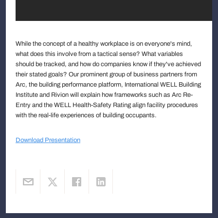
While the concept of a healthy workplace is on everyone's mind,
what does this involve from a tactical sense? What variables
should be tracked, and how do companies know if they've achieved
their stated goals? Our prominent group of business partners from
Arc, the building performance platform, International WELL Building
Institute and Rivion will explain how frameworks such as Arc Re-
Entry and the WELL Health-Safety Rating align facility procedures
with the real-life experiences of building occupants.
Download Presentation