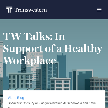
TW Talks: In
Support of a Healthy
Workplace
Video Blog
Speakers: Chris Pyke, Jaclyn Whitaker, Al Skodowski and Katie