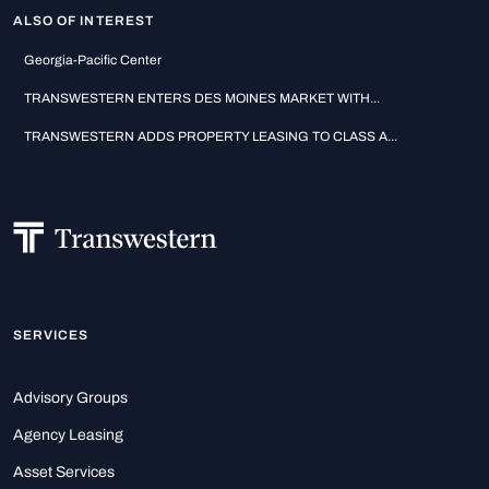
ALSO OF INTEREST
Georgia-Pacific Center
TRANSWESTERN ENTERS DES MOINES MARKET WITH...
TRANSWESTERN ADDS PROPERTY LEASING TO CLASS A...
SERVICES
Advisory Groups
Agency Leasing
Asset Services