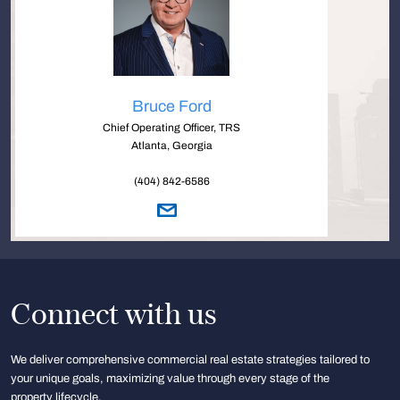
Bruce Ford
Chief Operating Officer, TRS
Atlanta, Georgia
(404) 842-6586
Connect with us
We deliver comprehensive commercial real estate strategies tailored to
your unique goals, maximizing value through every stage of the
property lifecycle.