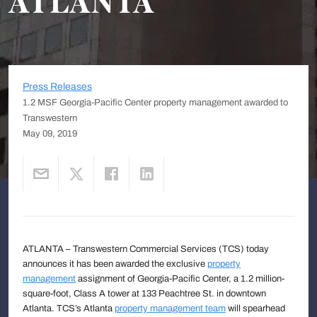
ATLANTA
Press Releases
1.2 MSF Georgia-Pacific Center property management awarded to
Transwestern
May 09, 2019
ATLANTA – Transwestern Commercial Services (TCS) today
announces it has been awarded the exclusive
property
management
assignment of Georgia-Pacific Center, a 1.2 million-
square-foot, Class A tower at 133 Peachtree St. in downtown
Atlanta. TCS’s Atlanta
property management team
will spearhead