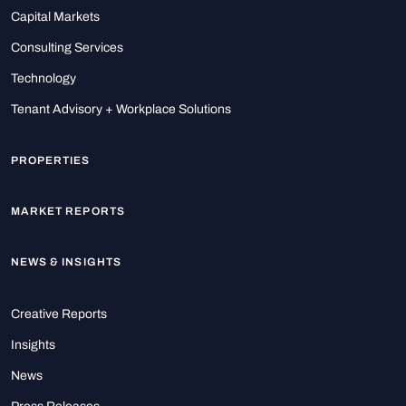
Capital Markets
Consulting Services
Technology
Tenant Advisory + Workplace Solutions
PROPERTIES
MARKET REPORTS
NEWS & INSIGHTS
Creative Reports
Insights
News