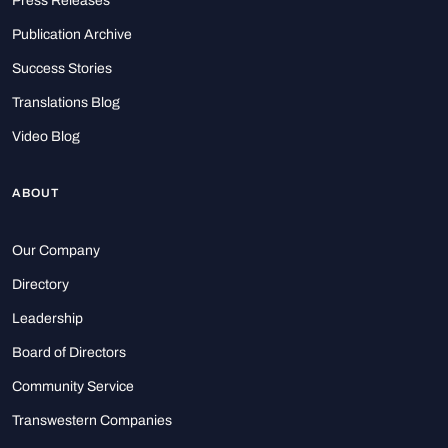
Press Releases
Publication Archive
Success Stories
Translations Blog
Video Blog
ABOUT
Our Company
Directory
Leadership
Board of Directors
Community Service
Transwestern Companies