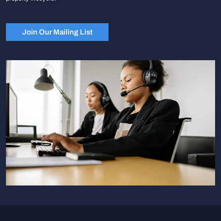
Join Our Mailing List