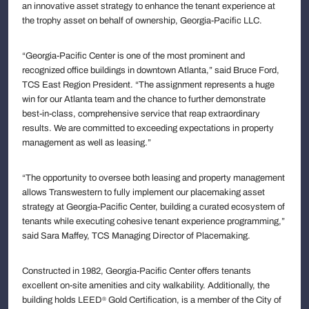
an innovative asset strategy to enhance the tenant experience at
the trophy asset on behalf of ownership, Georgia-Pacific LLC.
“Georgia-Pacific Center is one of the most prominent and
recognized office buildings in downtown Atlanta,” said Bruce Ford,
TCS East Region President. “The assignment represents a huge
win for our Atlanta team and the chance to further demonstrate
best-in-class, comprehensive service that reap extraordinary
results. We are committed to exceeding expectations in property
management as well as leasing.”
“The opportunity to oversee both leasing and property management
allows Transwestern to fully implement our placemaking asset
strategy at Georgia-Pacific Center, building a curated ecosystem of
tenants while executing cohesive tenant experience programming,”
said Sara Maffey, TCS Managing Director of Placemaking.
Constructed in 1982, Georgia-Pacific Center offers tenants
excellent on-site amenities and city walkability. Additionally, the
building holds LEED
Gold Certification, is a member of the City of
®