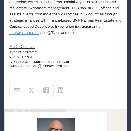
enterprise, which includes firms specializing in development and
real estate investment management. TCS has 34 U.S. offices and
assists clients from more than 200 offices in 37 countries through
strategic alliances with France-based BNP Paribas Real Estate and
Canada-based Devencore. Experience Extraordinary at
transwestern.com
and @Transwestern.
Media Contact:
Typhanie Stewart
954.873.2204
typhanie@stir-communications.com
twmediarelations@transwestern.com