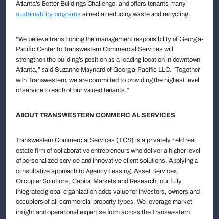
Atlanta’s Better Buildings Challenge, and offers tenants many
sustainability programs
aimed at reducing waste and recycling.
“We believe transitioning the management responsibility of Georgia-
Pacific Center to Transwestern Commercial Services will
strengthen the building’s position as a leading location in downtown
Atlanta,” said Suzanne Maynard of Georgia-Pacific LLC. “Together
with Transwestern, we are committed to providing the highest level
of service to each of our valued tenants.”
ABOUT TRANSWESTERN COMMERCIAL SERVICES
Transwestern Commercial Services (TCS) is a privately held real
estate firm of collaborative entrepreneurs who deliver a higher level
of personalized service and innovative client solutions. Applying a
consultative approach to Agency Leasing, Asset Services,
Occupier Solutions, Capital Markets and Research, our fully
integrated global organization adds value for investors, owners and
occupiers of all commercial property types. We leverage market
insight and operational expertise from across the Transwestern