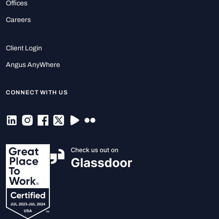
Offices
Careers
Client Login
Angus AnyWhere
CONNECT WITH US