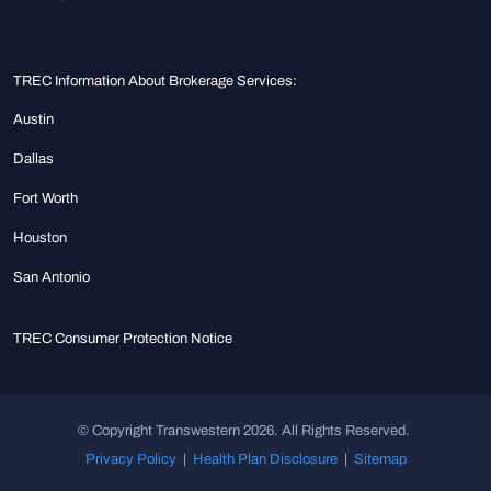
TREC Information About Brokerage Services:
Austin
Dallas
Fort Worth
Houston
San Antonio
TREC Consumer Protection Notice
© Copyright Transwestern 2026. All Rights Reserved.
Privacy Policy
|
Health Plan Disclosure
|
Sitemap