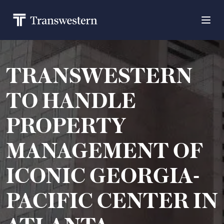
TRANSWESTERN
TO HANDLE
PROPERTY
MANAGEMENT OF
ICONIC GEORGIA-
PACIFIC CENTER IN