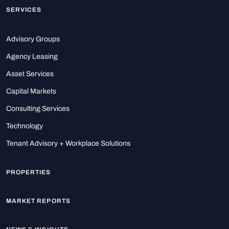
SERVICES
Advisory Groups
Agency Leasing
Asset Services
Capital Markets
Consulting Services
Technology
Tenant Advisory + Workplace Solutions
PROPERTIES
MARKET REPORTS