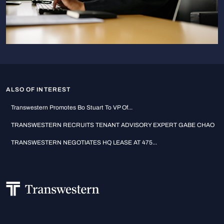
ALSO OF INTEREST
Transwestern Promotes Bo Stuart To VP Of...
TRANSWESTERN RECRUITS TENANT ADVISORY EXPERT GABE CHAO
TRANSWESTERN NEGOTIATES HQ LEASE AT 475...