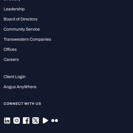
Leadership
Board of Directors
Community Service
Transwestern Companies
Offices
Careers
Client Login
Angus AnyWhere
CONNECT WITH US