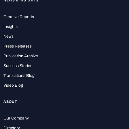
NEWS & INSIGHTS
Creative Reports
Insights
News
Press Releases
Publication Archive
Success Stories
Translations Blog
Video Blog
ABOUT
Our Company
Directory