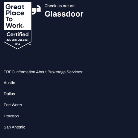
TREC Information About Brokerage Services:
Austin
Dallas
Fort Worth
Houston
San Antonio