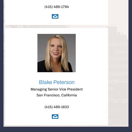
(415) 489-1784
Blake Peterson
Managing Senior Vice President
San Francisco, California
(415) 489-1833