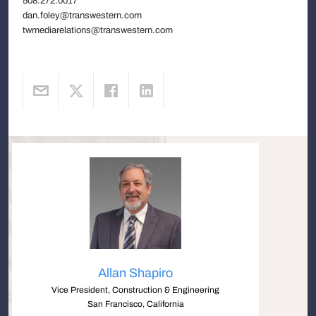
508.272.0017
dan.foley@transwestern.com
twmediarelations@transwestern.com
Allan Shapiro
Vice President, Construction & Engineering
San Francisco, California