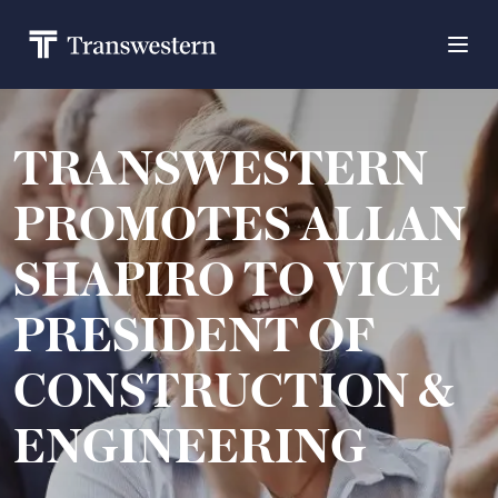
TRANSWESTERN
PROMOTES ALLAN
SHAPIRO TO VICE
PRESIDENT OF
CONSTRUCTION &
ENGINEERING