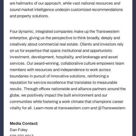
are hallmarks of our approach, while vast national resources and
sound market intelligence underpin customized recommendations
and property solutions.
Four dynamic, integrated companies make up the Transwestern
enterprise, giving us the perspective to think broadly, deeply and
creatively about commercial real estate. Clients and investors rely
on us for expertise that spans institutional and opportunistic
investment, development, hospitality, and brokerage and asset
services. Our award-winning, collaborative culture empowers team
members with resources and independence to work across
boundaries in pursuit of innovative solutions, reinforcing a
reputation for service excellence that translates to measurable
results. Through offices nationwide and alliance partners around the
globe, we positively impact the built environment and our
communities while fostering a work climate that champions career
vitality for all. Learn more at transwestern.com and @Transwestern.
Media Contact:
Dan Foley