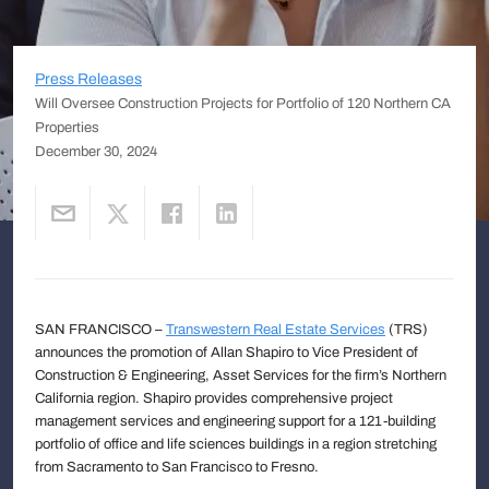
Press Releases
Will Oversee Construction Projects for Portfolio of 120 Northern CA
Properties
December 30, 2024
SAN FRANCISCO –
Transwestern Real Estate Services
(TRS)
announces the promotion of Allan Shapiro to Vice President of
Construction & Engineering, Asset Services for the firm’s Northern
California region. Shapiro provides comprehensive project
management services and engineering support for a 121-building
portfolio of office and life sciences buildings in a region stretching
from Sacramento to San Francisco to Fresno.