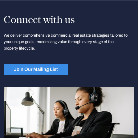
Connect with us
We deliver comprehensive commercial real estate strategies tailored to
your unique goals, maximizing value through every stage of the
property lifecycle.
Join Our Mailing List