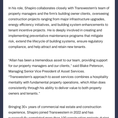
In his role, Shapiro collaborates closely with Transwestern’s team of
property managers and the firm’s building owner clients, overseeing
construction projects ranging from major infrastructure upgrades,
energy efficiency initiatives, and building system enhancements to
tenant incentive projects. He is deeply involved in creating and
implementing preventative maintenance programs that mitigate
risk, extend the lifecycle of building systems, ensure regulatory
compliance, and help attract and retain new tenants.
“Allan has been a tremendous asset to our team, providing support
for our property managers and our clients,” said Blake Peterson,
Managing Senior Vice President of Asset Services.
“Transwestern’s approach to asset services combines a hospitality
mentality with fundamental property operations, which Allan does
consistently through his ability to deliver value to both property
owners and tenants.”
Bringing 30+ years of commercial real estate and construction
experience, Shapiro joined Transwestern in 2022 and has
successfully completed more than 100 construction projects during