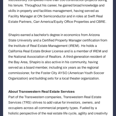
his tenure. Throughout his career, he gained broad knowledge and
skills in property and facilities management, having served as
Facility Manager at ON Semiconductor and in roles at Swift Real
Estate Partners, Carr America/Equity Office Properties and CBRE.
Shapiro earned a bachelor’s degree in economics from Arizona
State University and a Certified Property Manager certification from
the Institute of Real Estate Management (IREM). He holds a
California Real Estate Broker License and is a member of IREM and
the National Association of Realtors. A third-generation resident of
the Bay Area, Shapiro is also active in his community, having
served as a board member, including six years as the regional
commissioner, for the Foster City AYSO (American Youth Soccer
Organization) and building sets for a local theater organization.
About Transwestern Real Estate Services
Part of the Transwestern companies, Transwestern Real Estate
Services (TRS) strives to add value for investors, owners, and
occupiers across all commercial property types. Fueled by a
holistic perspective of the real estate life cycle, agility and creativity