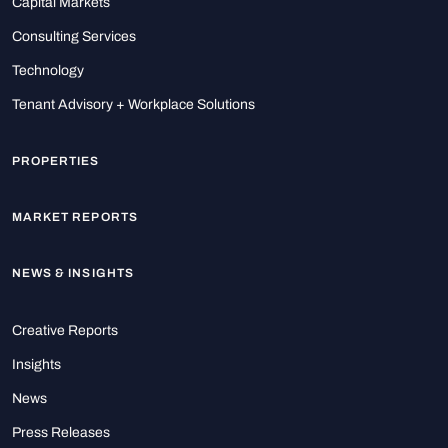
Capital Markets
Consulting Services
Technology
Tenant Advisory + Workplace Solutions
PROPERTIES
MARKET REPORTS
NEWS & INSIGHTS
Creative Reports
Insights
News
Press Releases