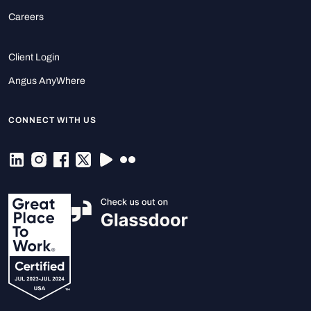
Careers
Client Login
Angus AnyWhere
CONNECT WITH US