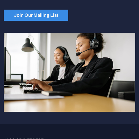
Join Our Mailing List