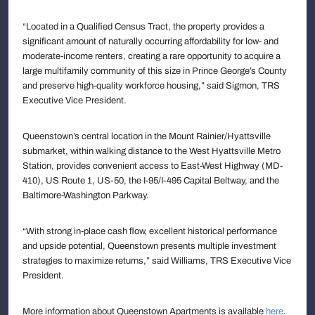
“Located in a Qualified Census Tract, the property provides a
significant amount of naturally occurring affordability for low- and
moderate-income renters, creating a rare opportunity to acquire a
large multifamily community of this size in Prince George’s County
and preserve high-quality workforce housing,” said Sigmon, TRS
Executive Vice President.
Queenstown’s central location in the Mount Rainier/Hyattsville
submarket, within walking distance to the West Hyattsville Metro
Station, provides convenient access to East-West Highway (MD-
410), US Route 1, US-50, the I-95/I-495 Capital Beltway, and the
Baltimore-Washington Parkway.
“With strong in-place cash flow, excellent historical performance
and upside potential, Queenstown presents multiple investment
strategies to maximize returns,” said Williams, TRS Executive Vice
President.
More information about Queenstown Apartments is available
here
.