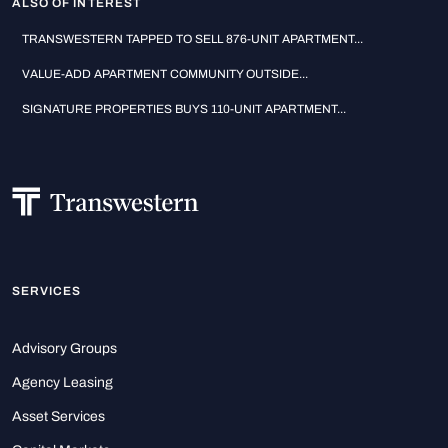
ALSO OF INTEREST
TRANSWESTERN TAPPED TO SELL 876-UNIT APARTMENT...
VALUE-ADD APARTMENT COMMUNITY OUTSIDE...
SIGNATURE PROPERTIES BUYS 110-UNIT APARTMENT...
SERVICES
Advisory Groups
Agency Leasing
Asset Services