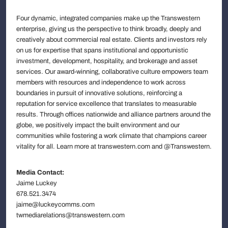
Four dynamic, integrated companies make up the Transwestern
enterprise, giving us the perspective to think broadly, deeply and
creatively about commercial real estate. Clients and investors rely
on us for expertise that spans institutional and opportunistic
investment, development, hospitality, and brokerage and asset
services. Our award-winning, collaborative culture empowers team
members with resources and independence to work across
boundaries in pursuit of innovative solutions, reinforcing a
reputation for service excellence that translates to measurable
results. Through offices nationwide and alliance partners around the
globe, we positively impact the built environment and our
communities while fostering a work climate that champions career
vitality for all. Learn more at transwestern.com and @Transwestern.
Media Contact:
Jaime Luckey
678.521.3474
jaime@luckeycomms.com
twmediarelations@transwestern.com