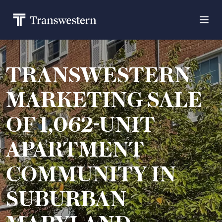
TRANSWESTERN
MARKETING SALE
OF 1,062-UNIT
APARTMENT
COMMUNITY IN
SUBURBAN