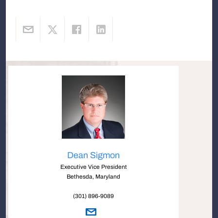
Dean Sigmon
Executive Vice President
Bethesda, Maryland
(301) 896-9089