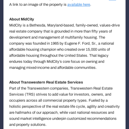
A link to an image of the property is
available here
.
About MidCity
MidCity is a Bethesda, Maryland-based, family-owned, values-drive
real estate company that is grounded in more than fifty years of
development and management of multifamily housing. The
company was founded in 1965 by Eugene F. Ford, Sr., a national
affordable housing champion who created over 15,000 units of
affordable housing throughout the United States. That legacy
endures today through MidCity’s core focus on owning and
managing mixed-income and affordable communities.
About Transwestern Real Estate Services
Part of the Transwestern companies, Transwestern Real Estate
Services (TRS) strives to add value for investors, owners, and
occupiers across all commercial property types. Fueled by a
holistic perspective of the real estate life cycle, agility and creativity
are hallmarks of our approach, while vast national resources and
sound market intelligence underpin customized recommendations
and property solutions.