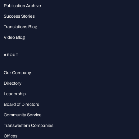
Publication Archive
Success Stories
Translations Blog
Video Blog
ABOUT
Our Company
Directory
Leadership
Board of Directors
Community Service
Transwestern Companies
Offices