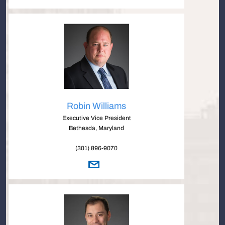
Robin Williams
Executive Vice President
Bethesda, Maryland
(301) 896-9070