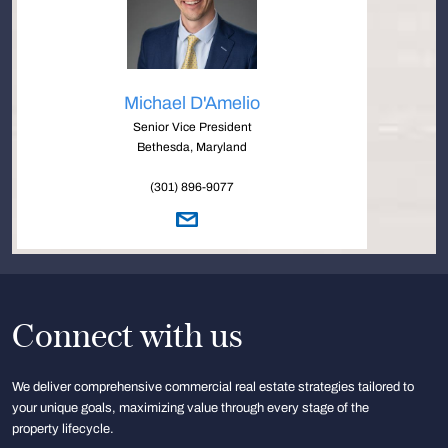
Michael D'Amelio
Senior Vice President
Bethesda, Maryland
(301) 896-9077
Connect with us
We deliver comprehensive commercial real estate strategies tailored to
your unique goals, maximizing value through every stage of the
property lifecycle.