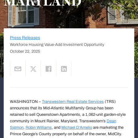
MARYLAND
Press Releases
Workforce Housing Value-Add Investment Opportunity
October 22, 2025
WASHINGTON –
Transwestern Real Estate Services
(TRS)
announces that its Mid-Atlantic Multifamily Group has been
retained to sell Queenstown Apartments, a 1,062-unit garden-style
community in Mount Rainier, Maryland. Transwestern’s
Dean
Sigmon
,
Robin Williams
, and
Michael D’Amelio
are marketing the
Prince George’s County property on behalf of the owner, MidCity.