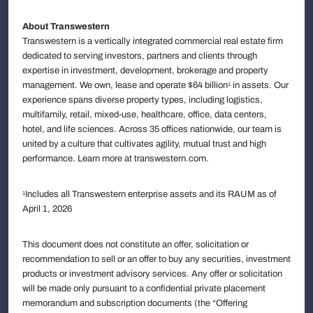
About Transwestern
Transwestern is a vertically integrated commercial real estate firm
dedicated to serving investors, partners and clients through
expertise in investment, development, brokerage and property
management. We own, lease and operate $64 billion
in assets. Our
1
experience spans diverse property types, including logistics,
multifamily, retail, mixed-use, healthcare, office, data centers,
hotel, and life sciences. Across 35 offices nationwide, our team is
united by a culture that cultivates agility, mutual trust and high
performance. Learn more at transwestern.com.
Includes all Transwestern enterprise assets and its RAUM as of
1
April 1, 2026
This document does not constitute an offer, solicitation or
recommendation to sell or an offer to buy any securities, investment
products or investment advisory services. Any offer or solicitation
will be made only pursuant to a confidential private placement
memorandum and subscription documents (the “Offering