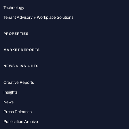
Technology
Tenant Advisory + Workplace Solutions
PROPERTIES
MARKET REPORTS
NEWS & INSIGHTS
Creative Reports
Insights
News
Press Releases
Publication Archive