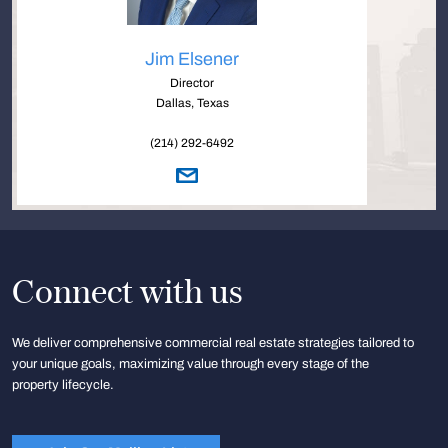
Jim Elsener
Director
Dallas, Texas
(214) 292-6492
Connect with us
We deliver comprehensive commercial real estate strategies tailored to
your unique goals, maximizing value through every stage of the
property lifecycle.