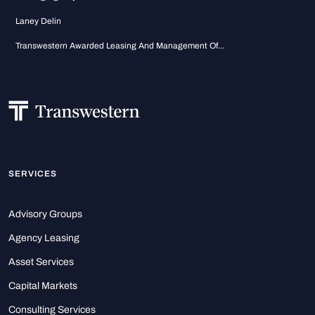
Laney Delin
Transwestern Awarded Leasing And Management Of...
SERVICES
Advisory Groups
Agency Leasing
Asset Services
Capital Markets
Consulting Services