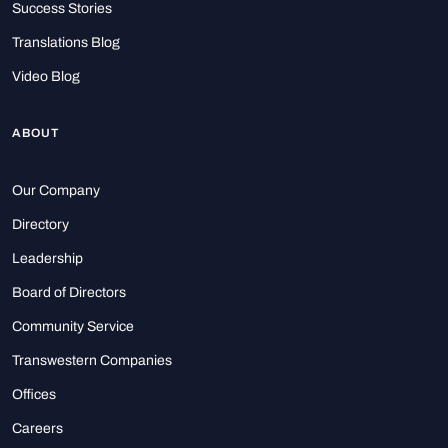
Success Stories
Translations Blog
Video Blog
ABOUT
Our Company
Directory
Leadership
Board of Directors
Community Service
Transwestern Companies
Offices
Careers