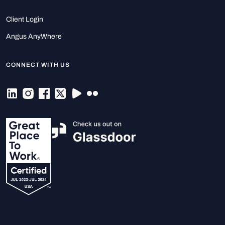
Client Login
Angus AnyWhere
CONNECT WITH US