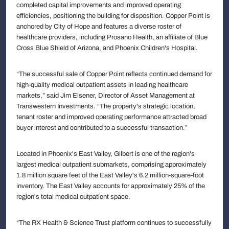
completed capital improvements and improved operating
efficiencies, positioning the building for disposition. Copper Point is
anchored by City of Hope and features a diverse roster of
healthcare providers, including Prosano Health, an affiliate of Blue
Cross Blue Shield of Arizona, and Phoenix Children's Hospital.
“The successful sale of Copper Point reflects continued demand for
high-quality medical outpatient assets in leading healthcare
markets,” said Jim Elsener, Director of Asset Management at
Transwestern Investments. “The property's strategic location,
tenant roster and improved operating performance attracted broad
buyer interest and contributed to a successful transaction.”
Located in Phoenix's East Valley, Gilbert is one of the region's
largest medical outpatient submarkets, comprising approximately
1.8 million square feet of the East Valley's 6.2 million-square-foot
inventory. The East Valley accounts for approximately 25% of the
region's total medical outpatient space.
“The RX Health & Science Trust platform continues to successfully