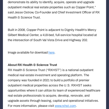
demonstrate its ability to identify, acquire, operate and upgrade
outpatient medical real estate properties such as Copper Point,”
said Jesse Ostrow, Co-Founder and Chief Investment Officer of RX
Health & Science Trust.
Built in 2008, Copper Point is adjacent to Dignity Health's Mercy
Gilbert Medical Center, a 418-bed, full-service hospital located at
the intersection of South Val Vista Drive and Highway 202.
Image available for download
here
.
About RX Health & Science Trust
RX Health & Science Trust (“RXHST”) is a national outpatient
medical real estate investment and operating platform. The
company was founded in 2021 to build a portfolio of premier
outpatient medical properties across the U.S. RXHST seeks
opportunities where it can utilize its team of experienced healthcare
real estate professionals to acquire, develop, renovate, and
upgrade assets through leasing, capital and operational initiatives.
For more information, please visit
www.rxhst.com
.