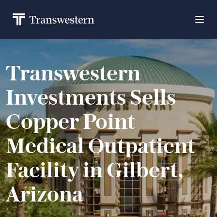
Transwestern
Investments Sells
Copper Point
Medical Outpatient
Facility in Gilbert,
Arizona