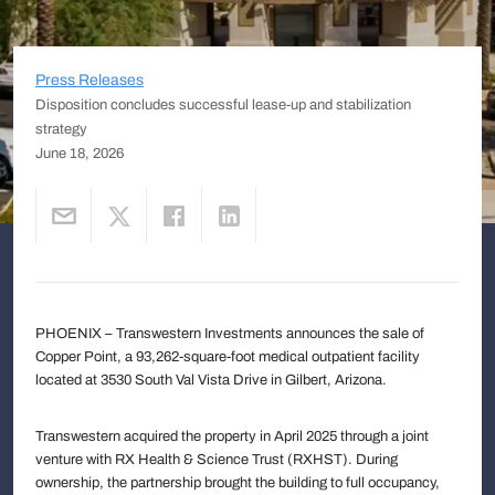
Press Releases
Disposition concludes successful lease-up and stabilization
strategy
June 18, 2026
PHOENIX – Transwestern Investments announces the sale of
Copper Point, a 93,262-square-foot medical outpatient facility
located at 3530 South Val Vista Drive in Gilbert, Arizona.
Transwestern acquired the property in April 2025 through a joint
venture with RX Health & Science Trust (RXHST). During
ownership, the partnership brought the building to full occupancy,