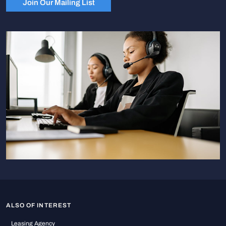
Join Our Mailing List
ALSO OF INTEREST
Leasing Agency