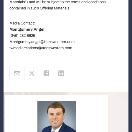
Materials”) and will be subject to the terms and conditions
contained in such Offering Materials.
Media Contact:
Montgomery Angel
(346) 232.8625
Montgomery.angel@transwestern.com
twmediarelations@transwestern.com