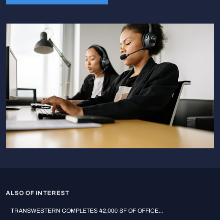
ALSO OF INTEREST
TRANSWESTERN COMPLETES 42,000 SF OF OFFICE...