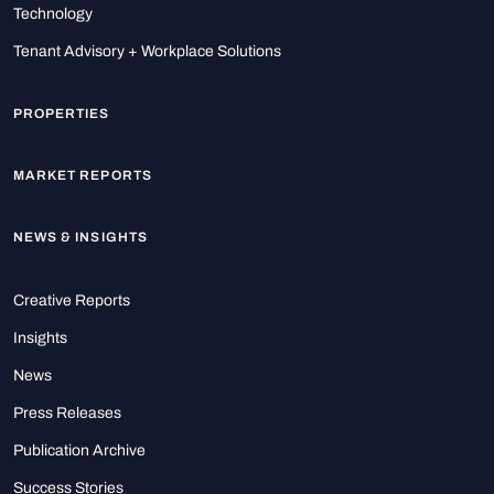
Technology
Tenant Advisory + Workplace Solutions
PROPERTIES
MARKET REPORTS
NEWS & INSIGHTS
Creative Reports
Insights
News
Press Releases
Publication Archive
Success Stories