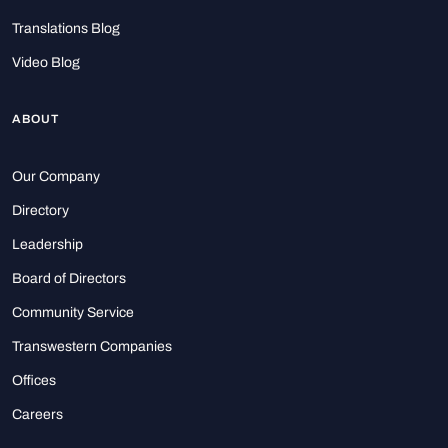
Translations Blog
Video Blog
ABOUT
Our Company
Directory
Leadership
Board of Directors
Community Service
Transwestern Companies
Offices
Careers