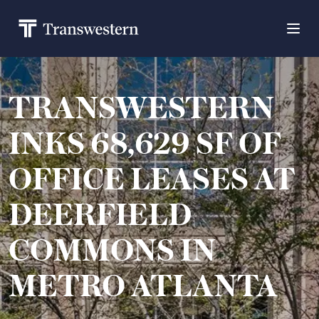
TRANSWESTERN
INKS 68,629 SF OF
OFFICE LEASES AT
DEERFIELD
COMMONS IN
METRO ATLANTA