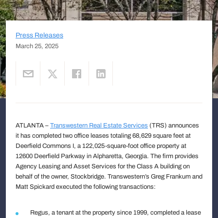
Press Releases
March 25, 2025
ATLANTA –
Transwestern Real Estate Services
(TRS) announces
it has completed two office leases totaling 68,629 square feet at
Deerfield Commons I, a 122,025-square-foot office property at
12600 Deerfield Parkway in Alpharetta, Georgia. The firm provides
Agency Leasing and Asset Services for the Class A building on
behalf of the owner, Stockbridge. Transwestern’s Greg Frankum and
Matt Spickard executed the following transactions:
Regus, a tenant at the property since 1999, completed a lease