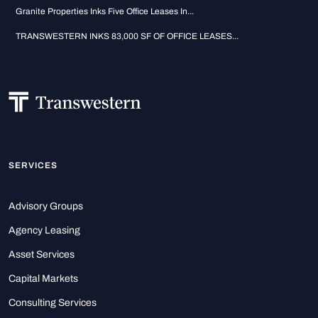
Granite Properties Inks Five Office Leases In...
TRANSWESTERN INKS 83,000 SF OF OFFICE LEASES...
SERVICES
Advisory Groups
Agency Leasing
Asset Services
Capital Markets
Consulting Services