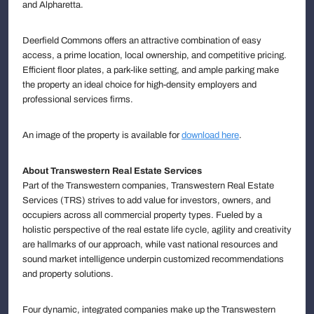
and Alpharetta.
Deerfield Commons offers an attractive combination of easy
access, a prime location, local ownership, and competitive pricing.
Efficient floor plates, a park-like setting, and ample parking make
the property an ideal choice for high-density employers and
professional services firms.
An image of the property is available for
download here
.
About Transwestern Real Estate Services
Part of the Transwestern companies, Transwestern Real Estate
Services (TRS) strives to add value for investors, owners, and
occupiers across all commercial property types. Fueled by a
holistic perspective of the real estate life cycle, agility and creativity
are hallmarks of our approach, while vast national resources and
sound market intelligence underpin customized recommendations
and property solutions.
Four dynamic, integrated companies make up the Transwestern