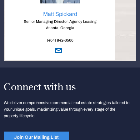
Matt Spickard
Senior Managing Director, Agency Leasing
Atlanta, Georgia
(404) 842-6566
Connect with us
We deliver comprehensive commercial real estate strategies tailored to
your unique goals, maximizing value through every stage of the
property lifecycle.
Join Our Mailing List