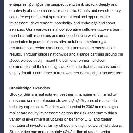
enterprise, giving us the perspective to think broadly, deeply and
creatively about commercial real estate. Clients and investors rely
on us for expertise that spans institutional and opportunistic
investment, development, hospitality, and brokerage and asset
services. Our award-winning, collaborative culture empowers team
members with resources and independence to work across
boundaries in pursuit of innovative solutions, reinforcing a
reputation for service excellence that translates to measurable
results. Through offices nationwide and alliance partners around the
globe, we positively impact the built environment and our
communities while fostering a work climate that champions career
vitality for all. Learn more at transwestern.com and @Transwestern.
Stockbridge Overview
Stockbridge is a real estate investment management firm led by
seasoned senior professionals averaging 25 years of real estate
industry experience. The firm was founded in 2003 and manages
real estate equity investments across the risk spectrum within a
variety of investment structures on behalf of U.S. and foreign
institutional investors, family offices and high net worth individuals.
Stockbridge has approximately $34.3 billion of assets under