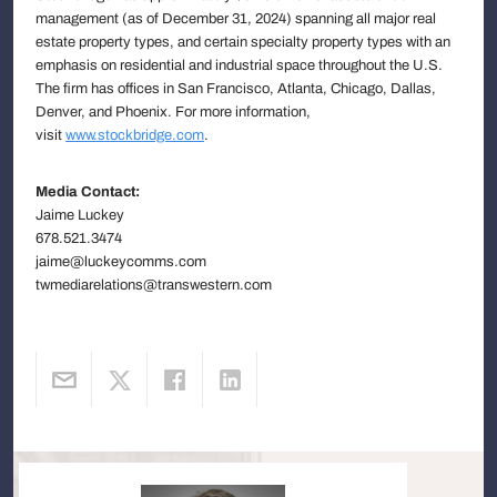
management (as of December 31, 2024) spanning all major real
estate property types, and certain specialty property types with an
emphasis on residential and industrial space throughout the U.S.
The firm has offices in San Francisco, Atlanta, Chicago, Dallas,
Denver, and Phoenix. For more information,
visit
www.stockbridge.com
.
Media Contact:
Jaime Luckey
678.521.3474
jaime@luckeycomms.com
twmediarelations@transwestern.com