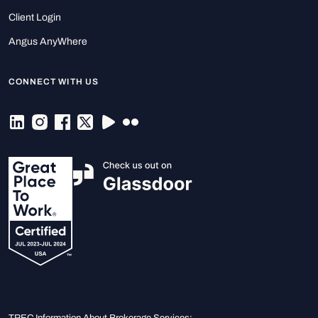
Client Login
Angus AnyWhere
CONNECT WITH US
TREC Information About Brokerage Services: