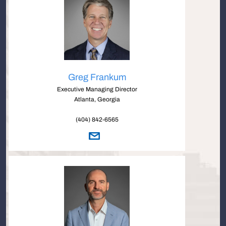
Greg Frankum
Executive Managing Director
Atlanta, Georgia
(404) 842-6565