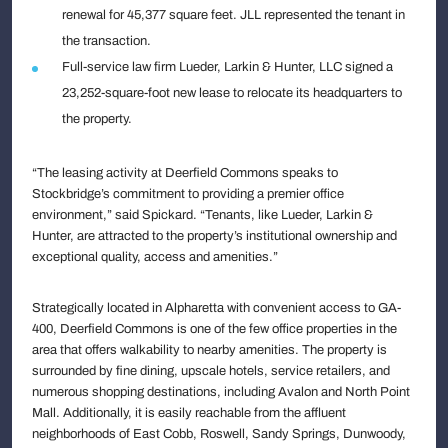
renewal for 45,377 square feet. JLL represented the tenant in
the transaction.
Full-service law firm Lueder, Larkin & Hunter, LLC signed a
23,252-square-foot new lease to relocate its headquarters to
the property.
“The leasing activity at Deerfield Commons speaks to
Stockbridge’s commitment to providing a premier office
environment,” said Spickard. “Tenants, like Lueder, Larkin &
Hunter, are attracted to the property’s institutional ownership and
exceptional quality, access and amenities.”
Strategically located in Alpharetta with convenient access to GA-
400, Deerfield Commons is one of the few office properties in the
area that offers walkability to nearby amenities. The property is
surrounded by fine dining, upscale hotels, service retailers, and
numerous shopping destinations, including Avalon and North Point
Mall. Additionally, it is easily reachable from the affluent
neighborhoods of East Cobb, Roswell, Sandy Springs, Dunwoody,