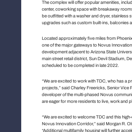
The complex will offer popular amenities, includi
center, coworking space with breakaway rooms, 
be outfitted with a washer and dryer, stainless s
upgrades such as custom built-ins, balconies
Located approximately five miles from Phoenix 
one of the major gateways to Novus Innovation
development adjacent to Arizona State Univers
main street retail district, Sun Devil Stadium, 
scheduled to be completed in late 2022.
“We are excited to work with TDC, who has a pr
projects,” said Charley Freericks, Senior Vice
developer of the multi-phased Novus communit
are eager for more residents to live, work and p
“We are excited to welcome TDC and this high-qu
Novus Innovation Corridor,” said Morgan R. Olse
“Additional multifamily housing will further acce