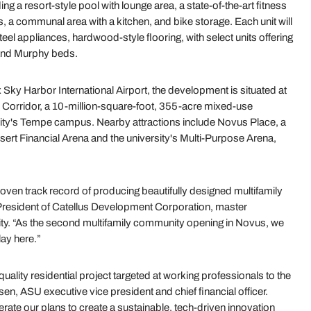
ng a resort-style pool with lounge area, a state-of-the-art fitness
a communal area with a kitchen, and bike storage. Each unit will
teel appliances, hardwood-style flooring, with select units offering
 and Murphy beds.
Sky Harbor International Airport, the development is situated at
 Corridor, a 10-million-square-foot, 355-acre mixed-use
ity's Tempe campus. Nearby attractions include Novus Place, a
Desert Financial Arena and the university's Multi-Purpose Arena,
oven track record of producing beautifully designed multifamily
 President of Catellus Development Corporation, master
y. “As the second multifamily community opening in Novus, we
lay here.”
ality residential project targeted at working professionals to the
n, ASU executive vice president and chief financial officer.
lerate our plans to create a sustainable, tech-driven innovation