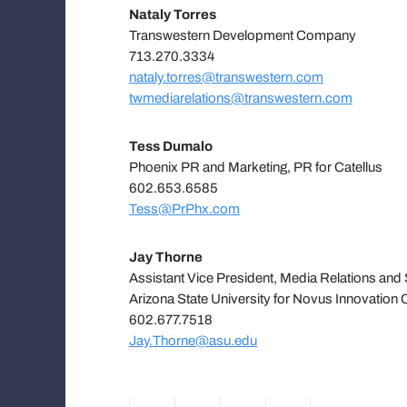
Nataly Torres
Transwestern Development Company
713.270.3334
nataly.torres@transwestern.com
twmediarelations@transwestern.com
Tess Dumalo
Phoenix PR and Marketing, PR for Catellus
602.653.6585
Tess@PrPhx.com
Jay Thorne
Assistant Vice President, Media Relations an
Arizona State University for Novus Innovation 
602.677.7518
Jay.Thorne@asu.edu