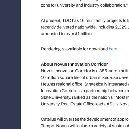
zone for university and industry collaboration.”
At present, TDC has 16 multifamily projects tot
recently delivered nationwide, including 2,329 u
amounted to over $1 billion.
Rendering is available for download
here
.
About Novus Innovation Corridor
Novus Innovation Corridor is a 355-acre, mul
10 million square feet of urban mixed-use deve
Heights regional office. Strategically integr
Innovation Corridor is a partnership between
State University, ranked as the nation's "Most
University Real Estate Office leads ASU's Novus
Catellus will oversee the development of appro
Tempe. Novus will include a variety of sustainabl