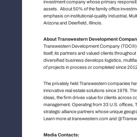
investment company whose primary responsibili
assets. About 50% of the family office investment
emphasis on institutional-quality Industrial, Mu
Arizona and Deerfield, Illinois.
About
Transwestern Development Compan
Transwestern Development Company (TDC®) cre
itself, its partners and valued clients througho
diversified business develops logistics, multifa
of projects in process or completed since 2012 
The privately held Transwestern companies have
innovative real estate solutions since 1978. T
ideas, the firm drives value for clients across
management. Operating from 33 U.S. offices, Tr
strategic alliance partners whose unique geograp
Learn more at transwestern.com and @Transw
Media Contacts: