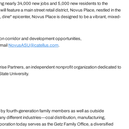
 bring nearly 34,000 new jobs and 5,000 new residents to the
l feature a main street retail district, Novus Place, nestled in the
 dine" epicenter, Novus Place is designed to be a vibrant, mixed-
on corridor and development opportunities,
email
NovusASU@catellus.com
.
rise Partners, an independent nonprofit organization dedicated to
State University.
n by fourth-generation family members as well as outside
any different industries—coal distribution, manufacturing,
tion today serves as the Getz Family Office, a diversified