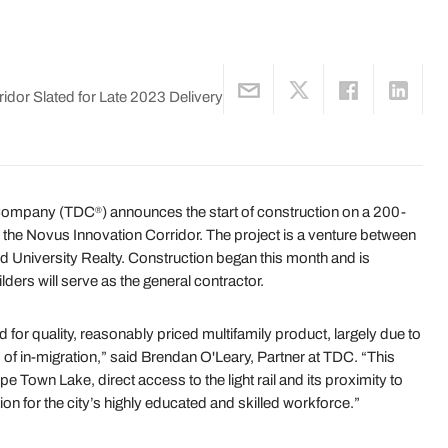
dor Slated for Late 2023 Delivery
 Company (TDC
) announces the start of construction on a 200-
®
in the Novus Innovation Corridor. The project is a venture between
 University Realty. Construction began this month and is
ders will serve as the general contractor.
r quality, reasonably priced multifamily product, largely due to
f in-migration,” said Brendan O'Leary, Partner at TDC. “This
 Town Lake, direct access to the light rail and its proximity to
tion for the city’s highly educated and skilled workforce.”