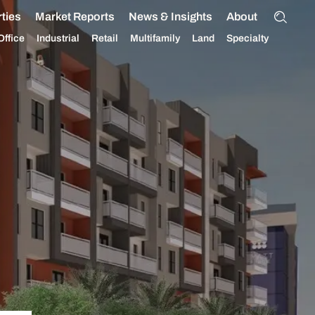
ties
Market Reports
News & Insights
About
Office
Industrial
Retail
Multifamily
Land
Specialty