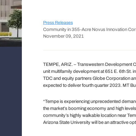
Press Releases
Community in 355-Acre Novus Innovation Corri
November 09, 2021
TEMPE, ARIZ. – Transwestern Development
unit multifamily development at 651 E. 6th St. 
TDC and equity partners Globe Corporation and
expected to deliver fourth quarter 2023. MT Buil
“Tempe is experiencing unprecedented demand fo
the market’s booming economy and high levels o
community’s highly walkable location near Tempe
Arizona State University will be an attractive op