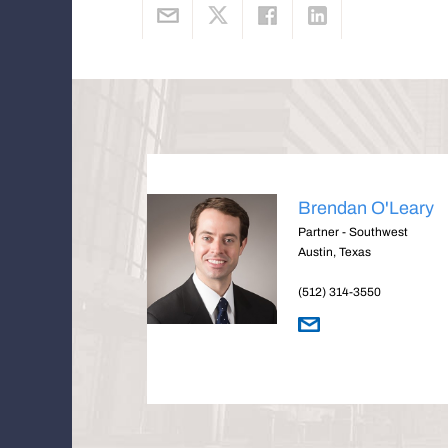
Brendan O'Leary
Partner - Southwest
Austin, Texas
(512) 314-3550