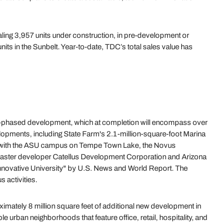
aling 3,957 units under construction, in pre-development or
nits in the Sunbelt. Year-to-date, TDC’s total sales value has
ti-phased development, which at completion will encompass over
lopments, including State Farm's 2.1-million-square-foot Marina
ated with the ASU campus on Tempe Town Lake, the Novus
 master developer Catellus Development Corporation and Arizona
 Innovative University" by U.S. News and World Report. The
 activities.
ximately 8 million square feet of additional new development in
e urban neighborhoods that feature office, retail, hospitality, and