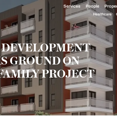
Services
People
Proper
Healthcare
 DEVELOPMENT
S GROUND ON
FAMILY PROJECT