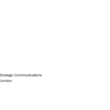
d Strategic Communications
Corridor