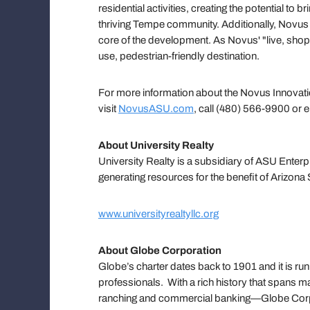
residential activities, creating the potential to
thriving Tempe community. Additionally, Novus wil
core of the development. As Novus' "live, shop,
use, pedestrian-friendly destination.
For more information about the Novus Innovati
visit
NovusASU.com
, call (480) 566-9900 or 
About University Realty
University Realty is a subsidiary of ASU Enterp
generating resources for the benefit of Arizona 
www.universityrealtyllc.org
About Globe Corporation
Globe’s charter dates back to 1901 and it is ru
professionals. With a rich history that spans m
ranching and commercial banking—Globe Corpora