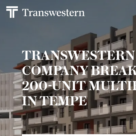
TRANSWESTERN
COMPANY BREAK
200-UNIT MULTI
IN TEMPE