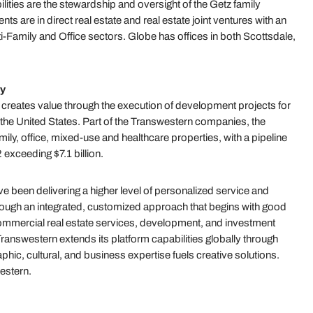
ties are the stewardship and oversight of the Getz family
s are in direct real estate and real estate joint ventures with an
lti-Family and Office sectors. Globe has offices in both Scottsdale,
y
ates value through the execution of development projects for
ut the United States. Part of the Transwestern companies, the
mily, office, mixed-use and healthcare properties, with a pipeline
exceeding $7.1 billion.
 been delivering a higher level of personalized service and
hrough an integrated, customized approach that begins with good
 commercial real estate services, development, and investment
answestern extends its platform capabilities globally through
hic, cultural, and business expertise fuels creative solutions.
estern.