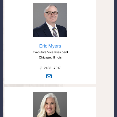
Eric Myers
Executive Vice President
Chicago, Illinois
(312) 881-7017