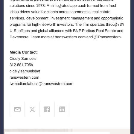
solutions since 1978. An integrated approach formed from fresh
ideas drives value for clients across commercial real estate
services, development, investment management and opportunistic
programs for high-net-worth investors. The firm operates through 34
U.S. offices and global alliances with BNP Paribas Real Estate and
Devencore. Learn more at transwestern.com and @Transwestern
Media Contact:
Cicely Samuels
312.881.7054
cicely.samuels@t
ranswestern.com
twmediarelations@transwestern.com