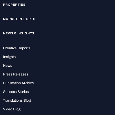
PROPERTIES
MARKET REPORTS
NEWS & INSIGHTS
Creative Reports
Insights
News
Press Releases
Publication Archive
Success Stories
Translations Blog
Video Blog