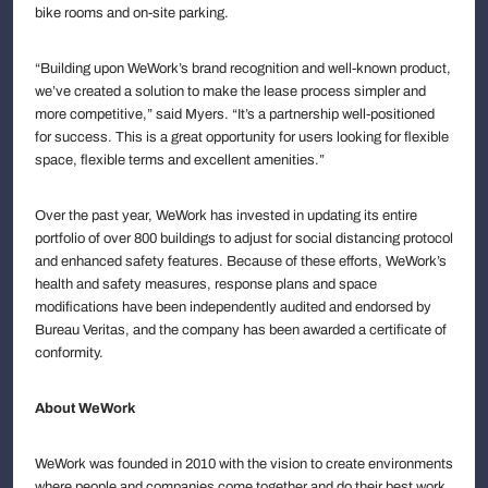
bike rooms and on-site parking.
“Building upon WeWork’s brand recognition and well-known product,
we’ve created a solution to make the lease process simpler and
more competitive,” said Myers. “It’s a partnership well-positioned
for success. This is a great opportunity for users looking for flexible
space, flexible terms and excellent amenities.”
Over the past year, WeWork has invested in updating its entire
portfolio of over 800 buildings to adjust for social distancing protocol
and enhanced safety features. Because of these efforts, WeWork’s
health and safety measures, response plans and space
modifications have been independently audited and endorsed by
Bureau Veritas, and the company has been awarded a certificate of
conformity.
About WeWork
WeWork was founded in 2010 with the vision to create environments
where people and companies come together and do their best work.