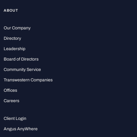
ABOUT
Our Company
Directory
Leadership
Board of Directors
Community Service
Transwestern Companies
Offices
Careers
Client Login
Angus AnyWhere