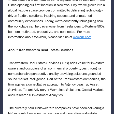
Since opening our first location in New York City, we’ve grown into a
global flexible space provider committed to delivering technology-
driven flexible solutions, inspiring spaces, and unmatched
community experiences. Today, we’re constantly reimagining how
the workplace can help everyone, from freelancers to Fortune 500s,
be more motivated, productive, and connected. For more
information about WeWork, please visit us at
wework.com
.
About Transwestern Real Estate Services
Transwestern Real Estate Services (TRS) adds value for investors,
owners and occupiers of all commercial property types through a
comprehensive perspective and by providing solutions grounded in
sound market intelligence. Part of the Transwestern companies, the
firm applies a consultative approach to Agency Leasing, Asset
Services, Tenant Advisory + Workplace Solutions, Capital Markets,
and Research & Investment Analytics.
The privately held Transwestern companies have been delivering a
higher level of personalized service and innovative real estate