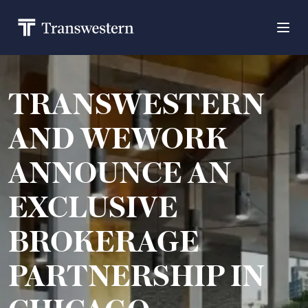
TRANSWESTERN
AND WEWORK
ANNOUNCE AN
EXCLUSIVE
BROKERAGE
PARTNERSHIP IN