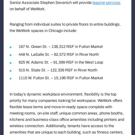
Senior Associate Stephen Sevenich will provide
leasing services
on behalf of WeWork.
Ranging from individual suites to private floors to entire buildings,
the WeWork spaces in Chicago include:
167 N. Green St. – 138,312 RSF in Fulton Market
448 N. LaSalle St. – 62,572 RSF in River North
625 W. Adams St. – 91,599 RSF in the West Loop
515 N. State St. – 122,339 RSF in River North
1115 W. Fulton St. – 15,196 RSF in Fulton Market
In today’s dynamic workplace environment, flexibility is the top
priority for many companies looking for workspace. WeWork offers
flexible lease terms and move-in-ready space complete with
meeting rooms, on-site staff, unique common areas, phone booths,
kitchens and business-class office amenities including printers and
wireless connection. Additionally, tenants have access to the
amenities that are unique to each building, such as fitness centers,