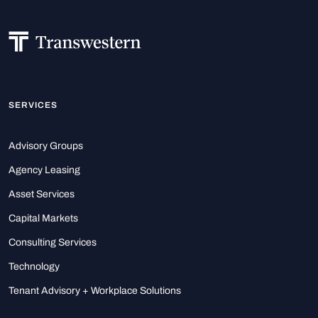
SERVICES
Advisory Groups
Agency Leasing
Asset Services
Capital Markets
Consulting Services
Technology
Tenant Advisory + Workplace Solutions