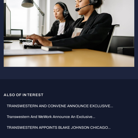
ALSO OF INTEREST
TRANSWESTERN AND CONVENE ANNOUNCE EXCLUSIVE...
Transwestern And WeWork Announce An Exclusive...
TRANSWESTERN APPOINTS BLAKE JOHNSON CHICAGO...