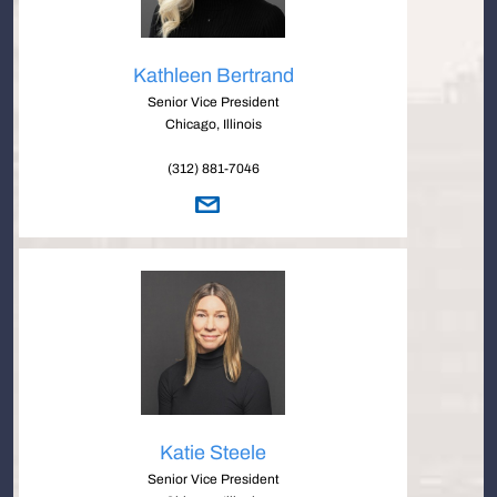
Kathleen Bertrand
Senior Vice President
Chicago, Illinois
(312) 881-7046
Katie Steele
Senior Vice President