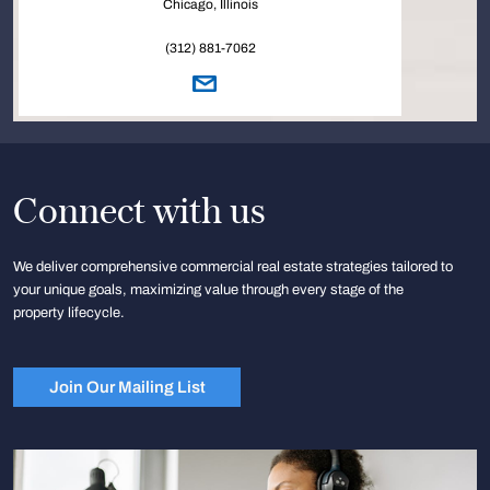
Chicago, Illinois
(312) 881-7062
Connect with us
We deliver comprehensive commercial real estate strategies tailored to
your unique goals, maximizing value through every stage of the
property lifecycle.
Join Our Mailing List