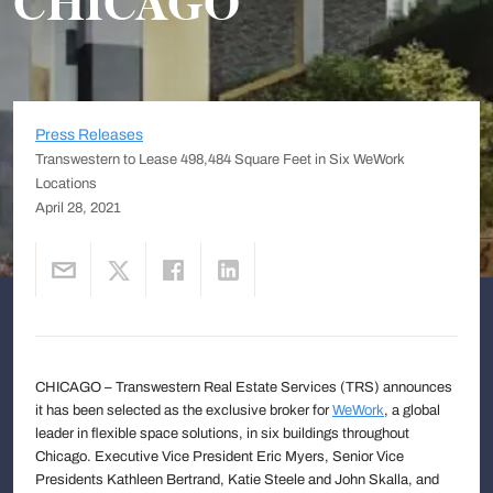
CHICAGO
Press Releases
Transwestern to Lease 498,484 Square Feet in Six WeWork
Locations
April 28, 2021
CHICAGO – Transwestern Real Estate Services (TRS) announces
it has been selected as the exclusive broker for
WeWork
, a global
leader in flexible space solutions, in six buildings throughout
Chicago. Executive Vice President Eric Myers, Senior Vice
Presidents Kathleen Bertrand, Katie Steele and John Skalla, and