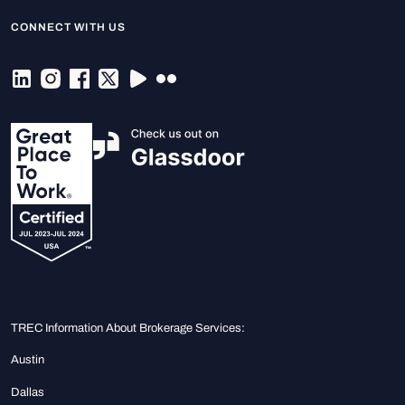
CONNECT WITH US
TREC Information About Brokerage Services:
Austin
Dallas