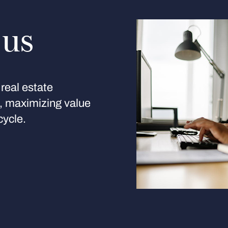
 us
real estate
s, maximizing value
cycle.