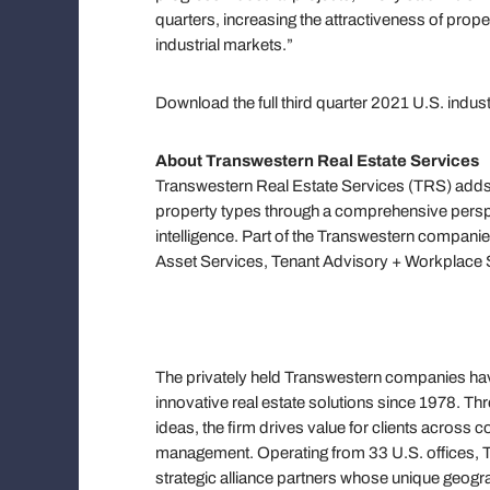
quarters, increasing the attractiveness of prop
industrial markets.”
Download the full third quarter 2021 U.S. indus
About Transwestern Real Estate Services
Transwestern Real Estate Services (TRS) adds 
property types through a comprehensive persp
intelligence. Part of the Transwestern companie
Asset Services, Tenant Advisory + Workplace S
The privately held Transwestern companies have
innovative real estate solutions since 1978. T
ideas, the firm drives value for clients across
management. Operating from 33 U.S. offices, Tr
strategic alliance partners whose unique geograp