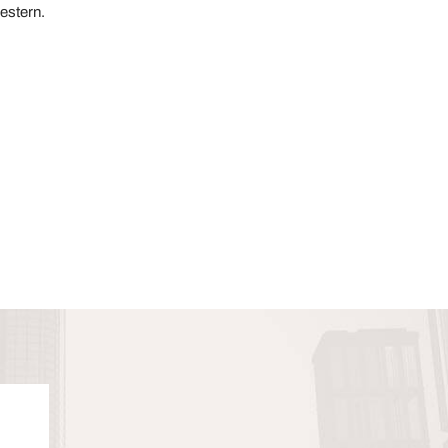
estern.