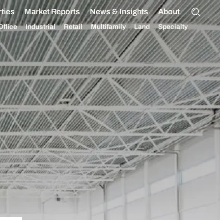
ties
Market Reports
News & Insights
About
Office
Industrial
Retail
Multifamily
Land
Specialty