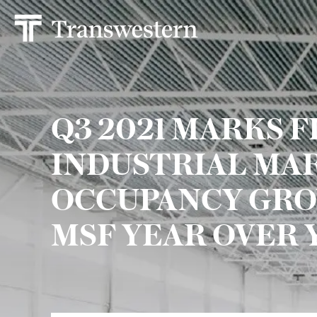
Q3 2021 MARKS FI
INDUSTRIAL MA
OCCUPANCY GRO
MSF YEAR OVER 