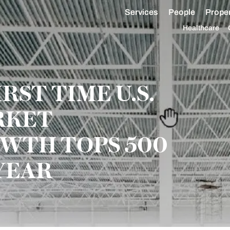
Services
People
Proper
Healthcare
RST TIME U.S.
RKET
WTH TOPS 500
YEAR