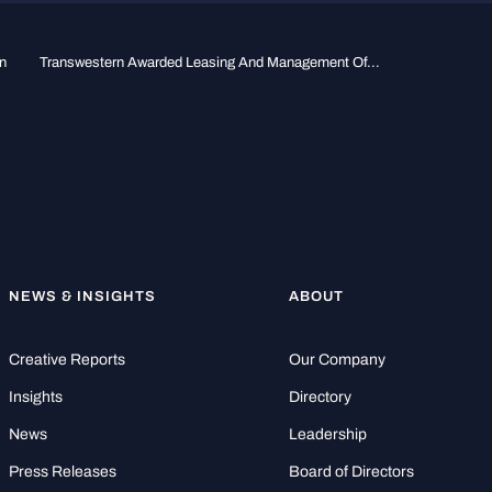
n
Transwestern Awarded Leasing And Management Of...
NEWS & INSIGHTS
ABOUT
Creative Reports
Our Company
Insights
Directory
News
Leadership
Press Releases
Board of Directors