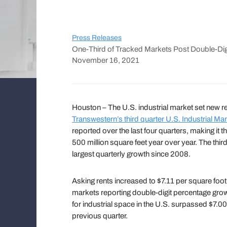
Press Releases
One-Third of Tracked Markets Post Double-Dig
November 16, 2021
Houston – The U.S. industrial market set new r
Transwestern’s third quarter U.S. Industrial Mar
reported over the last four quarters, making it 
500 million square feet year over year. The thir
largest quarterly growth since 2008.
Asking rents increased to $7.11 per square foot i
markets reporting double-digit percentage growt
for industrial space in the U.S. surpassed $7.0
previous quarter.