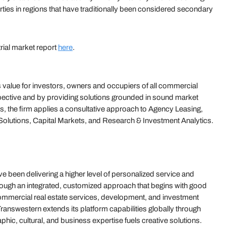
erties in regions that have traditionally been considered secondary
trial market report
here
.
value for investors, owners and occupiers of all commercial
ective and by providing solutions grounded in sound market
s, the firm applies a consultative approach to Agency Leasing,
olutions, Capital Markets, and Research & Investment Analytics.
 been delivering a higher level of personalized service and
hrough an integrated, customized approach that begins with good
 commercial real estate services, development, and investment
answestern extends its platform capabilities globally through
hic, cultural, and business expertise fuels creative solutions.