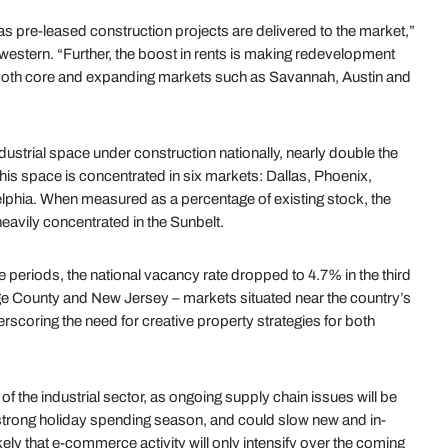
s pre-leased construction projects are delivered to the market,”
western. “Further, the boost in rents is making redevelopment
t both core and expanding markets such as Savannah, Austin and
ndustrial space under construction nationally, nearly double the
is space is concentrated in six markets: Dallas, Phoenix,
elphia. When measured as a percentage of existing stock, the
heavily concentrated in the Sunbelt.
e periods, the national vacancy rate dropped to 4.7% in the third
ge County and New Jersey – markets situated near the country’s
coring the need for creative property strategies for both
cy of the industrial sector, as ongoing supply chain issues will be
 strong holiday spending season, and could slow new and in-
likely that e-commerce activity will only intensify over the coming