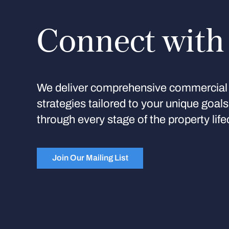
Connect with
We deliver comprehensive commercial 
strategies tailored to your unique goal
through every stage of the property life
Join Our Mailing List