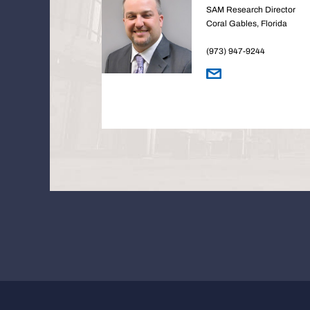
SAM Research Director
Coral Gables, Florida
(973) 947-9244