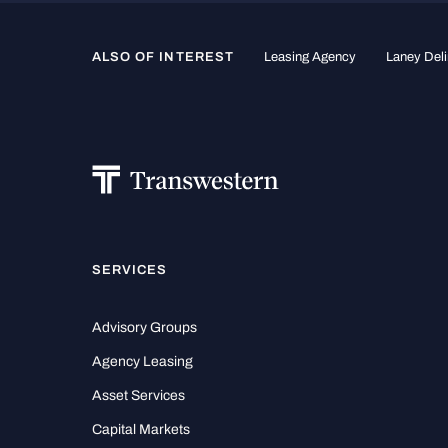
ALSO OF INTEREST
Leasing Agency
Laney Deli
SERVICES
Advisory Groups
Agency Leasing
Asset Services
Capital Markets