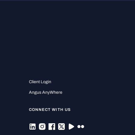
Client Login
Angus AnyWhere
CONNECT WITH US