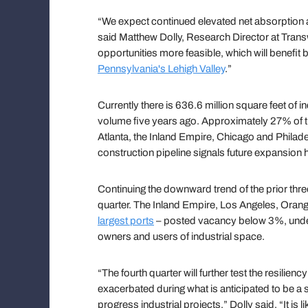
“We expect continued elevated net absorption a
said Matthew Dolly, Research Director at Trans
opportunities more feasible, which will benefi
Pennsylvania's Lehigh Valley
.”
Currently there is 636.6 million square feet of i
volume five years ago. Approximately 27% of th
Atlanta, the Inland Empire, Chicago and Philad
construction pipeline signals future expansion 
Continuing the downward trend of the prior thre
quarter. The Inland Empire, Los Angeles, Oran
largest ports
– posted vacancy below 3%, unders
owners and users of industrial space.
“The fourth quarter will further test the resilien
exacerbated during what is anticipated to be a
progress industrial projects,” Dolly said. “It is 