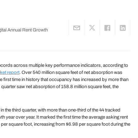
ital Annual Rent Growth
ecords across multiple key performance indicators, according to
ket report
. Over 540 million square feet of net absorption was
the first time in history that occupancy has increased by more than
d quarter saw net absorption of 158.8 million square feet, the
n the third quarter, with more than one-third of the 44 tracked
h year over year. It marked the first time the average asking rent
0 per square foot, increasing from $6.98 per square foot during the