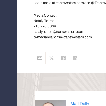
Learn more at transwestern.com and @Transw
Media Contact:
Nataly Torres
713.270.3334
nataly.torres@transwestern.com
twmediarelations@transwestern.com
Matt Dolly