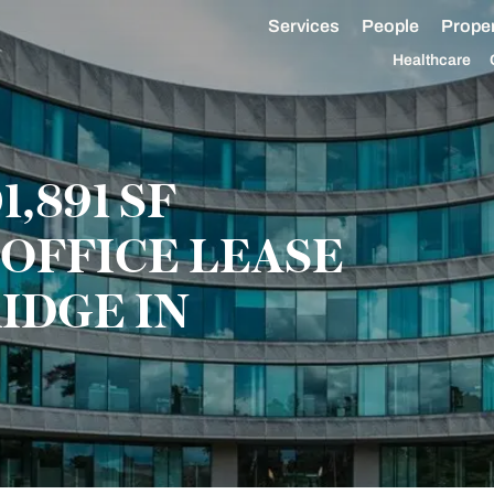
Services
People
Proper
Healthcare
,891 SF
OFFICE LEASE
IDGE IN