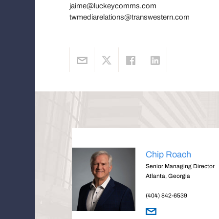
jaime@luckeycomms.com
twmediarelations@transwestern.com
Chip Roach
Senior Managing Director
Atlanta, Georgia
(404) 842-6539