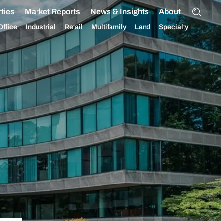
ties
Market Reports
News & Insights
About
Office
Industrial
Retail
Multifamily
Land
Specialty