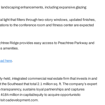
 landscaping enhancements, including expansive glazing
al light that filters through two-story windows, updated finishes,
tions to the conference room and fitness center are expected
eachtree Ridge provides easy access to Peachtree Parkway and
ss amenities.
ad here
.
held, integrated commercial real estate firm that invests in and
the Southeast that total 2.1 million sq. ft. The company’s expert
 transparency, sustains loyal partnerships and captures
$184 million in capital/equity to acquire opportunistic
 visit oadevelopment.com.