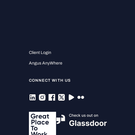
Client Login
Angus AnyWhere
CONNECT WITH US