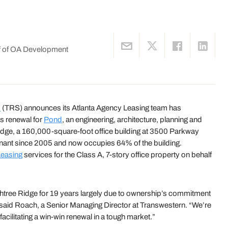
lf of OA Development
s
(TRS) announces its Atlanta Agency Leasing team has
s renewal for
Pond
, an engineering, architecture, planning and
dge, a 160,000-square-foot office building at 3500 Parkway
nant since 2005 and now occupies 64% of the building.
easing
services for the Class A, 7-story office property on behalf
htree Ridge for 19 years largely due to ownership’s commitment
” said Roach, a Senior Managing Director at Transwestern. “We’re
facilitating a win-win renewal in a tough market.”