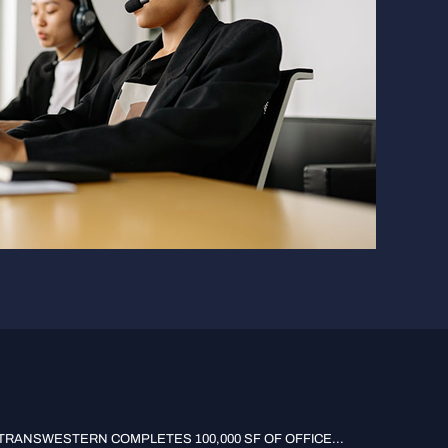
TRANSWESTERN COMPLETES 100,000 SF OF OFFICE...