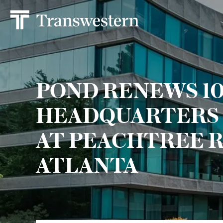
POND RENEWS 101
HEADQUARTERS 
AT PEACHTREE R
ATLANTA