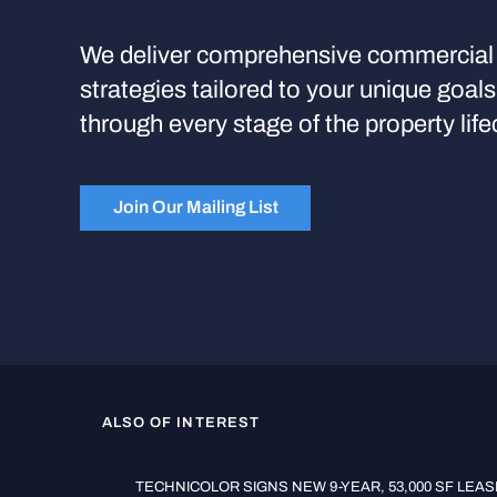
We deliver comprehensive commercial 
strategies tailored to your unique goal
through every stage of the property life
Join Our Mailing List
ALSO OF INTEREST
TECHNICOLOR SIGNS NEW 9-YEAR, 53,000 SF LEASE