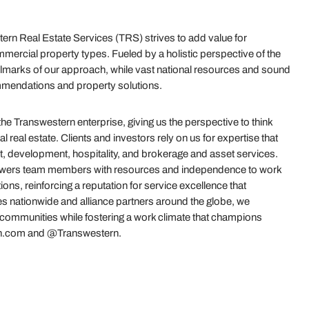
rn Real Estate Services (TRS) strives to add value for
mercial property types. Fueled by a holistic perspective of the
e hallmarks of our approach, while vast national resources and sound
mmendations and property solutions.
 Transwestern enterprise, giving us the perspective to think
real estate. Clients and investors rely on us for expertise that
t, development, hospitality, and brokerage and asset services.
powers team members with resources and independence to work
ions, reinforcing a reputation for service excellence that
es nationwide and alliance partners around the globe, we
r communities while fostering a work climate that champions
stern.com and @Transwestern.