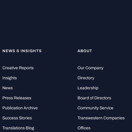
NEWS & INSIGHTS
ABOUT
Creative Reports
Our Company
Insights
Directory
News
Leadership
Press Releases
Board of Directors
Publication Archive
Community Service
Success Stories
Transwestern Companies
Translations Blog
Offices