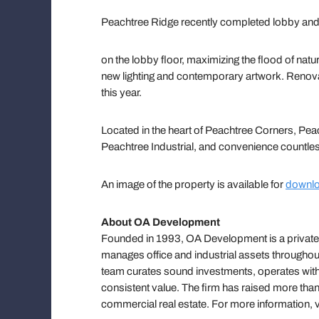
Peachtree Ridge recently completed lobby and
on the lobby floor, maximizing the flood of natur
new lighting and contemporary artwork. Renova
this year.
Located in the heart of Peachtree Corners, P
Peachtree Industrial, and convenience countle
An image of the property is available for
downlo
About OA Development
Founded in 1993, OA Development is a privately-
manages office and industrial assets throughout 
team curates sound investments, operates with
consistent value. The firm has raised more than 
commercial real estate. For more information,