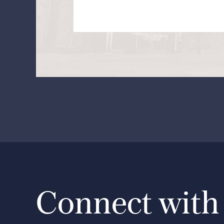
Connect with