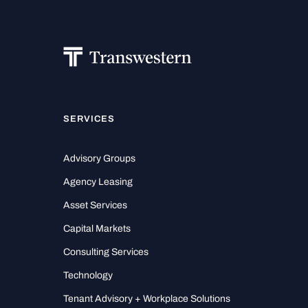
SERVICES
Advisory Groups
Agency Leasing
Asset Services
Capital Markets
Consulting Services
Technology
Tenant Advisory + Workplace Solutions