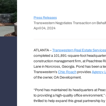
Press Releases
Transwestern Negotiates Transaction on Beha
April 04, 2024
ATLANTA –
Transwestern Real Estate Service
completed a 101,891-square-foot headquarter
construction management firm, at Peachtree Ri
Lane in Norcross, Georgia. Pond has been a te
Transwestern’s
Chip Roach
provides
Agency L
of the owner, OA Development.
“Pond has maintained its headquarters at Peac
to providing a high-quality office environment,
thrilled to help expand this great partnership by 