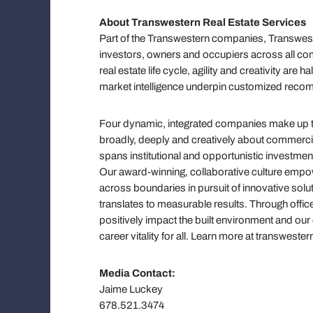
About Transwestern Real Estate Services
Part of the Transwestern companies, Transweste
investors, owners and occupiers across all com
real estate life cycle, agility and creativity ar
market intelligence underpin customized reco
Four dynamic, integrated companies make up the
broadly, deeply and creatively about commercial 
spans institutional and opportunistic investmen
Our award-winning, collaborative culture em
across boundaries in pursuit of innovative solut
translates to measurable results. Through offic
positively impact the built environment and ou
career vitality for all. Learn more at transwe
Media Contact:
Jaime Luckey
678.521.3474