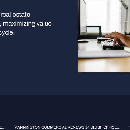
real estate
s, maximizing value
cycle.
...
MANNINGTON COMMERCIAL RENEWS 14,318 SF OFFICE...