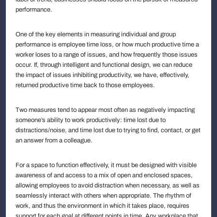
performance.
One of the key elements in measuring individual and group
performance is employee time loss, or how much productive time a
worker loses to a range of issues, and how frequently those issues
occur. If, through intelligent and functional design, we can reduce
the impact of issues inhibiting productivity, we have, effectively,
returned productive time back to those employees.
Two measures tend to appear most often as negatively impacting
someone’s ability to work productively: time lost due to
distractions/noise, and time lost due to trying to find, contact, or get
an answer from a colleague.
For a space to function effectively, it must be designed with visible
awareness of and access to a mix of open and enclosed spaces,
allowing employees to avoid distraction when necessary, as well as
seamlessly interact with others when appropriate. The rhythm of
work, and thus the environment in which it takes place, requires
support for each goal at different points in time. Any workplace that