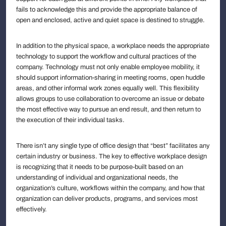
fails to acknowledge this and provide the appropriate balance of
open and enclosed, active and quiet space is destined to struggle.
In addition to the physical space, a workplace needs the appropriate
technology to support the workflow and cultural practices of the
company. Technology must not only enable employee mobility, it
should support information-sharing in meeting rooms, open huddle
areas, and other informal work zones equally well. This flexibility
allows groups to use collaboration to overcome an issue or debate
the most effective way to pursue an end result, and then return to
the execution of their individual tasks.
There isn’t any single type of office design that “best” facilitates any
certain industry or business. The key to effective workplace design
is recognizing that it needs to be purpose-built based on an
understanding of individual and organizational needs, the
organization’s culture, workflows within the company, and how that
organization can deliver products, programs, and services most
effectively.