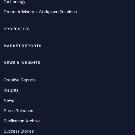
Technology
Tenant Advisory + Workplace Solutions
PROPERTIES
MARKET REPORTS
NEWS & INSIGHTS
Creative Reports
Insights
News
Press Releases
Publication Archive
Success Stories