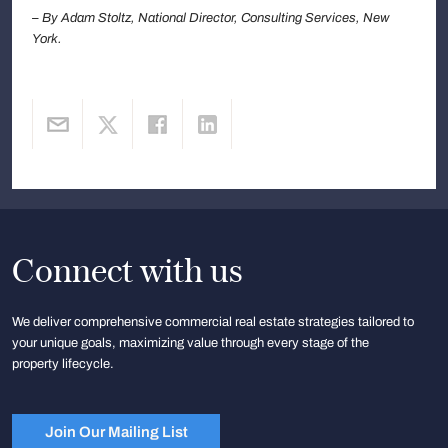
– By Adam Stoltz, National Director, Consulting Services, New
York.
Connect with us
We deliver comprehensive commercial real estate strategies tailored to
your unique goals, maximizing value through every stage of the
property lifecycle.
Join Our Mailing List