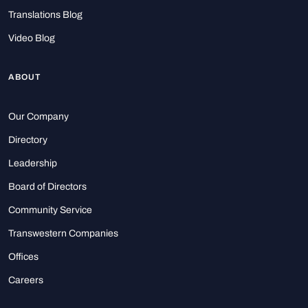
Translations Blog
Video Blog
ABOUT
Our Company
Directory
Leadership
Board of Directors
Community Service
Transwestern Companies
Offices
Careers