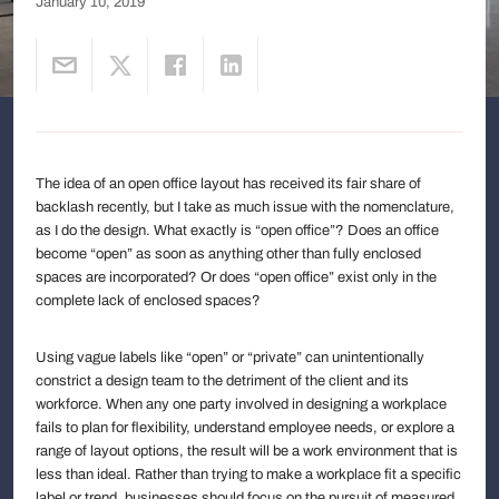
January 10, 2019
The idea of an open office layout has received its fair share of
backlash recently, but I take as much issue with the nomenclature,
as I do the design. What exactly is “open office”? Does an office
become “open” as soon as anything other than fully enclosed
spaces are incorporated? Or does “open office” exist only in the
complete lack of enclosed spaces?
Using vague labels like “open” or “private” can unintentionally
constrict a design team to the detriment of the client and its
workforce. When any one party involved in designing a workplace
fails to plan for flexibility, understand employee needs, or explore a
range of layout options, the result will be a work environment that is
less than ideal. Rather than trying to make a workplace fit a specific
label or trend, businesses should focus on the pursuit of measured