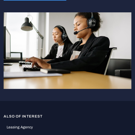
ALSO OF INTEREST
Leasing Agency