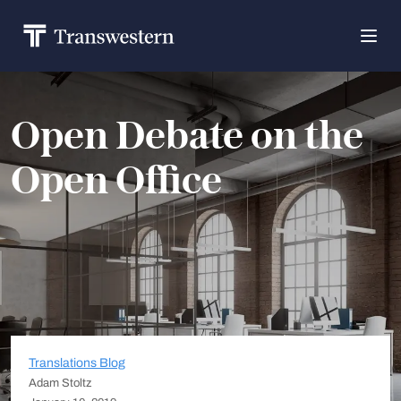
Open Debate on the
Open Office
Translations Blog
Adam Stoltz