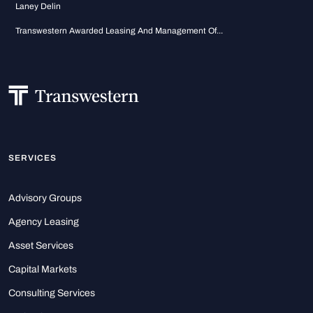
Laney Delin
Transwestern Awarded Leasing And Management Of...
SERVICES
Advisory Groups
Agency Leasing
Asset Services
Capital Markets
Consulting Services