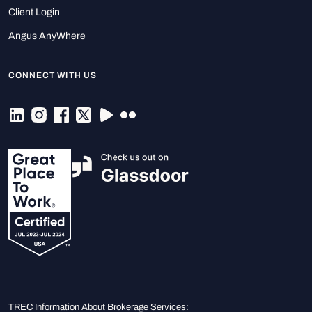
Client Login
Angus AnyWhere
CONNECT WITH US
TREC Information About Brokerage Services: