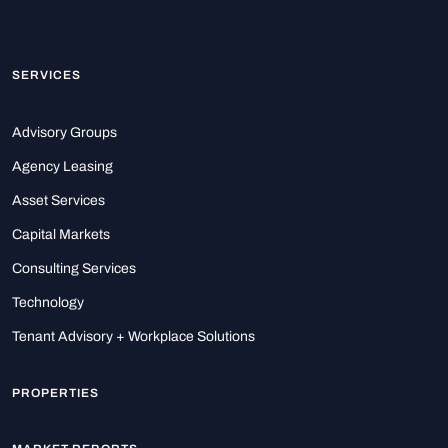
SERVICES
Advisory Groups
Agency Leasing
Asset Services
Capital Markets
Consulting Services
Technology
Tenant Advisory + Workplace Solutions
PROPERTIES