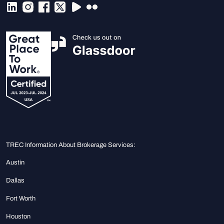
TREC Information About Brokerage Services:
Austin
Dallas
Fort Worth
Houston