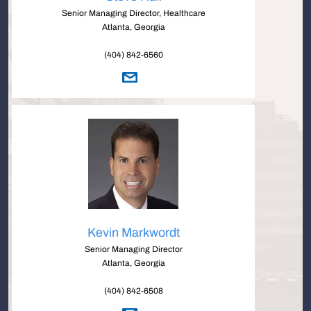
Senior Managing Director, Healthcare
Atlanta, Georgia
(404) 842-6560
Kevin Markwordt
Senior Managing Director
Atlanta, Georgia
(404) 842-6508