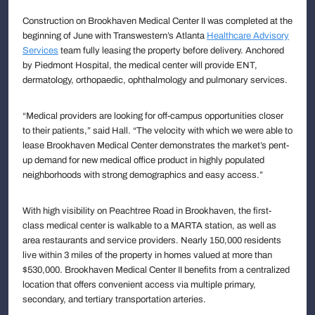
Construction on Brookhaven Medical Center II was completed at the
beginning of June with Transwestern’s Atlanta
Healthcare Advisory
Services
team fully leasing the property before delivery. Anchored
by Piedmont Hospital, the medical center will provide ENT,
dermatology, orthopaedic, ophthalmology and pulmonary services.
“Medical providers are looking for off-campus opportunities closer
to their patients,” said Hall. “The velocity with which we were able to
lease Brookhaven Medical Center demonstrates the market’s pent-
up demand for new medical office product in highly populated
neighborhoods with strong demographics and easy access.”
With high visibility on Peachtree Road in Brookhaven, the first-
class medical center is walkable to a MARTA station, as well as
area restaurants and service providers. Nearly 150,000 residents
live within 3 miles of the property in homes valued at more than
$530,000. Brookhaven Medical Center II benefits from a centralized
location that offers convenient access via multiple primary,
secondary, and tertiary transportation arteries.