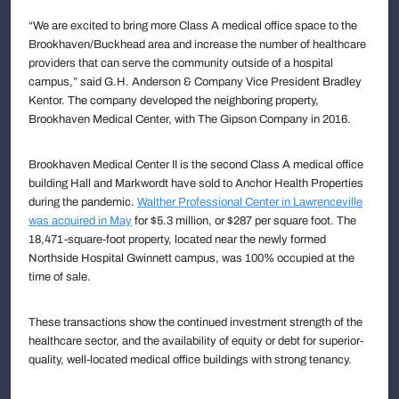
“We are excited to bring more Class A medical office space to the
Brookhaven/Buckhead area and increase the number of healthcare
providers that can serve the community outside of a hospital
campus,” said G.H. Anderson & Company Vice President Bradley
Kentor. The company developed the neighboring property,
Brookhaven Medical Center, with The Gipson Company in 2016.
Brookhaven Medical Center II is the second Class A medical office
building Hall and Markwordt have sold to Anchor Health Properties
during the pandemic.
Walther Professional Center in Lawrenceville
was acquired in May
for $5.3 million, or $287 per square foot. The
18,471-square-foot property, located near the newly formed
Northside Hospital Gwinnett campus, was 100% occupied at the
time of sale.
These transactions show the continued investment strength of the
healthcare sector, and the availability of equity or debt for superior-
quality, well-located medical office buildings with strong tenancy.