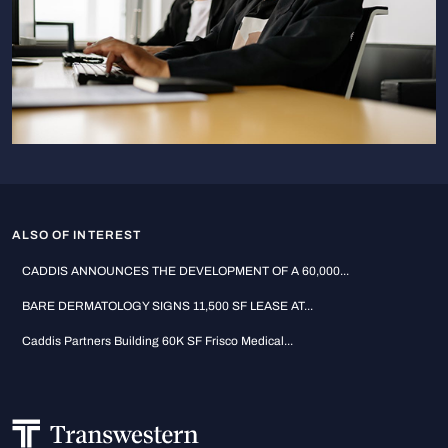
ALSO OF INTEREST
CADDIS ANNOUNCES THE DEVELOPMENT OF A 60,000...
BARE DERMATOLOGY SIGNS 11,500 SF LEASE AT...
Caddis Partners Building 60K SF Frisco Medical...