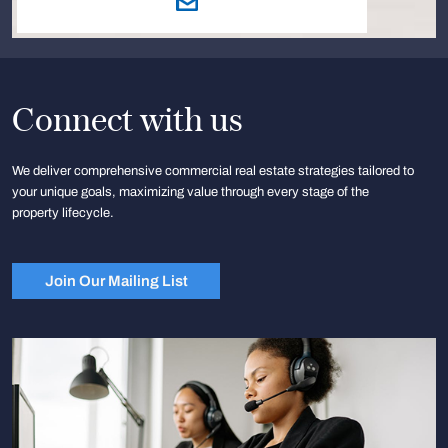
Connect with us
We deliver comprehensive commercial real estate strategies tailored to
your unique goals, maximizing value through every stage of the
property lifecycle.
Join Our Mailing List