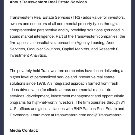
About Transwestern Real Estate Services
Transwestern Real Estate Services (TRS) adds value for investors,
owners and occupiers of all commercial property types through a
comprehensive perspective and by providing solutions grounded in
sound market intelligence. Part of the Transwestern companies, the
firm applies a consultative approach to Agency Leasing, Asset
Services, Occupier Solutions, Capital Markets, and Research &
Investment Analytics.
The privately held Transwestern companies have been delivering a
higher level of personalized service and innovative real estate
solutions since 1978. An integrated approach formed from fresh
ideas drives value for clients across commercial real estate
services, development, investment management and opportunistic
programs for high-net-worth investors. The firm operates through 34
U.S. offices and global alliances with BNP Paribas Real Estate and
Devencore. Learn more at transwestern.com and @Transwestern.
Media Contact: