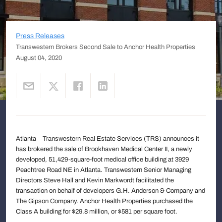
Press Releases
Transwestern Brokers Second Sale to Anchor Health Properties
August 04, 2020
Atlanta – Transwestern Real Estate Services (TRS) announces it
has brokered the sale of Brookhaven Medical Center II, a newly
developed, 51,429-square-foot medical office building at 3929
Peachtree Road NE in Atlanta. Transwestern Senior Managing
Directors Steve Hall and Kevin Markwordt facilitated the
transaction on behalf of developers G.H. Anderson & Company and
The Gipson Company. Anchor Health Properties purchased the
Class A building for $29.8 million, or $581 per square foot.