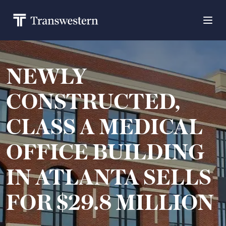
NEWLY
CONSTRUCTED,
CLASS A MEDICAL
OFFICE BUILDING
IN ATLANTA SELLS
FOR $29.8 MILLION