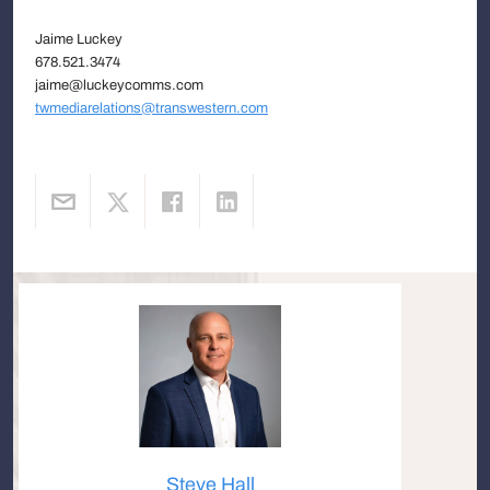
Jaime Luckey
678.521.3474
jaime@luckeycomms.com
twmediarelations@transwestern.com
Steve Hall