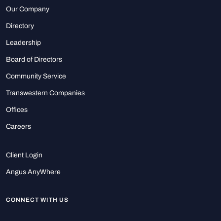
Our Company
Directory
Leadership
Board of Directors
Community Service
Transwestern Companies
Offices
Careers
Client Login
Angus AnyWhere
CONNECT WITH US