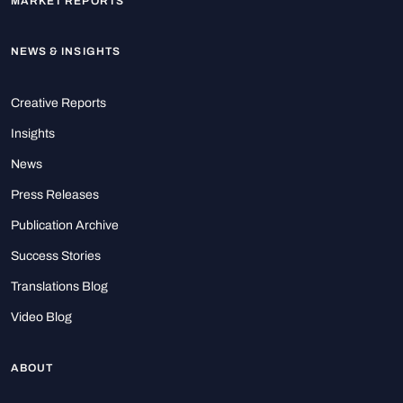
MARKET REPORTS
NEWS & INSIGHTS
Creative Reports
Insights
News
Press Releases
Publication Archive
Success Stories
Translations Blog
Video Blog
ABOUT