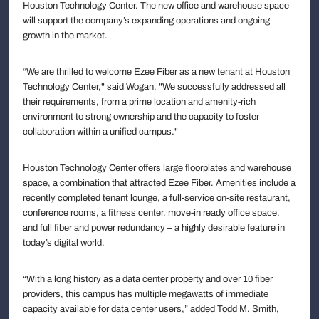
Houston Technology Center. The new office and warehouse space
will support the company’s expanding operations and ongoing
growth in the market.
“We are thrilled to welcome Ezee Fiber as a new tenant at Houston
Technology Center," said Wogan. "We successfully addressed all
their requirements, from a prime location and amenity-rich
environment to strong ownership and the capacity to foster
collaboration within a unified campus."
Houston Technology Center offers large floorplates and warehouse
space, a combination that attracted Ezee Fiber. Amenities include a
recently completed tenant lounge, a full-service on-site restaurant,
conference rooms, a fitness center, move-in ready office space,
and full fiber and power redundancy – a highly desirable feature in
today’s digital world.
“With a long history as a data center property and over 10 fiber
providers, this campus has multiple megawatts of immediate
capacity available for data center users,” added Todd M. Smith,