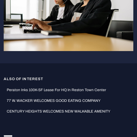
ALSO OF INTEREST
Peraton Inks 100K-SF Lease For HQ In Reston Town Center
77 W. WACKER WELCOMES GOOD EATING COMPANY
CENTURY HEIGHTS WELCOMES NEW WALKABLE AMENITY