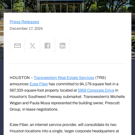
Press Releases
December 17, 2024
HOUSTON –
Transwestern Real Estate Services
(TRS)
announces
Ezee Fiber
has committed to 94,179 square feet in a
567,333-square-foot property located at
5959 Corporate Drive
in
Houston’s Southwest Freeway submarket. Transwestern’s Michelle
Wogan and Paula Musa represented the building owner, Prescott
Group, in lease negotiations.
Ezee Fiber, an internet service provider, will consolidate its two
Houston locations into a single, larger corporate headquarters at