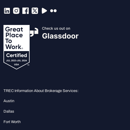
TREC Information About Brokerage Services:
Austin
Dallas
Fort Worth