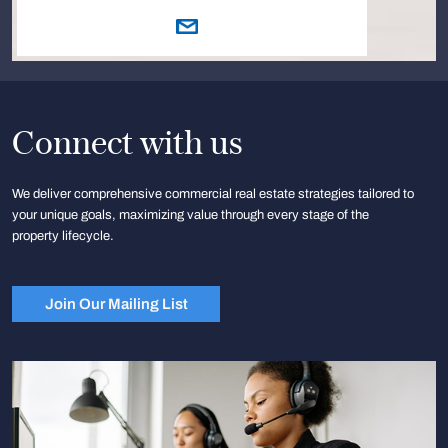
Connect with us
We deliver comprehensive commercial real estate strategies tailored to
your unique goals, maximizing value through every stage of the
property lifecycle.
Join Our Mailing List