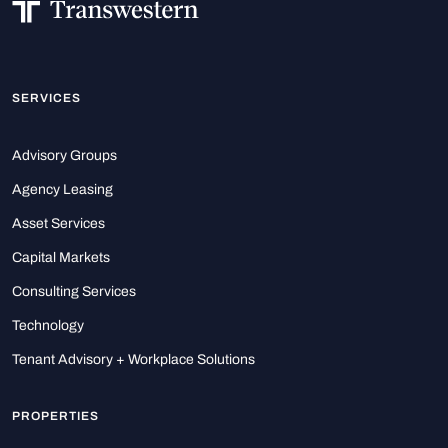
SERVICES
Advisory Groups
Agency Leasing
Asset Services
Capital Markets
Consulting Services
Technology
Tenant Advisory + Workplace Solutions
PROPERTIES