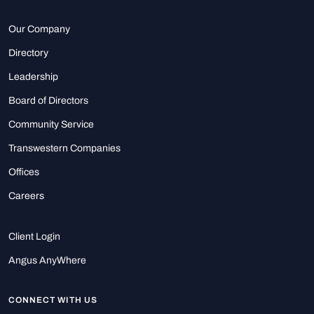
Our Company
Directory
Leadership
Board of Directors
Community Service
Transwestern Companies
Offices
Careers
Client Login
Angus AnyWhere
CONNECT WITH US