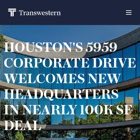
HOUSTON'S 5959
CORPORATE DRIVE
WELCOMES NEW
HEADQUARTERS
IN NEARLY 100K SF
DEAL