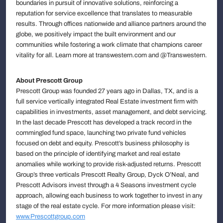
boundaries in pursuit of innovative solutions, reinforcing a
reputation for service excellence that translates to measurable
results. Through offices nationwide and alliance partners around the
globe, we positively impact the built environment and our
communities while fostering a work climate that champions career
vitality for all. Learn more at transwestern.com and @Transwestern.
About Prescott Group
Prescott Group was founded 27 years ago in Dallas, TX, and is a
full service vertically integrated Real Estate investment firm with
capabilities in investments, asset management, and debt servicing.
In the last decade Prescott has developed a track record in the
commingled fund space, launching two private fund vehicles
focused on debt and equity. Prescott’s business philosophy is
based on the principle of identifying market and real estate
anomalies while working to provide risk-adjusted returns. Prescott
Group’s three verticals Prescott Realty Group, Dyck O’Neal, and
Prescott Advisors invest through a 4 Seasons investment cycle
approach, allowing each business to work together to invest in any
stage of the real estate cycle. For more information please visit:
www.Prescottgroup.com