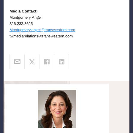
Media Contact:
Montgomery Angel
346.232.8625
Montgomery.angel@transwestern.com
twmediarelations@transwestern.com