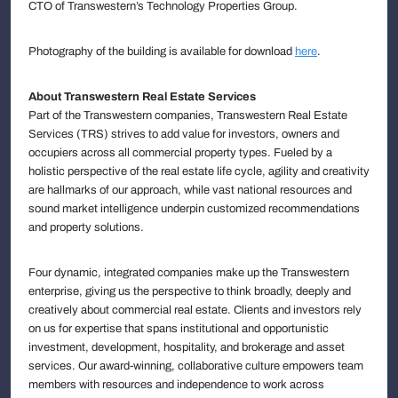
CTO of Transwestern’s Technology Properties Group.
Photography of the building is available for download
here
.
About Transwestern Real Estate Services
Part of the Transwestern companies, Transwestern Real Estate
Services (TRS) strives to add value for investors, owners and
occupiers across all commercial property types. Fueled by a
holistic perspective of the real estate life cycle, agility and creativity
are hallmarks of our approach, while vast national resources and
sound market intelligence underpin customized recommendations
and property solutions.
Four dynamic, integrated companies make up the Transwestern
enterprise, giving us the perspective to think broadly, deeply and
creatively about commercial real estate. Clients and investors rely
on us for expertise that spans institutional and opportunistic
investment, development, hospitality, and brokerage and asset
services. Our award-winning, collaborative culture empowers team
members with resources and independence to work across