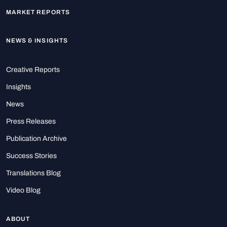
MARKET REPORTS
NEWS & INSIGHTS
Creative Reports
Insights
News
Press Releases
Publication Archive
Success Stories
Translations Blog
Video Blog
ABOUT