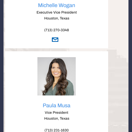
Michelle Wogan
Executive Vice President
Houston, Texas
(713) 270-3348
Paula Musa
Vice President
Houston, Texas
(713) 231-1630