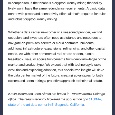
In comparison, if the tenant is a cryptocurrency miner, the facility
likely won't have the same redundancy requirements. A basic data
center with power and connectivity offers all that's required for quick
and robust cryptocurrency mining.
Whether a data center newcomer or a seasoned provider, we find
occupiers and investors often need assistance and resources to
navigate on-premises servers or cloud contracts, buildouts,
additional infrastructure, expansions, refinancing, and other capital
needs. As with other commercial real estate assets, a sale-
leaseback, sale, or acquisition benefits from deep knowledge of the
market and product type. We expect that with technology’s rapid
evolution and exploding adoption, this specialized insight will drive
the data center market of the future, creating advantages for both
owners and users taking a proactive approach to their real estate.
Kevin Moore and John Skalla are based in Transwestern’s Chicago
office. Their team recently brokered the acquisition of a
$150M+,
state-of-the-art data center in El Segundo, California
.