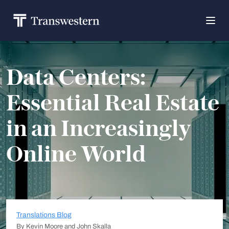
Data Centers:
Essential Real Estate
in an Increasingly
Online World
Translations Blog
By Kevin Moore and John Skalla