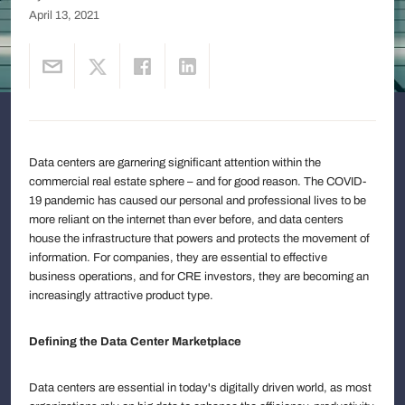
April 13, 2021
Data centers are garnering significant attention within the
commercial real estate sphere – and for good reason. The COVID-
19 pandemic has caused our personal and professional lives to be
more reliant on the internet than ever before, and data centers
house the infrastructure that powers and protects the movement of
information. For companies, they are essential to effective
business operations, and for CRE investors, they are becoming an
increasingly attractive product type.
Defining the Data Center Marketplace
Data centers are essential in today's digitally driven world, as most