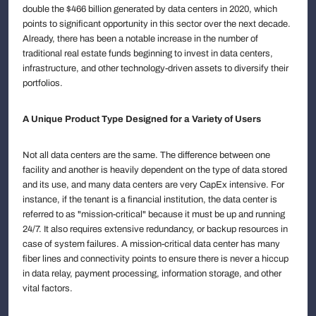
double the $466 billion generated by data centers in 2020, which
points to significant opportunity in this sector over the next decade.
Already, there has been a notable increase in the number of
traditional real estate funds beginning to invest in data centers,
infrastructure, and other technology-driven assets to diversify their
portfolios.
A Unique Product Type Designed for a Variety of Users
Not all data centers are the same. The difference between one
facility and another is heavily dependent on the type of data stored
and its use, and many data centers are very CapEx intensive. For
instance, if the tenant is a financial institution, the data center is
referred to as "mission-critical" because it must be up and running
24/7. It also requires extensive redundancy, or backup resources in
case of system failures. A mission-critical data center has many
fiber lines and connectivity points to ensure there is never a hiccup
in data relay, payment processing, information storage, and other
vital factors.