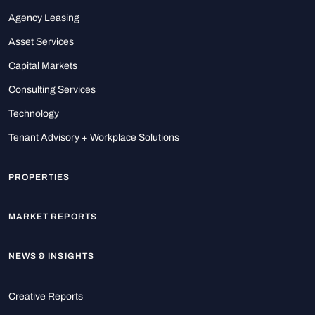
Agency Leasing
Asset Services
Capital Markets
Consulting Services
Technology
Tenant Advisory + Workplace Solutions
PROPERTIES
MARKET REPORTS
NEWS & INSIGHTS
Creative Reports