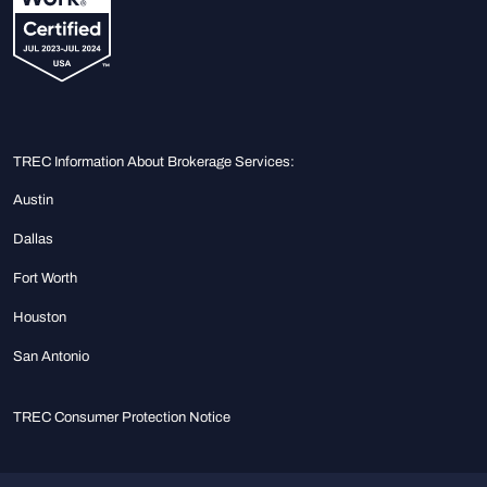
TREC Information About Brokerage Services:
Austin
Dallas
Fort Worth
Houston
San Antonio
TREC Consumer Protection Notice