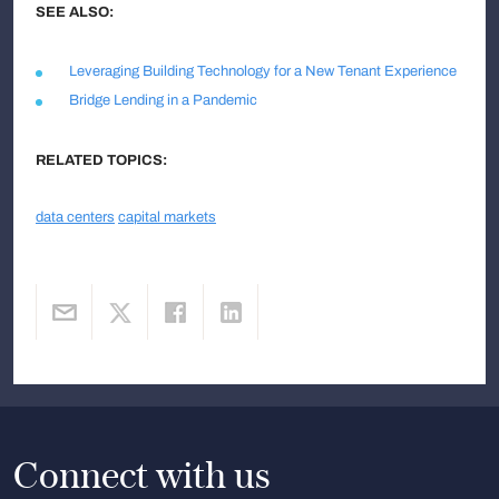
SEE ALSO:
Leveraging Building Technology for a New Tenant Experience
Bridge Lending in a Pandemic
RELATED TOPICS:
data centers
capital markets
Connect with us