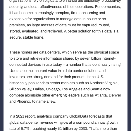
organizations rely on big data to enhance the efficiency, productivity,
security, and cost-effectiveness of their operations. For companies,
it has become increasingly complex, time-consuming and
expensive for organizations to manage data in-house or on-
premises, as large masses of data must be captured, routed,
stored, evaluated, and retrieved. A better solution for this data is a
secure, stable home.
These homes are data centers, which serve as the physical space
to store and retrieve information shared by seven billion internet-
connected devices in use today – a number that's continually rising.
Users see the inherent value in a data center solution, and
investors see strong demand for their product. In the U.S.,
historically popular data center markets such as Northern Virginia,
Silicon Valley, Dallas, Chicago, Los Angeles and Seattle now
compete alongside other emerging leaders such as Atlanta, Denver
and Phoenix, to name a few.
In a 2021 report, analytics company GlobalData forecasts that
global data center revenue will grow at a compound annual growth
rate of 6.7%, reaching nearly $1 trillion by 2030. That's more than