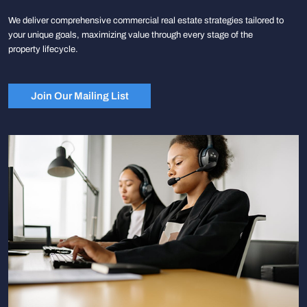
We deliver comprehensive commercial real estate strategies tailored to
your unique goals, maximizing value through every stage of the
property lifecycle.
Join Our Mailing List