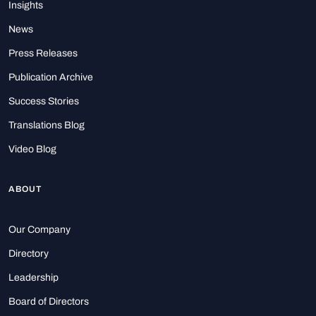
Insights
News
Press Releases
Publication Archive
Success Stories
Translations Blog
Video Blog
ABOUT
Our Company
Directory
Leadership
Board of Directors