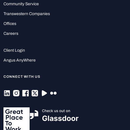
Community Service
Transwestern Companies
Offices
Careers
Client Login
Angus AnyWhere
CONNECT WITH US