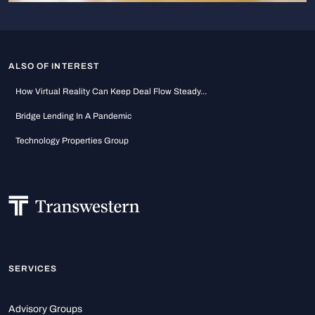
ALSO OF INTEREST
How Virtual Reality Can Keep Deal Flow Steady...
Bridge Lending In A Pandemic
Technology Properties Group
SERVICES
Advisory Groups