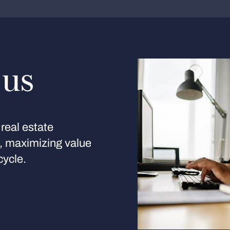
 us
real estate
s, maximizing value
cycle.