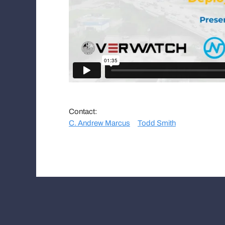
Contact:
C. Andrew Marcus
Todd Smith