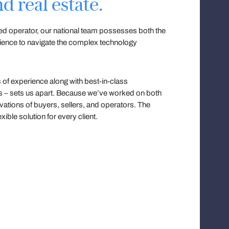
d real estate.
ned operator, our national team possesses both the
rience to navigate the complex technology
of experience along with best-in-class
es – sets us apart. Because we’ve worked on both
vations of buyers, sellers, and operators. The
xible solution for every client.