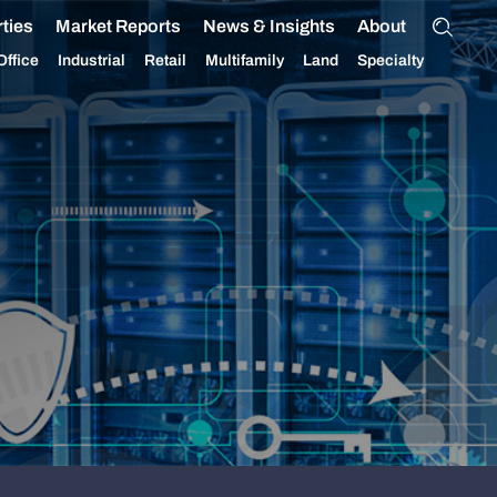
ties
Market Reports
News & Insights
About
Office
Industrial
Retail
Multifamily
Land
Specialty