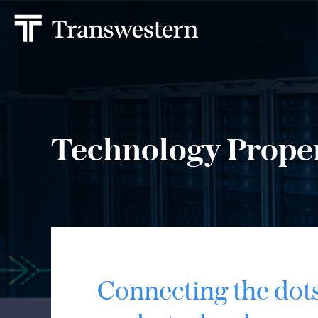
Technology Prope
Connecting the dot