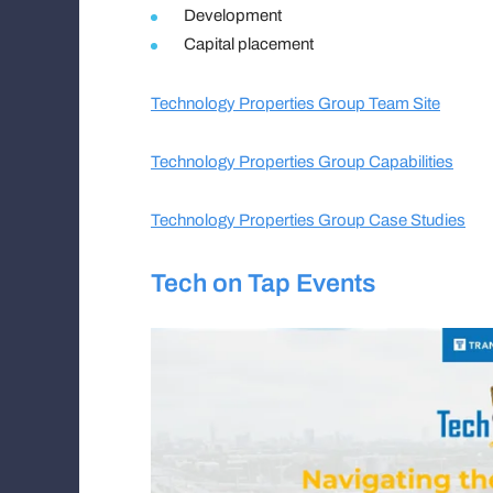
Development
Capital placement
Technology Properties Group Team Site
Technology Properties Group Capabilities
Technology Properties Group Case Studies
Tech on Tap Events