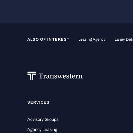
ALSO OF INTEREST
Leasing Agency
Laney Deli
SERVICES
Advisory Groups
Agency Leasing