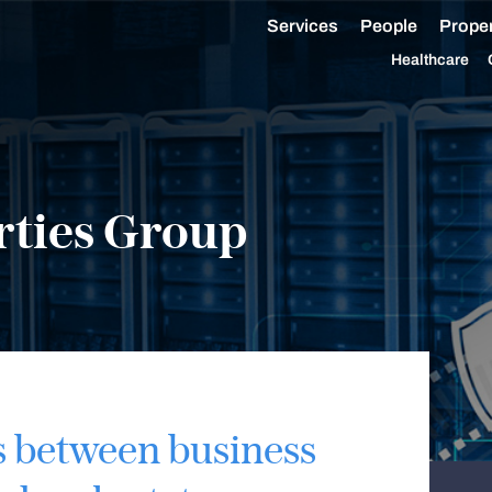
Services
People
Proper
Healthcare
rties Group
s between business