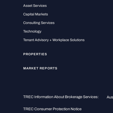
Asset Services
Capital Markets
Consulting Services
Technology
Tenant Advisory + Workplace Solutions
PROPERTIES
MARKET REPORTS
TREC Information About Brokerage Services:
Aus
TREC Consumer Protection Notice