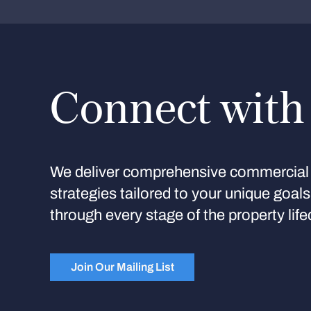
Connect with
We deliver comprehensive commercial 
strategies tailored to your unique goal
through every stage of the property life
Join Our Mailing List