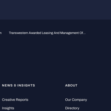
n
Transwestern Awarded Leasing And Management Of...
NEWS & INSIGHTS
ABOUT
Creative Reports
Our Company
Insights
Directory