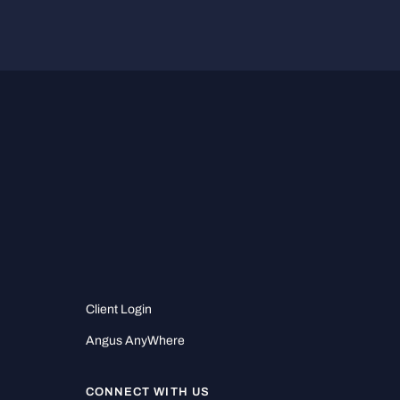
Client Login
Angus AnyWhere
CONNECT WITH US