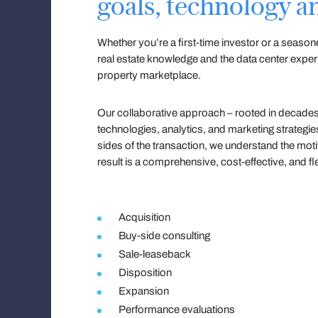
goals, technology an
Whether you’re a first-time investor or a seaso
real estate knowledge and the data center expe
property marketplace.
Our collaborative approach – rooted in decades 
technologies, analytics, and marketing strategi
sides of the transaction, we understand the moti
result is a comprehensive, cost-effective, and fle
Acquisition
Buy-side consulting
Sale-leaseback
Disposition
Expansion
Performance evaluations