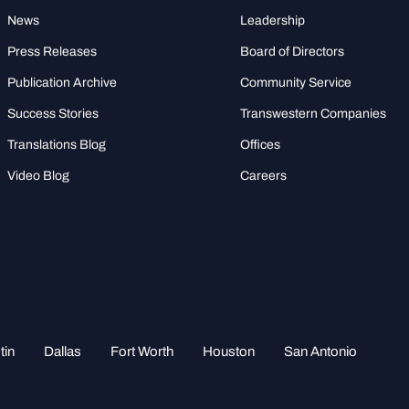
News
Leadership
Press Releases
Board of Directors
Publication Archive
Community Service
Success Stories
Transwestern Companies
Translations Blog
Offices
Video Blog
Careers
tin
Dallas
Fort Worth
Houston
San Antonio