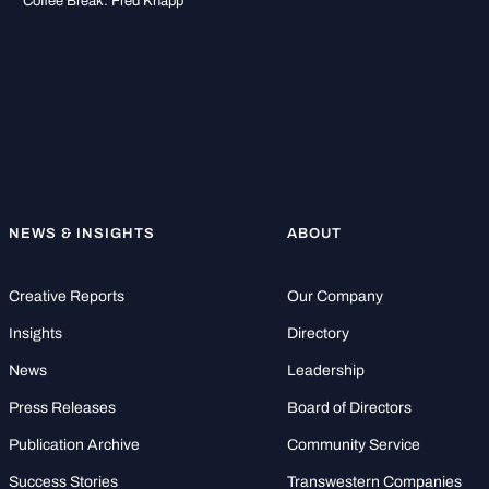
Coffee Break: Fred Knapp
NEWS & INSIGHTS
ABOUT
Creative Reports
Our Company
Insights
Directory
News
Leadership
Press Releases
Board of Directors
Publication Archive
Community Service
Success Stories
Transwestern Companies