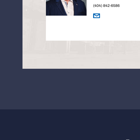
(404) 842-6586