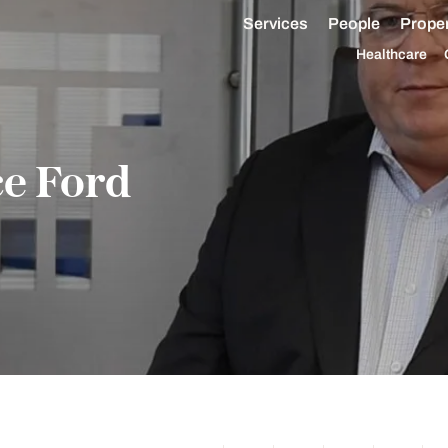
Services
People
Proper
Healthcare
ce Ford