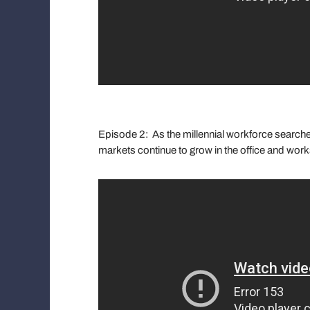
Episode 2: As the millennial workforce searches
markets continue to grow in the office and wor