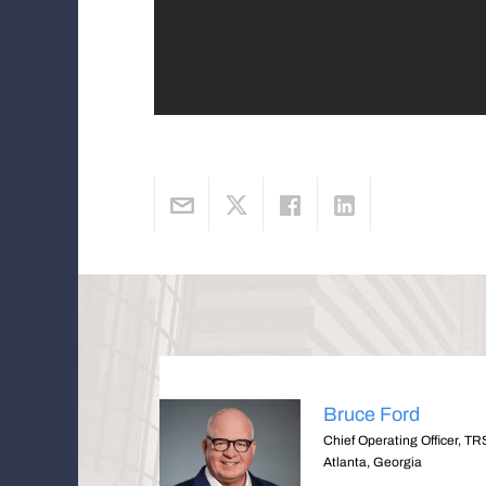
Bruce Ford
Chief Operating Officer, TR
Atlanta, Georgia