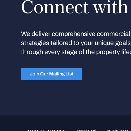
Connect with
We deliver comprehensive commercial 
strategies tailored to your unique goal
through every stage of the property life
Join Our Mailing List