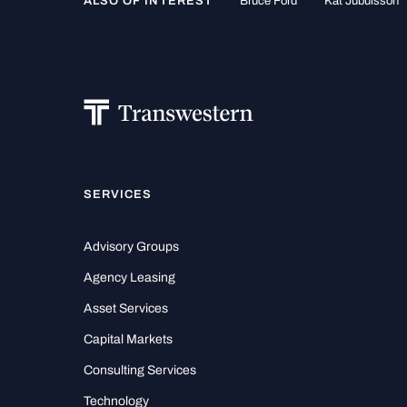
ALSO OF INTEREST
Bruce Ford
Kat Jubuisson
SERVICES
Advisory Groups
Agency Leasing
Asset Services
Capital Markets
Consulting Services
Technology