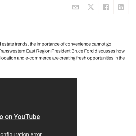
al estate trends, the importance of convenience cannot go
k, Transwestern East Region President Bruce Ford discusses how
, location and e-commerce are creating fresh opportunities in the