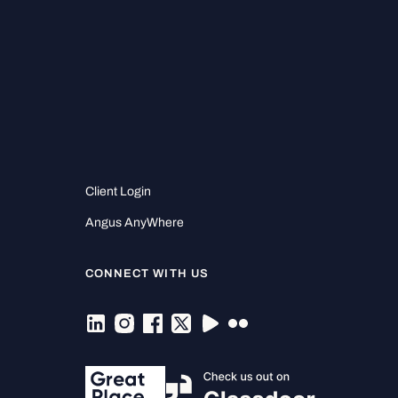
Client Login
Angus AnyWhere
CONNECT WITH US