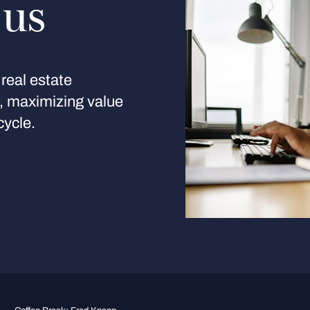
 us
real estate
s, maximizing value
cycle.