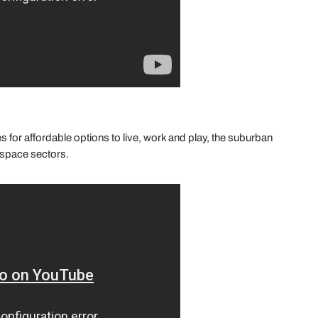
 for affordable options to live, work and play, the suburban
kspace sectors.