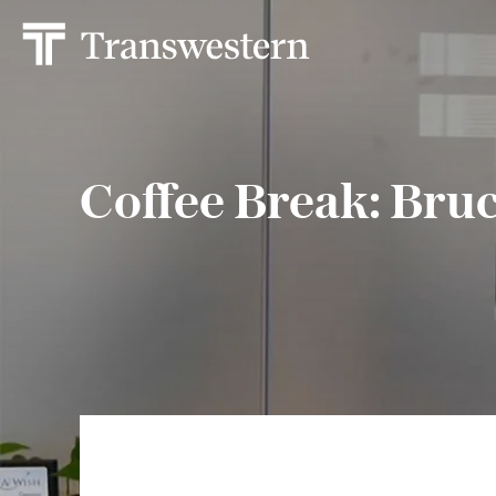
Coffee Break: Bru