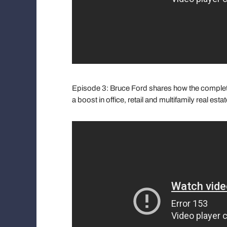
Episode 3: Bruce Ford shares how the completio
a boost in office, retail and multifamily real est