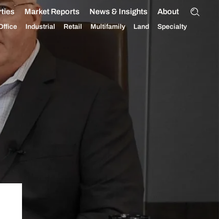
ties
Market Reports
News & Insights
About
Office
Industrial
Retail
Multifamily
Land
Specialty