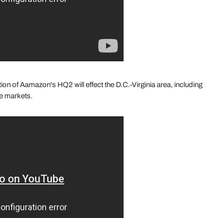
n of Aamazon's HQ2 will effect the D.C.-Virginia area, including
ate markets.