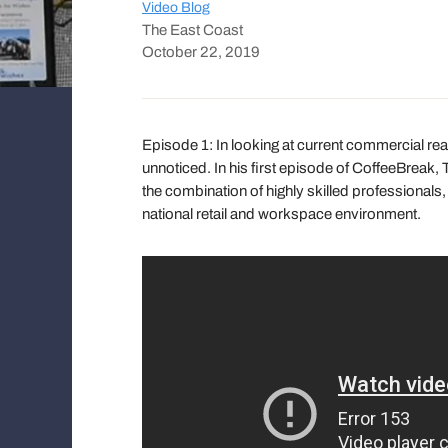
Video Blog
The East Coast
October 22, 2019
Episode 1: In looking at current commercial re
unnoticed. In his first episode of CoffeeBrea
the combination of highly skilled professionals
national retail and workspace environment.