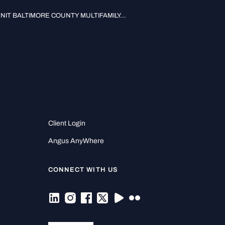
UNIT BALTIMORE COUNTY MULTIFAMILY...
Client Login
Angus AnyWhere
CONNECT WITH US