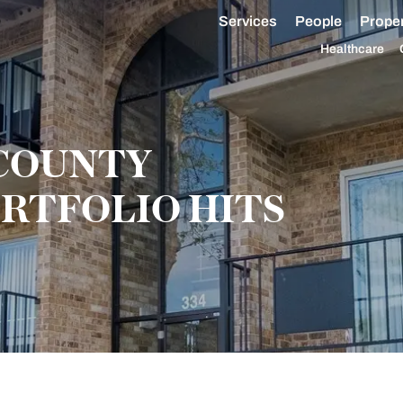
Services
People
Proper
Healthcare
COUNTY
RTFOLIO HITS