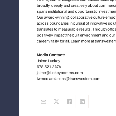
broadly, deeply and creatively about commercial 
spans institutional and opportunistic investmen
Our award-winning, collaborative culture em
across boundaries in pursuit of innovative solut
translates to measurable results. Through offic
positively impact the built environment and ou
career vitality for all. Learn more at transwe
Media Contact:
Jaime Luckey
678.521.3474
jaime@luckeycomms.com
twmediarelations@transwestern.com