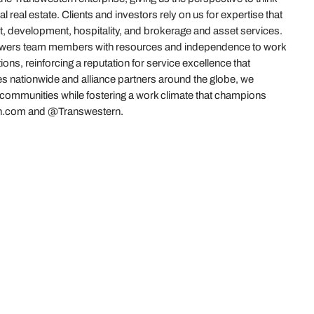
real estate. Clients and investors rely on us for expertise that
t, development, hospitality, and brokerage and asset services.
powers team members with resources and independence to work
ions, reinforcing a reputation for service excellence that
es nationwide and alliance partners around the globe, we
r communities while fostering a work climate that champions
stern.com and @Transwestern.