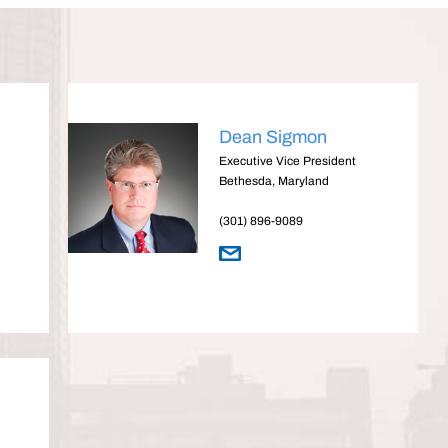
Dean Sigmon
Executive Vice President
Bethesda, Maryland
(301) 896-9089