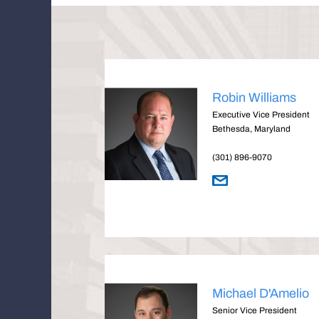
Robin Williams
Executive Vice President
Bethesda, Maryland
(301) 896-9070
Michael D'Amelio
Senior Vice President