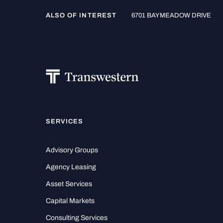
ALSO OF INTEREST
6701 BAYMEADOW DRIVE
SERVICES
Advisory Groups
Agency Leasing
Asset Services
Capital Markets
Consulting Services