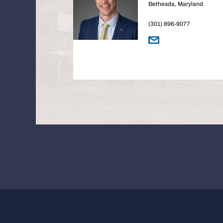
Bethesda, Maryland
(301) 896-9077