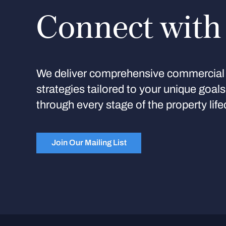
Connect with
We deliver comprehensive commercial 
strategies tailored to your unique goal
through every stage of the property life
Join Our Mailing List