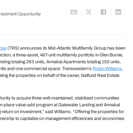
vestment Opportunity
ices
(TRS) announces its Mid-Atlantic Multifamily Group has been
tion, a three-asset, 467-unit multifamily portfolio in Glen Burnie,
ding totaling 263 units, Annabal Apartments totaling 150 units,
units and one commercial space. Transwestern’s
Robin Williams
,
ing the properties on behalf of the owner, Gelfund Real Estate
rtunity to acquire three well-maintained, stabilized communities
he in-place value-add program at Gatewater Landing and Annabal
eturn on investment,” said Williams. “Offering the properties for
 ownership to capitalize on management efficiencies and economies