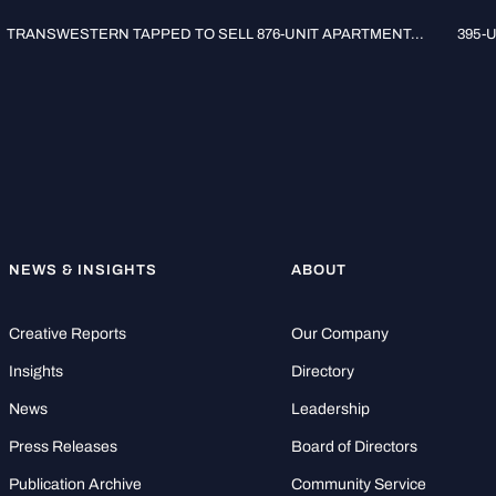
TRANSWESTERN TAPPED TO SELL 876-UNIT APARTMENT...
395-
NEWS & INSIGHTS
ABOUT
Creative Reports
Our Company
Insights
Directory
News
Leadership
Press Releases
Board of Directors
Publication Archive
Community Service