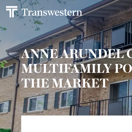
ANNE ARUNDEL 
MULTIFAMILY PO
THE MARKET