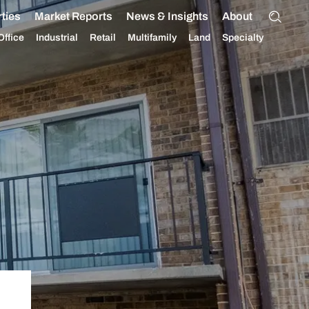
ties
Market Reports
News & Insights
About
Office
Industrial
Retail
Multifamily
Land
Specialty