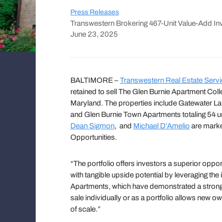
Press Releases
Transwestern Brokering 467-Unit Value-Add In
June 23, 2025
BALTIMORE –
Transwestern Real Estate Serv
retained to sell The Glen Burnie Apartment Collec
Maryland. The properties include Gatewater Lan
and Glen Burnie Town Apartments totaling 54 
Dean Sigmon
, and
Michael D’Amelio
are market
Opportunities.
“The portfolio offers investors a superior oppo
with tangible upside potential by leveraging t
Apartments, which have demonstrated a strong r
sale individually or as a portfolio allows new
of scale.”