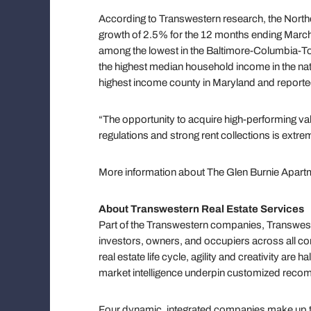
According to Transwestern research, the North
growth of 2.5% for the 12 months ending Marc
among the lowest in the Baltimore-Columbia-T
the highest median household income in the nat
highest income county in Maryland and report
“The opportunity to acquire high-performing val
regulations and strong rent collections is extr
More information about The Glen Burnie Apartm
About Transwestern Real Estate Services
Part of the Transwestern companies, Transweste
investors, owners, and occupiers across all co
real estate life cycle, agility and creativity ar
market intelligence underpin customized reco
Four dynamic, integrated companies make up the