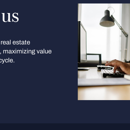
 us
real estate
s, maximizing value
cycle.