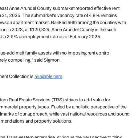
east Anne Arundel County submarket reported effective rent
h 31, 2025. The submarket’s vacancy rate of 4.8% remains
owson apartment market. Ranked 46th among the counties with
ion in 2023, at $120,324, Anne Arundel County is the sixth
ed a 2.9% unemployment rate as of February 2025.
ue-add multifamily assets with no imposing rent control
emely compelling,” said Sigmon.
ent Collection is
available here
.
rn Real Estate Services (TRS) strives to add value for
mmercial property types. Fueled by a holistic perspective of the
e hallmarks of our approach, while vast national resources and sound
mmendations and property solutions.
 Transwestern enterprise, giving us the perspective to think