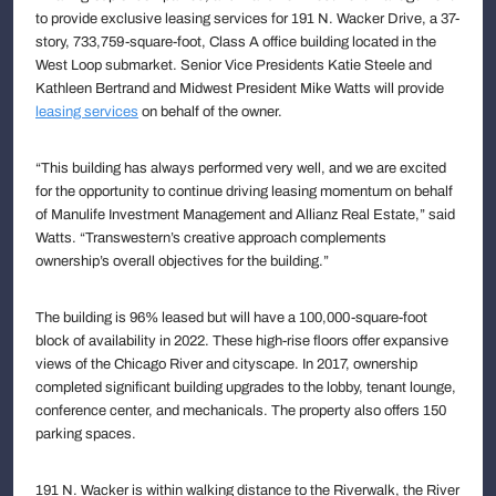
to provide exclusive leasing services for 191 N. Wacker Drive, a 37-
story, 733,759-square-foot, Class A office building located in the
West Loop submarket. Senior Vice Presidents Katie Steele and
Kathleen Bertrand and Midwest President Mike Watts will provide
leasing services
on behalf of the owner.
“This building has always performed very well, and we are excited
for the opportunity to continue driving leasing momentum on behalf
of Manulife Investment Management and Allianz Real Estate,” said
Watts. “Transwestern’s creative approach complements
ownership’s overall objectives for the building.”
The building is 96% leased but will have a 100,000-square-foot
block of availability in 2022. These high-rise floors offer expansive
views of the Chicago River and cityscape. In 2017, ownership
completed significant building upgrades to the lobby, tenant lounge,
conference center, and mechanicals. The property also offers 150
parking spaces.
191 N. Wacker is within walking distance to the Riverwalk, the River