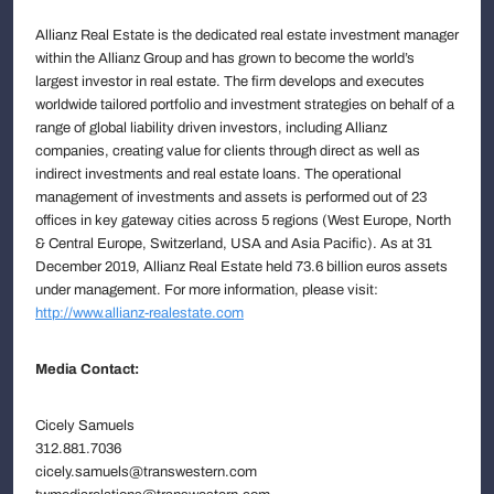
Allianz Real Estate is the dedicated real estate investment manager
within the Allianz Group and has grown to become the world’s
largest investor in real estate. The firm develops and executes
worldwide tailored portfolio and investment strategies on behalf of a
range of global liability driven investors, including Allianz
companies, creating value for clients through direct as well as
indirect investments and real estate loans. The operational
management of investments and assets is performed out of 23
offices in key gateway cities across 5 regions (West Europe, North
& Central Europe, Switzerland, USA and Asia Pacific). As at 31
December 2019, Allianz Real Estate held 73.6 billion euros assets
under management. For more information, please visit:
http://www.allianz-realestate.com
Media Contact:
Cicely Samuels
312.881.7036
cicely.samuels@transwestern.com