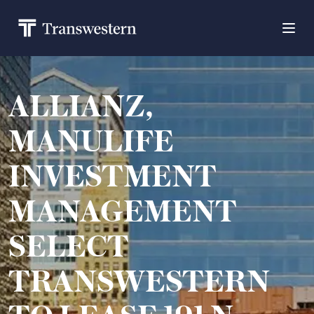
ALLIANZ,
MANULIFE
INVESTMENT
MANAGEMENT
SELECT
TRANSWESTERN