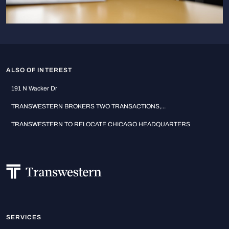
ALSO OF INTEREST
191 N Wacker Dr
TRANSWESTERN BROKERS TWO TRANSACTIONS,...
TRANSWESTERN TO RELOCATE CHICAGO HEADQUARTERS
SERVICES