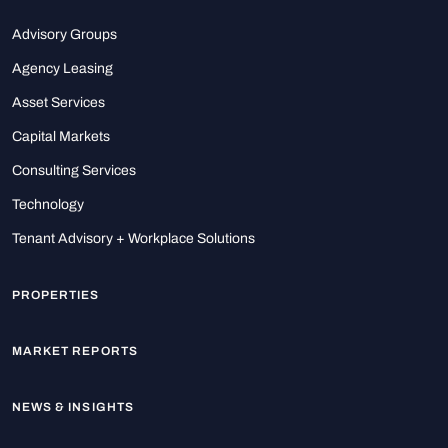
Advisory Groups
Agency Leasing
Asset Services
Capital Markets
Consulting Services
Technology
Tenant Advisory + Workplace Solutions
PROPERTIES
MARKET REPORTS
NEWS & INSIGHTS