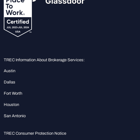
TREC Information About Brokerage Services:
Austin
Dallas
Fort Worth
Houston
San Antonio
TREC Consumer Protection Notice