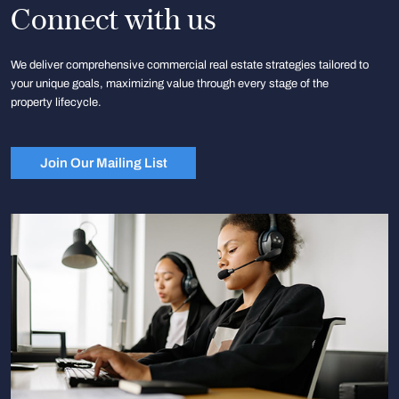
Connect with us
We deliver comprehensive commercial real estate strategies tailored to
your unique goals, maximizing value through every stage of the
property lifecycle.
Join Our Mailing List