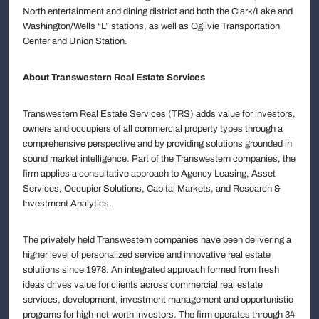
North entertainment and dining district and both the Clark/Lake and
Washington/Wells “L” stations, as well as Ogilvie Transportation
Center and Union Station.
About Transwestern Real Estate Services
Transwestern Real Estate Services (TRS) adds value for investors,
owners and occupiers of all commercial property types through a
comprehensive perspective and by providing solutions grounded in
sound market intelligence. Part of the Transwestern companies, the
firm applies a consultative approach to Agency Leasing, Asset
Services, Occupier Solutions, Capital Markets, and Research &
Investment Analytics.
The privately held Transwestern companies have been delivering a
higher level of personalized service and innovative real estate
solutions since 1978. An integrated approach formed from fresh
ideas drives value for clients across commercial real estate
services, development, investment management and opportunistic
programs for high-net-worth investors. The firm operates through 34