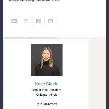
twmediarelations@transwestern.com
Katie Steele
Senior Vice President
Chicago, Illinois
(312) 881-7062