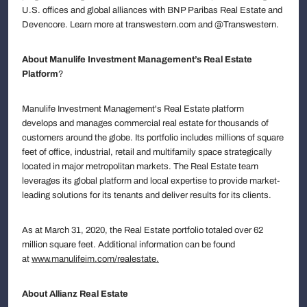
U.S. offices and global alliances with BNP Paribas Real Estate and
Devencore. Learn more at transwestern.com and @Transwestern.
About Manulife Investment Management’s Real Estate
Platform
?
Manulife Investment Management's Real Estate platform
develops and manages commercial real estate for thousands of
customers around the globe. Its portfolio includes millions of square
feet of office, industrial, retail and multifamily space strategically
located in major metropolitan markets. The Real Estate team
leverages its global platform and local expertise to provide market-
leading solutions for its tenants and deliver results for its clients.
As at March 31, 2020, the Real Estate portfolio totaled over 62
million square feet. Additional information can be found
at
www.manulifeim.com/realestate
.
About Allianz Real Estate