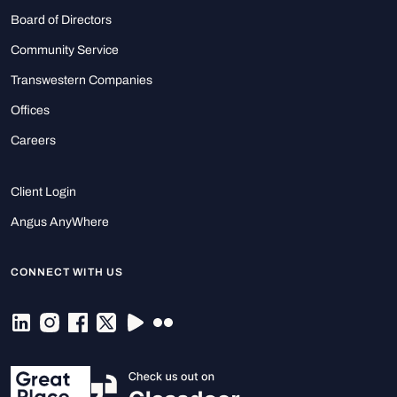
Board of Directors
Community Service
Transwestern Companies
Offices
Careers
Client Login
Angus AnyWhere
CONNECT WITH US