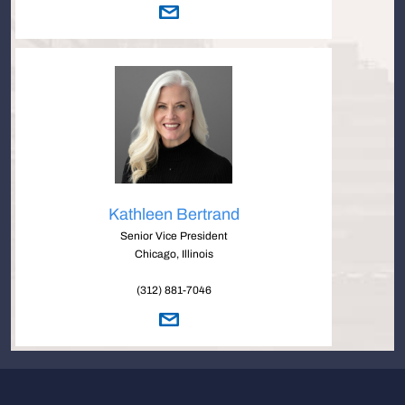
Kathleen Bertrand
Senior Vice President
Chicago, Illinois
(312) 881-7046