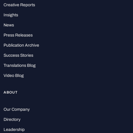
Creative Reports
Insights
News
Press Releases
Publication Archive
Success Stories
Translations Blog
Video Blog
ABOUT
Our Company
Directory
Leadership