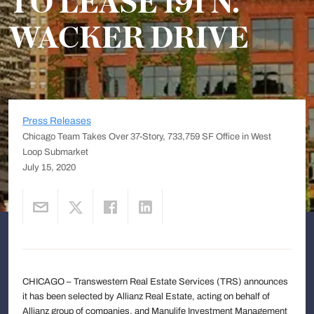
TO LEASE 191 N.
WACKER DRIVE
Press Releases
Chicago Team Takes Over 37-Story, 733,759 SF Office in West
Loop Submarket
July 15, 2020
CHICAGO – Transwestern Real Estate Services (TRS) announces
it has been selected by Allianz Real Estate, acting on behalf of
Allianz group of companies, and Manulife Investment Management