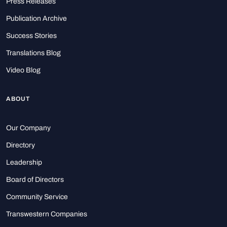
Press Releases
Publication Archive
Success Stories
Translations Blog
Video Blog
ABOUT
Our Company
Directory
Leadership
Board of Directors
Community Service
Transwestern Companies