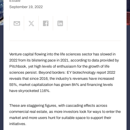
Estate
September 19, 2022
Venture capital flowing into the life sciences sector has slowed in
2022 from its blistering pace in 2021, according to data provided by
Pitchbook, yet high levels of enthusiasm for the growth of life
sciences persist. Beyond borders: EY biotechnology report 2022
reveals that since 2016, the industry’s revenues have increased
55%, market capitalization has grown 84% and financing levels
have skyrocketed 116%.
These are staggering figures, with cascading effects across
commercial real estate, as more investors look for ways to enter the
market and more users hunt for suitable space to support their
initiatives.