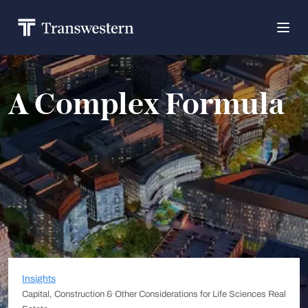
A Complex Formula
Insights
Capital, Construction & Other Considerations for Life Sciences Real