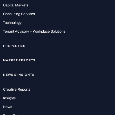
Capital Markets
Consulting Services
Technology
Tenant Advisory + Workplace Solutions
PROPERTIES
MARKET REPORTS
NEWS & INSIGHTS
Creative Reports
Insights
News