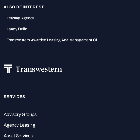
ALSO OF INTEREST
Leasing Agency
Laney Delin
Transwestern Awarded Leasing And Management Of...
SERVICES
Advisory Groups
Agency Leasing
Asset Services