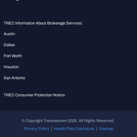
TREC Information About Brokerage Services:
Austin
Dallas
Fort Worth
Houston
San Antonio
TREC Consumer Protection Notice
© Copyright Transwestern 2026. All Rights Reserved.
Privacy Policy
|
Health Plan Disclosure
|
Sitemap