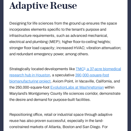
Adaptive Reuse
Designing for life sciences from the ground up ensures the space
incorporates elements specific to the tenant’s purpose and
infrastructure requirements, such as advanced mechanical,
electrical and plumbing (MEP); higher floor-to-ceiling heights;
stronger floor load capacity; increased HVAC; vibration attenuation;
and redundant emergency power, among others.
Strategically located developments like
TMC
a 37-acre biomedical
3,
research hub in Houston
, a speculative
390,000-square-foot
biomanufacturing project
, Axiom Point, in Vacaville, California, and
the 250,000-square-foot
EvolutionLabs at Washingtonian
within
Maryland’s Montgomery County life sciences corridor, demonstrate
the desire and demand for purpose-built facilities.
Repositioning office, retail or industrial space through adaptive
reuse has also proven successful, especially in the land-
constrained markets of Atlanta, Boston and San Diego. For