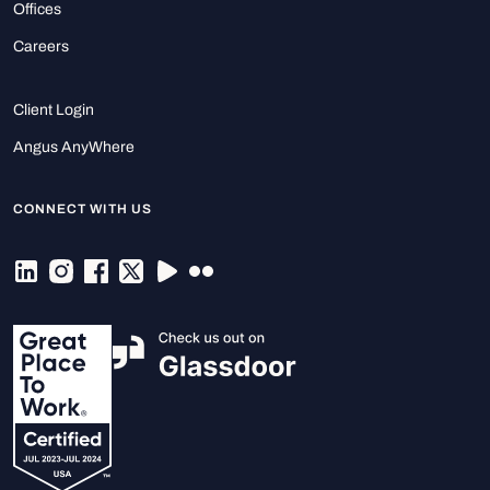
Offices
Careers
Client Login
Angus AnyWhere
CONNECT WITH US