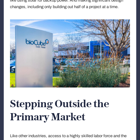
like using solar for backup power. And making significant design
changes, including only building out half of a project at a time.
Stepping Outside the
Primary Market
Like other industries, access to a highly skilled labor force and the