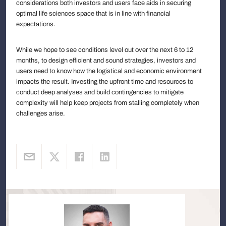
considerations both investors and users face aids in securing
optimal life sciences space that is in line with financial
expectations.
While we hope to see conditions level out over the next 6 to 12
months, to design efficient and sound strategies, investors and
users need to know how the logistical and economic environment
impacts the result. Investing the upfront time and resources to
conduct deep analyses and build contingencies to mitigate
complexity will help keep projects from stalling completely when
challenges arise.