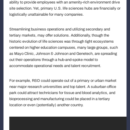
ability to provide employees with an amenity-rich environment drive
site selection. Yet, primary U.S. life sciences hubs are financially or
logistically unattainable for many companies.
Streamlining business operations and utilizing secondary and
tertiary markets, may offer solutions. Additionally, though the
historic evolution of life sciences was through tight ecosystems
centered on higher education campuses, many large groups, such
as Mayo Clinic, Johnson & Johnson and Genetech, are spreading
out their operations through a hub-and-spoke model to
accommodate operational needs and talent recruitment.
For example, R&D could operate out of a primary or urban market
near major research universities and top talent. A suburban office
park could attract technicians for tissue and blood analytics, and
bioprocessing and manufacturing could be placed in a tertiary
location or even (potentially) another country.