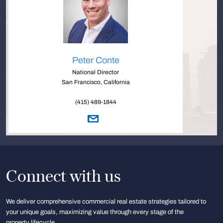
Peter Conte
National Director
San Francisco, California
(415) 489-1844
Connect with us
We deliver comprehensive commercial real estate strategies tailored to
your unique goals, maximizing value through every stage of the
property lifecycle.