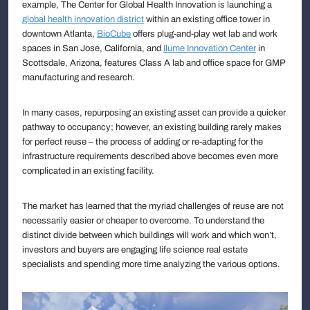
example, The Center for Global Health Innovation is launching a
global health innovation district
within an existing office tower in
downtown Atlanta,
BioCube
offers plug-and-play wet lab and work
spaces in San Jose, California, and
Ilume Innovation Center
in
Scottsdale, Arizona, features Class A lab and office space for GMP
manufacturing and research.
In many cases, repurposing an existing asset can provide a quicker
pathway to occupancy; however, an existing building rarely makes
for perfect reuse – the process of adding or re-adapting for the
infrastructure requirements described above becomes even more
complicated in an existing facility.
The market has learned that the myriad challenges of reuse are not
necessarily easier or cheaper to overcome. To understand the
distinct divide between which buildings will work and which won’t,
investors and buyers are engaging life science real estate
specialists and spending more time analyzing the various options.