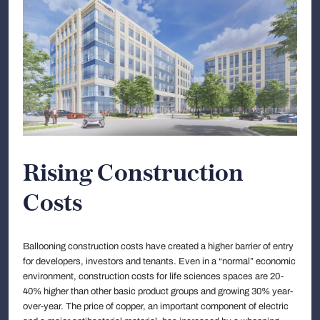
Rising Construction
Costs
Ballooning construction costs have created a higher barrier of entry
for developers, investors and tenants. Even in a “normal” economic
environment, construction costs for life sciences spaces are 20-
40% higher than other basic product groups and growing 30% year-
over-year. The price of copper, an important component of electric