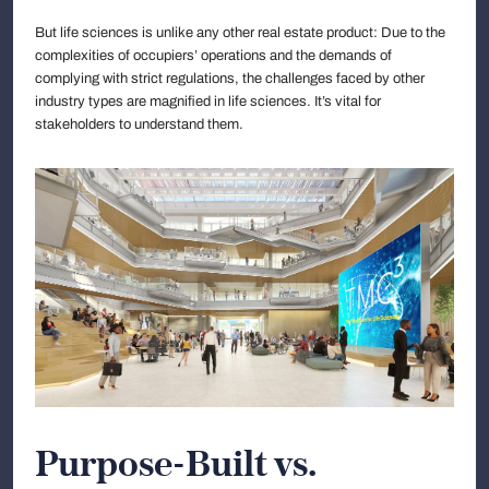
But life sciences is unlike any other real estate product: Due to the
complexities of occupiers’ operations and the demands of
complying with strict regulations, the challenges faced by other
industry types are magnified in life sciences. It’s vital for
stakeholders to understand them.
Purpose-Built vs.