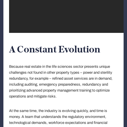
A Constant Evolution
Because real estate in the life sciences sector presents unique
challenges not found in other property types – power and sterility
redundancy, for example – refined asset services are in demand,
including auditing, emergency preparedness, redundancy and
prioritizing advanced property management training to optimize
operations and mitigate risks.
At the same time, the industry is evolving quickly, and time is
money. A team that understands the regulatory environment,
technological demands, workforce expectations and financial