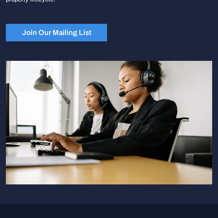
Join Our Mailing List