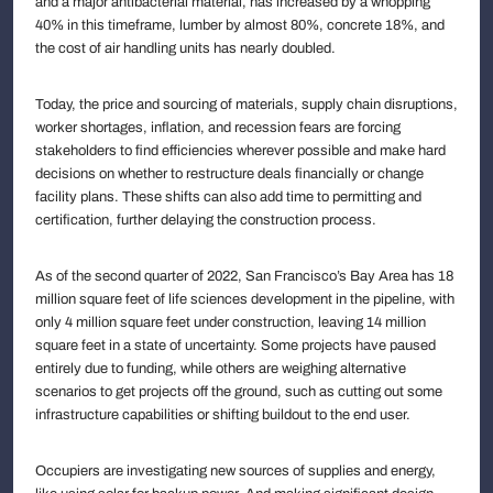
and a major antibacterial material, has increased by a whopping
40% in this timeframe, lumber by almost 80%, concrete 18%, and
the cost of air handling units has nearly doubled.
Today, the price and sourcing of materials, supply chain disruptions,
worker shortages, inflation, and recession fears are forcing
stakeholders to find efficiencies wherever possible and make hard
decisions on whether to restructure deals financially or change
facility plans. These shifts can also add time to permitting and
certification, further delaying the construction process.
As of the second quarter of 2022, San Francisco’s Bay Area has 18
million square feet of life sciences development in the pipeline, with
only 4 million square feet under construction, leaving 14 million
square feet in a state of uncertainty. Some projects have paused
entirely due to funding, while others are weighing alternative
scenarios to get projects off the ground, such as cutting out some
infrastructure capabilities or shifting buildout to the end user.
Occupiers are investigating new sources of supplies and energy,