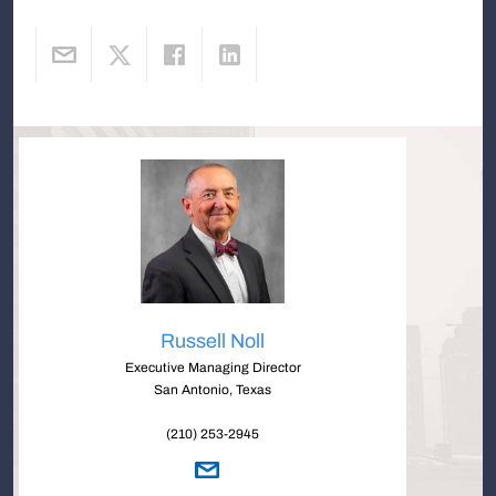
Russell Noll
Executive Managing Director
San Antonio, Texas
(210) 253-2945