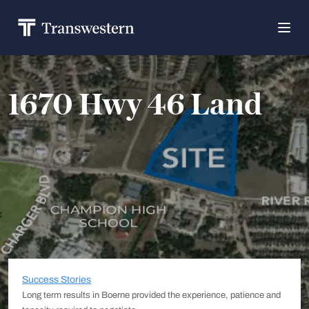
1670 Hwy 46 Land
Success Stories
Long term results in Boerne provided the experience, patience and