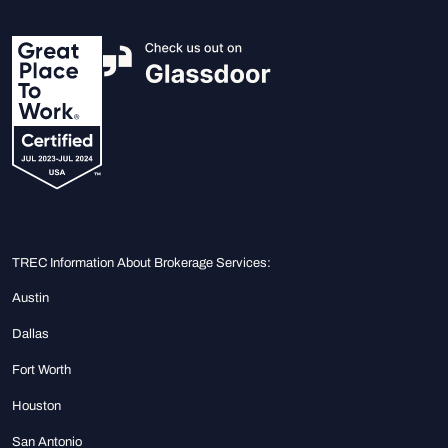
TREC Information About Brokerage Services:
Austin
Dallas
Fort Worth
Houston
San Antonio