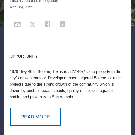
tenacity required to negotiate
April 19, 2023
OPPORTUNITY
1670 Hwy 46 in Boerne, Texas is a 27.46+/- acre property in the
city’s growth corridor. Developers have targeted Boerne for their
projects due to the strong growth of the community which is
driven by best-in-Texas schools, quality of life, demographic
profile, and proximity to San Antonio.
READ MORE