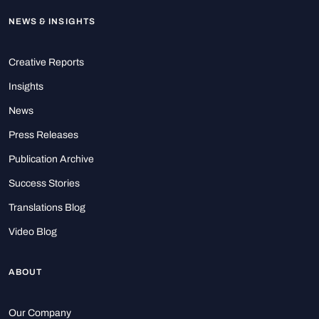
NEWS & INSIGHTS
Creative Reports
Insights
News
Press Releases
Publication Archive
Success Stories
Translations Blog
Video Blog
ABOUT
Our Company