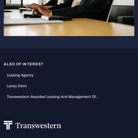
ALSO OF INTEREST
Leasing Agency
Laney Delin
Transwestern Awarded Leasing And Management Of...