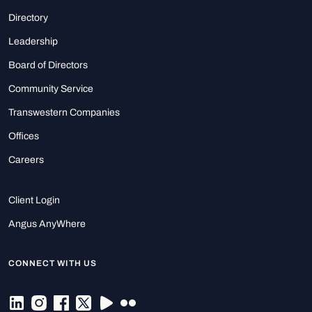
Directory
Leadership
Board of Directors
Community Service
Transwestern Companies
Offices
Careers
Client Login
Angus AnyWhere
CONNECT WITH US