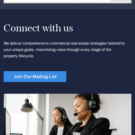
Connect with us
We deliver comprehensive commercial real estate strategies tailored to
your unique goals, maximizing value through every stage of the
property lifecycle.
Join Our Mailing List