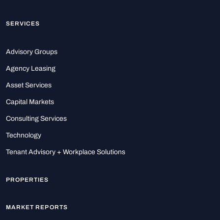
SERVICES
Advisory Groups
Agency Leasing
Asset Services
Capital Markets
Consulting Services
Technology
Tenant Advisory + Workplace Solutions
PROPERTIES
MARKET REPORTS