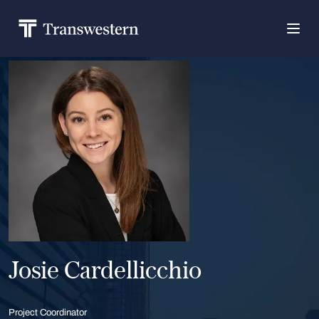
Josie Cardellicchio
Project Coordinator