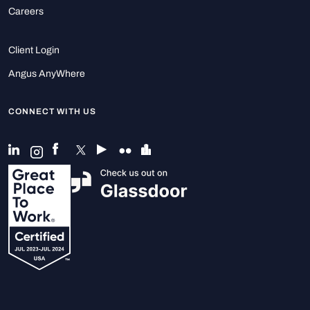
Careers
Client Login
Angus AnyWhere
CONNECT WITH US