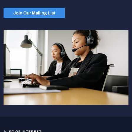
Join Our Mailing List
ALSO OF INTEREST