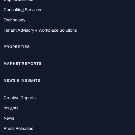
Consulting Services
Technology
Tenant Advisory + Workplace Solutions
PROPERTIES
MARKET REPORTS
NEWS & INSIGHTS
Creative Reports
Insights
News
Press Releases