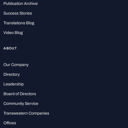
Publication Archive
Success Stories
Translations Blog
Video Blog
ABOUT
Our Company
Directory
Leadership
Board of Directors
Community Service
Transwestern Companies
Offices