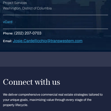
Project Services
Washington, District of Columbia
vCard
(202) 207-0703
Phone:
Josie.Cardellicchio@transwestern.com
Email:
Connect with us
We deliver comprehensive commercial real estate strategies tailored to
your unique goals, maximizing value through every stage of the
property lifecycle.