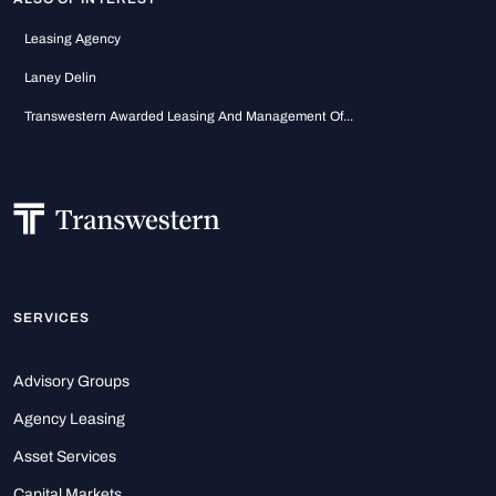
Leasing Agency
Laney Delin
Transwestern Awarded Leasing And Management Of...
SERVICES
Advisory Groups
Agency Leasing
Asset Services
Capital Markets