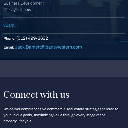
Business Development
Chicago, Illinois
vCard
(312) 499-3632
Phone:
Jack.Barnett@transwestern.com
Email:
Connect with us
We deliver comprehensive commercial real estate strategies tailored to
your unique goals, maximizing value through every stage of the
property lifecycle.