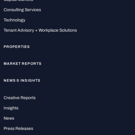
Consulting Services
Technology
Tenant Advisory + Workplace Solutions
PROPERTIES
MARKET REPORTS
NEWS & INSIGHTS
Creative Reports
Insights
News
Press Releases