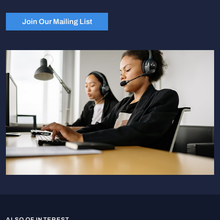
Join Our Mailing List
ALSO OF INTEREST