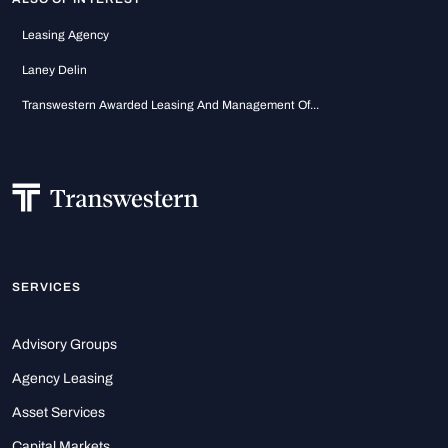
Leasing Agency
Laney Delin
Transwestern Awarded Leasing And Management Of...
SERVICES
Advisory Groups
Agency Leasing
Asset Services
Capital Markets