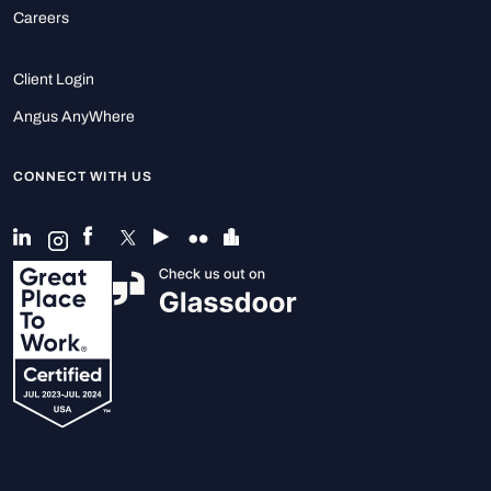
Careers
Client Login
Angus AnyWhere
CONNECT WITH US