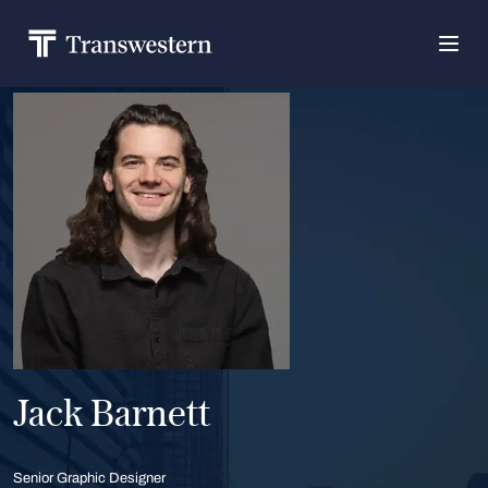
Jack Barnett
Senior Graphic Designer