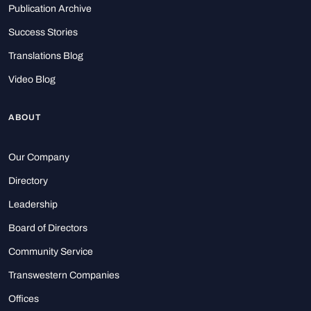
Publication Archive
Success Stories
Translations Blog
Video Blog
ABOUT
Our Company
Directory
Leadership
Board of Directors
Community Service
Transwestern Companies
Offices