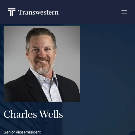
Charles Wells
Senior Vice President