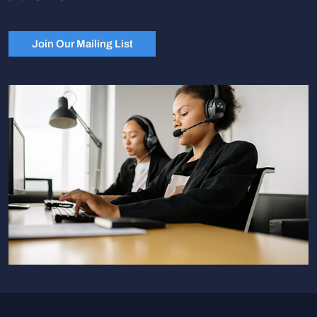
Join Our Mailing List