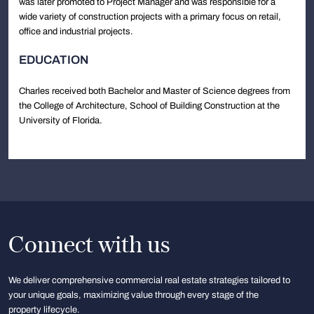
was later promoted to Project Manager and was responsible for a
wide variety of construction projects with a primary focus on retail,
office and industrial projects.
EDUCATION
Charles received both Bachelor and Master of Science degrees from
the College of Architecture, School of Building Construction at the
University of Florida.
Connect with us
We deliver comprehensive commercial real estate strategies tailored to
your unique goals, maximizing value through every stage of the
property lifecycle.