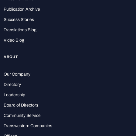
Publication Archive
Success Stories
Translations Blog
Video Blog
ABOUT
Our Company
Directory
Leadership
Board of Directors
Community Service
Transwestern Companies