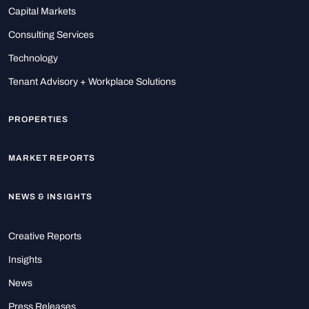
Capital Markets
Consulting Services
Technology
Tenant Advisory + Workplace Solutions
PROPERTIES
MARKET REPORTS
NEWS & INSIGHTS
Creative Reports
Insights
News
Press Releases