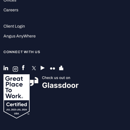
Offices
Careers
Client Login
Angus AnyWhere
CONNECT WITH US