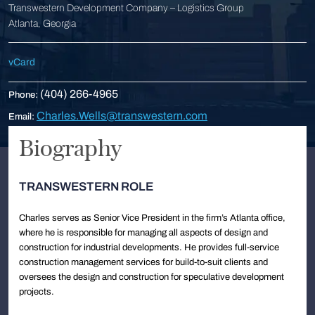
Transwestern Development Company – Logistics Group
Atlanta, Georgia
vCard
(404) 266-4965
Phone:
Charles.Wells@transwestern.com
Email:
Biography
TRANSWESTERN ROLE
Charles serves as Senior Vice President in the firm’s Atlanta office,
where he is responsible for managing all aspects of design and
construction for industrial developments. He provides full-service
construction management services for build-to-suit clients and
oversees the design and construction for speculative development
projects.