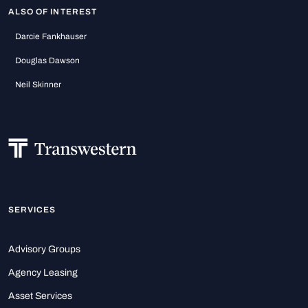
ALSO OF INTEREST
Darcie Fankhauser
Douglas Dawson
Neil Skinner
SERVICES
Advisory Groups
Agency Leasing
Asset Services