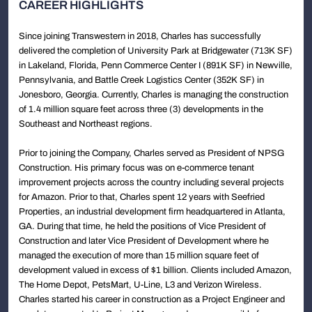
CAREER HIGHLIGHTS
Since joining Transwestern in 2018, Charles has successfully
delivered the completion of University Park at Bridgewater (713K SF)
in Lakeland, Florida, Penn Commerce Center I (891K SF) in Newville,
Pennsylvania, and Battle Creek Logistics Center (352K SF) in
Jonesboro, Georgia. Currently, Charles is managing the construction
of 1.4 million square feet across three (3) developments in the
Southeast and Northeast regions.
Prior to joining the Company, Charles served as President of NPSG
Construction. His primary focus was on e-commerce tenant
improvement projects across the country including several projects
for Amazon. Prior to that, Charles spent 12 years with Seefried
Properties, an industrial development firm headquartered in Atlanta,
GA. During that time, he held the positions of Vice President of
Construction and later Vice President of Development where he
managed the execution of more than 15 million square feet of
development valued in excess of $1 billion. Clients included Amazon,
The Home Depot, PetsMart, U-Line, L3 and Verizon Wireless.
Charles started his career in construction as a Project Engineer and