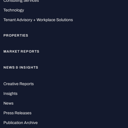
Consulting Services
Technology
Tenant Advisory + Workplace Solutions
PROPERTIES
MARKET REPORTS
NEWS & INSIGHTS
Creative Reports
Insights
News
Press Releases
Publication Archive