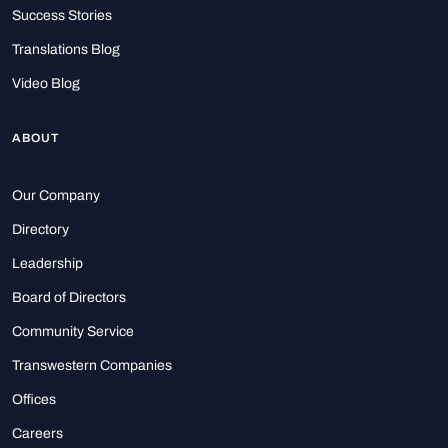
Success Stories
Translations Blog
Video Blog
ABOUT
Our Company
Directory
Leadership
Board of Directors
Community Service
Transwestern Companies
Offices
Careers