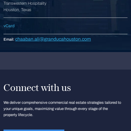
Transwestern Hospitality
Houston, Texas
vCard
chaaban.ali@granducahouston.com
Email:
Connect with us
We deliver comprehensive commercial real estate strategies tailored to
your unique goals, maximizing value through every stage of the
property lifecycle.