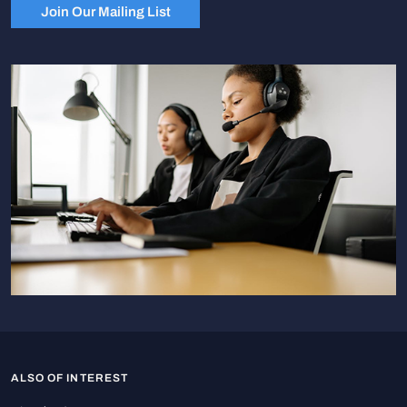
Join Our Mailing List
ALSO OF INTEREST