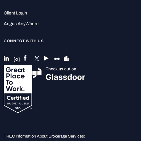
Client Login
Angus AnyWhere
CONNECT WITH US
TREC Information About Brokerage Services: