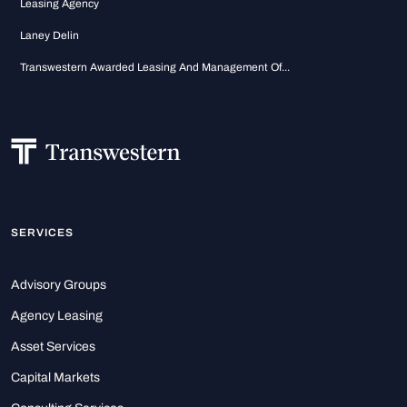
Leasing Agency
Laney Delin
Transwestern Awarded Leasing And Management Of...
SERVICES
Advisory Groups
Agency Leasing
Asset Services
Capital Markets