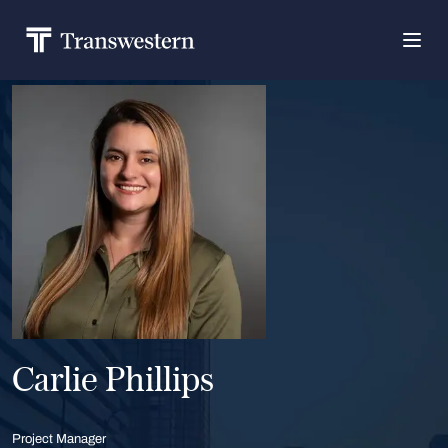
Carlie Phillips
Project Manager