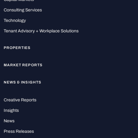
Consulting Services
Technology
Tenant Advisory + Workplace Solutions
PROPERTIES
MARKET REPORTS
NEWS & INSIGHTS
Creative Reports
Insights
News
Press Releases