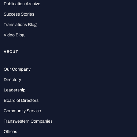
Publication Archive
Success Stories
Translations Blog
Video Blog
ABOUT
Our Company
Directory
Leadership
Board of Directors
Community Service
Transwestern Companies
Offices