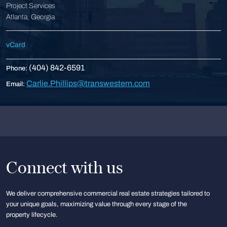
Project Services
Atlanta, Georgia
vCard
(404) 842-6591
Phone:
Carlie.Phillips@transwestern.com
Email:
Connect with us
We deliver comprehensive commercial real estate strategies tailored to
your unique goals, maximizing value through every stage of the
property lifecycle.