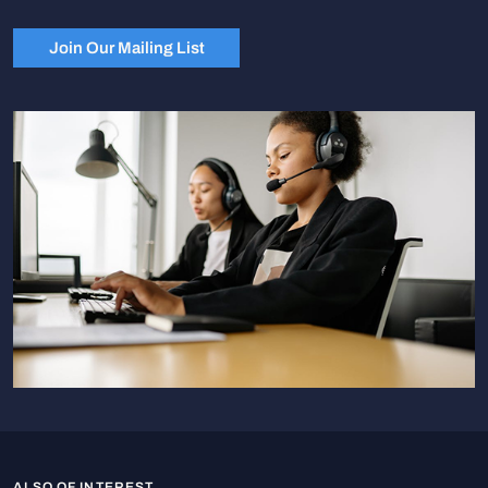
Join Our Mailing List
ALSO OF INTEREST