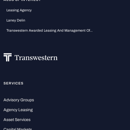
Leasing Agency
Laney Delin
Transwestern Awarded Leasing And Management Of...
SERVICES
Advisory Groups
Agency Leasing
Asset Services
Capital Markets