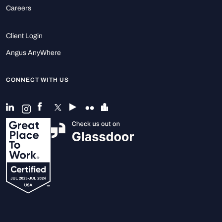
Careers
Client Login
Angus AnyWhere
CONNECT WITH US