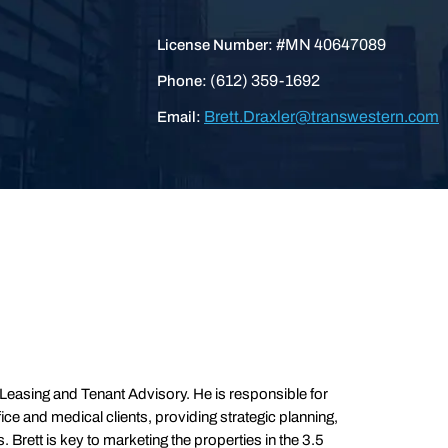
#MN 40647089
License Number:
(612) 359-1692
Phone:
Brett.Draxler@transwestern.com
Email:
y Leasing and Tenant Advisory. He is responsible for
ice and medical clients, providing strategic planning,
rett is key to marketing the properties in the 3.5