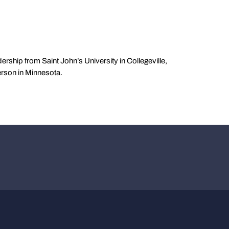
ership from Saint John’s University in Collegeville,
erson in Minnesota.