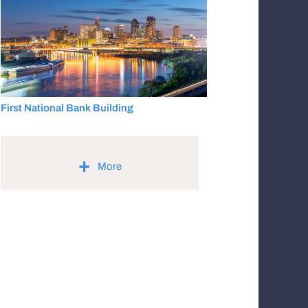
First National Bank Building
+
More