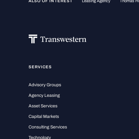
ALSO OF INTEREST
Leasing Agency
Thomas H
SERVICES
Advisory Groups
Agency Leasing
Asset Services
Capital Markets
Consulting Services
Technology