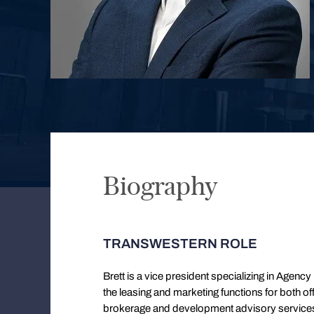
Biography
TRANSWESTERN ROLE
Brett is a vice president specializing in Agenc
the leasing and marketing functions for both off
brokerage and development advisory services. B