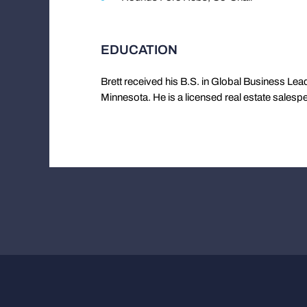
EDUCATION
Brett received his B.S. in Global Business Lead
Minnesota. He is a licensed real estate salesp