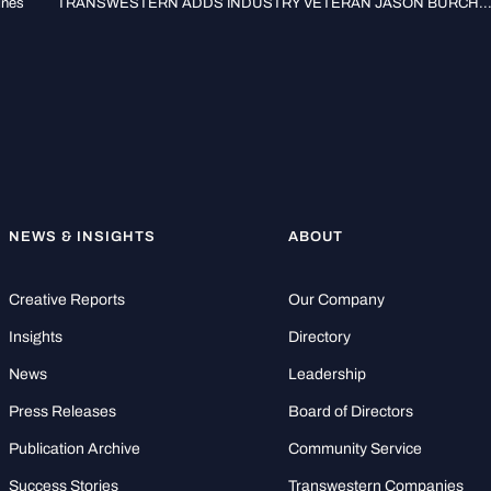
ines
TRANSWESTERN ADDS INDUSTRY VETERAN JASON BURCH..
NEWS & INSIGHTS
ABOUT
Creative Reports
Our Company
Insights
Directory
News
Leadership
Press Releases
Board of Directors
Publication Archive
Community Service
Success Stories
Transwestern Companies