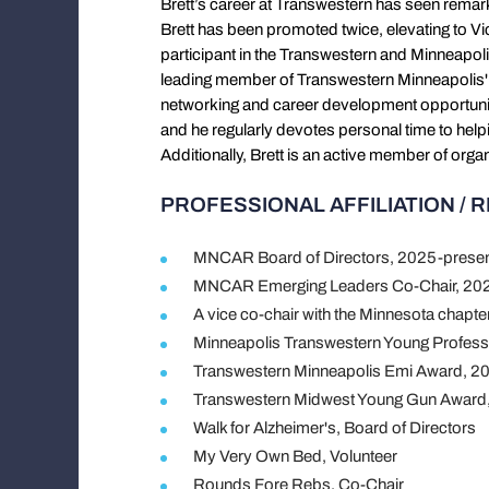
Brett’s career at Transwestern has seen rema
Brett has been promoted twice, elevating to Vi
participant in the Transwestern and Minneapoli
leading member of Transwestern Minneapolis'
networking and career development opportuniti
and he regularly devotes personal time to hel
Additionally, Brett is an active member of o
PROFESSIONAL AFFILIATION / 
MNCAR Board of Directors, 2025-prese
MNCAR Emerging Leaders Co-Chair, 202
A vice co-chair with the Minnesota chapt
Minneapolis Transwestern Young Profess
Transwestern Minneapolis Emi Award, 2
Transwestern Midwest Young Gun Award
Walk for Alzheimer's, Board of Directors
My Very Own Bed, Volunteer
Rounds Fore Rebs, Co-Chair