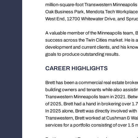
million-square-foot Transwestern Minneapolis
Oak Business Park, Mendota Tech Workplace,
West End, 12700 Whitewater Drive, and Spruc
A valuable member of the Minneapolis team, Br
success across the Twin Cities market. He is a
development and current clients, and his kno
goals to produce outstanding results.
CAREER HIGHLIGHTS
Brett has been a commercial real estate broke
building owners and tenants while also assisting
Transwestern Minneapolis team in 2021. Betwee
of 2025, Brett had a hand in brokering over 1.7 
In 2025 alone, Brett was directly involved with
Transwestern, Brett worked at Cushman & Wak
services for a portfolio consisting of over 1.5 