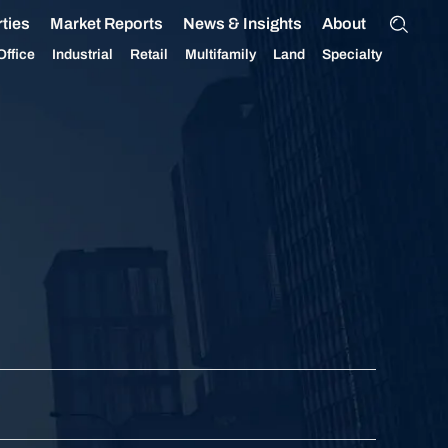
ties
Market Reports
News & Insights
About
Office
Industrial
Retail
Multifamily
Land
Specialty