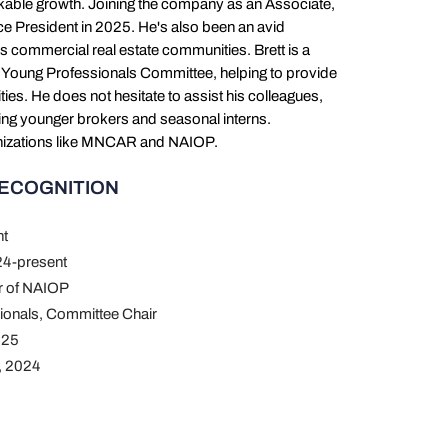
rkable growth. Joining the company as an Associate,
ce President in 2025. He's also been an avid
s commercial real estate communities. Brett is a
 Young Professionals Committee, helping to provide
es. He does not hesitate to assist his colleagues,
ping younger brokers and seasonal interns.
rganizations like MNCAR and NAIOP.
RECOGNITION
nt
4-present
er of NAIOP
ionals, Committee Chair
025
, 2024