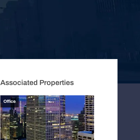
Associated Properties
Office