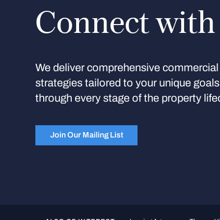
Connect with
We deliver comprehensive commercial 
strategies tailored to your unique goal
through every stage of the property life
Join Our Mailing List