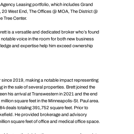
 Agency Leasing portfolio, which includes Grand
 20 West End, The Offices @ MOA, The District @
e Tree Center.
ett is a versatile and dedicated broker who’s found
 notable voice in the room for both new business
wledge and expertise help him exceed ownership
r since 2019, making a notable impact representing
 in the sale of several properties. Brett joined the
n his arrival at Transwestern in 2021 and the end
million square feet in the Minneapolis-St. Paul area.
 84 deals totaling 391,752 square feet. Prior to
efield. He provided brokerage and advisory
million square feet of office and medical office space.