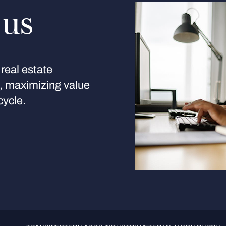
 us
real estate
s, maximizing value
cycle.