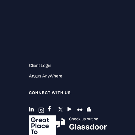
.
Client Login
Angus AnyWhere
CONNECT WITH US