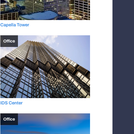
Capella Tower
Office
IDS Center
Office