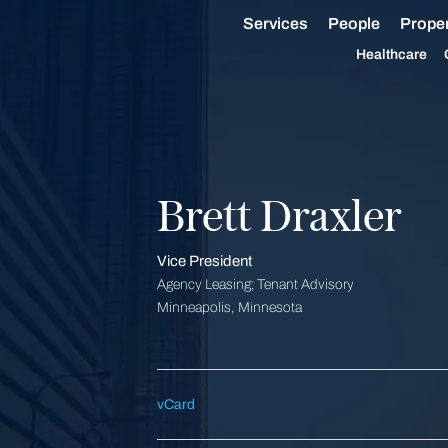
Services
People
Proper
Healthcare
Brett Draxler
Vice President
Agency Leasing; Tenant Advisory
Minneapolis, Minnesota
vCard