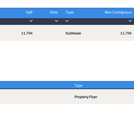
Sqft
Rate
Type
Max Contiguous
Sqft
Rate
Type
Max Contiguous
11,704
Sublease
11,704
Type
Type
Property Flyer