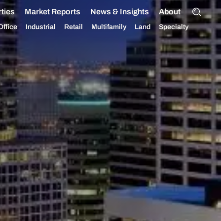
ties
Market Reports
News & Insights
About
Office
Industrial
Retail
Multifamily
Land
Specialty