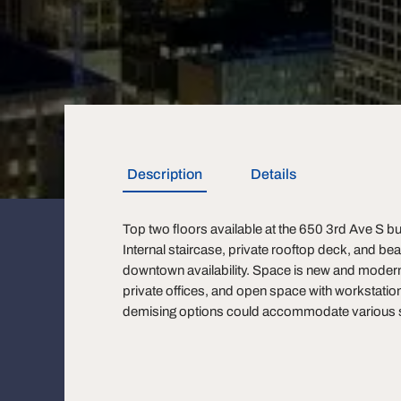
Description
Details
Top two floors available at the 650 3rd Ave S bu
Internal staircase, private rooftop deck, and bea
downtown availability. Space is new and modern
private offices, and open space with workstation
demising options could accommodate various si