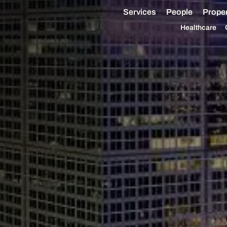
Services
People
Proper
Healthcare