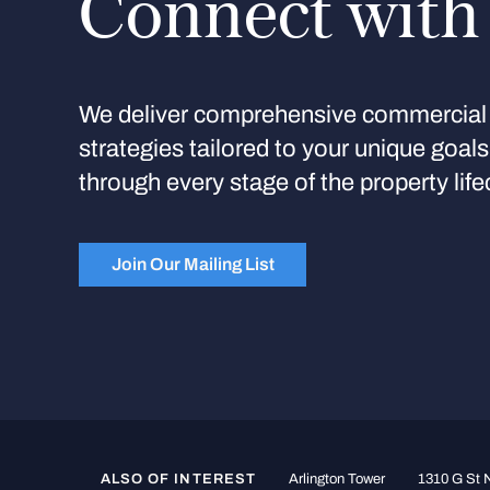
Connect with
We deliver comprehensive commercial 
strategies tailored to your unique goal
through every stage of the property life
Join Our Mailing List
ALSO OF INTEREST
Arlington Tower
1310 G St