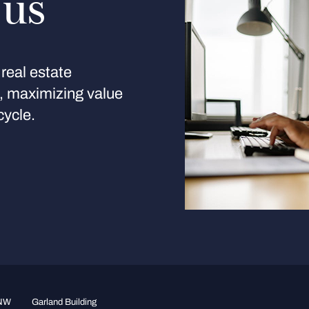
 us
real estate
s, maximizing value
cycle.
 NW
Garland Building