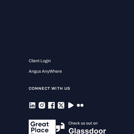
Client Login
Angus AnyWhere
CONNECT WITH US