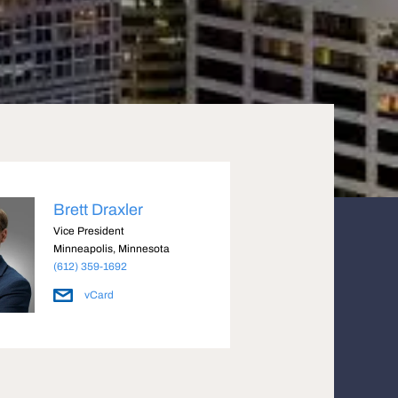
Brett Draxler
Vice President
Minneapolis, Minnesota
(612) 359-1692
vCard