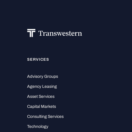
SERVICES
Advisory Groups
Agency Leasing
Asset Services
Capital Markets
Consulting Services
Technology