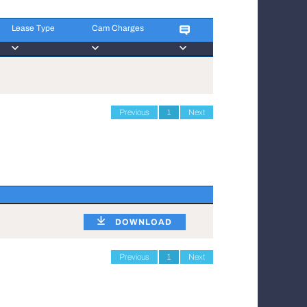
Lease Type
Cam Charges
Lease Type
Cam Charges
Previous
1
Next
DOWNLOAD
Previous
1
Next