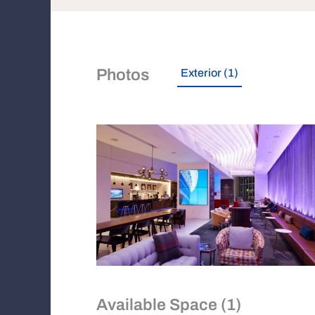
Photos
Exterior (1)
Available Space (1)