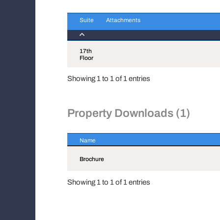
Suite
Attachments
Suite
Attachments
17th
Floor
Showing 1 to 1 of 1 entries
Property Downloads (1)
Name
Name
Brochure
Showing 1 to 1 of 1 entries