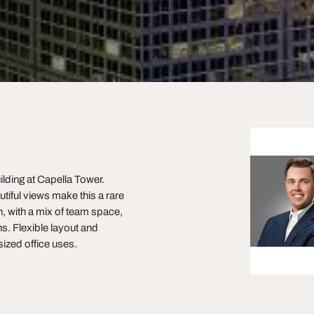
ilding at Capella Tower.
utiful views make this a rare
, with a mix of team space,
s. Flexible layout and
zed office uses.