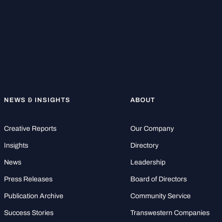
NEWS & INSIGHTS
ABOUT
Creative Reports
Our Company
Insights
Directory
News
Leadership
Press Releases
Board of Directors
Publication Archive
Community Service
Success Stories
Transwestern Companies