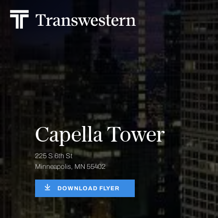
Capella Tower
225 S 6th St
Minneapolis, MN 55402
DOWNLOAD FLYER