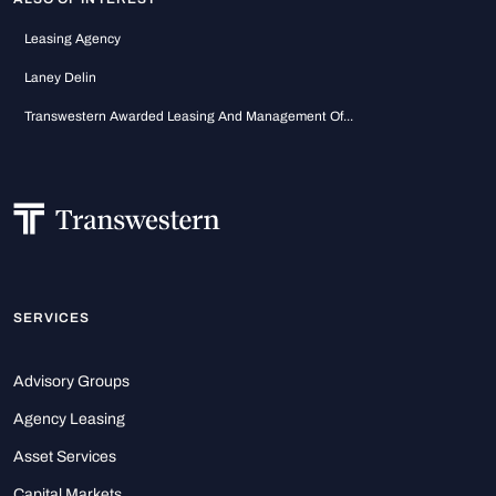
Leasing Agency
Laney Delin
Transwestern Awarded Leasing And Management Of...
SERVICES
Advisory Groups
Agency Leasing
Asset Services
Capital Markets