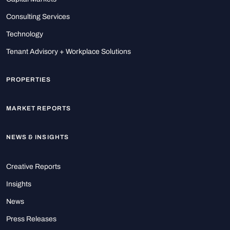
Consulting Services
Technology
Tenant Advisory + Workplace Solutions
PROPERTIES
MARKET REPORTS
NEWS & INSIGHTS
Creative Reports
Insights
News
Press Releases