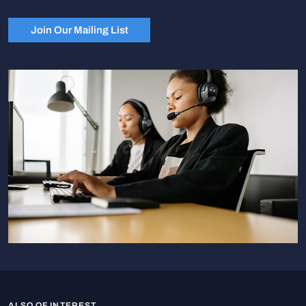
Join Our Mailing List
ALSO OF INTEREST