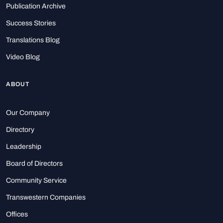
Publication Archive
Success Stories
Translations Blog
Video Blog
ABOUT
Our Company
Directory
Leadership
Board of Directors
Community Service
Transwestern Companies
Offices