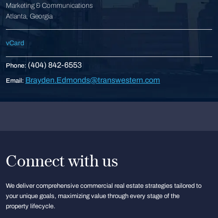
Marketing & Communications
Atlanta, Georgia
vCard
(404) 842-6553
Phone:
Brayden.Edmonds@transwestern.com
Email:
Connect with us
We deliver comprehensive commercial real estate strategies tailored to
your unique goals, maximizing value through every stage of the
property lifecycle.