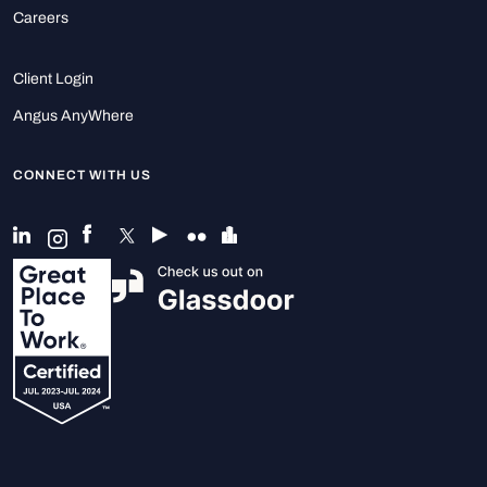
Careers
Client Login
Angus AnyWhere
CONNECT WITH US