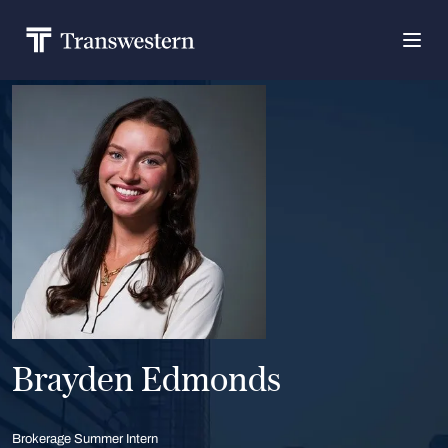
Brayden Edmonds
Brokerage Summer Intern