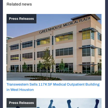
Related news
Press Releases
Transwestern Sells 117K SF Medical Outpatient Building
in West Houston
Press Releases