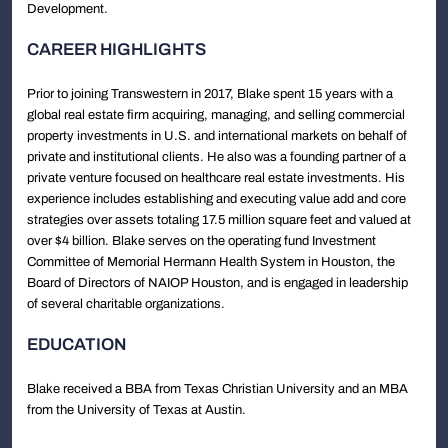
Development.
CAREER HIGHLIGHTS
Prior to joining Transwestern in 2017, Blake spent 15 years with a
global real estate firm acquiring, managing, and selling commercial
property investments in U.S. and international markets on behalf of
private and institutional clients. He also was a founding partner of a
private venture focused on healthcare real estate investments. His
experience includes establishing and executing value add and core
strategies over assets totaling 17.5 million square feet and valued at
over $4 billion. Blake serves on the operating fund Investment
Committee of Memorial Hermann Health System in Houston, the
Board of Directors of NAIOP Houston, and is engaged in leadership
of several charitable organizations.
EDUCATION
Blake received a BBA from Texas Christian University and an MBA
from the University of Texas at Austin.