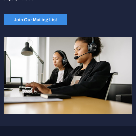
Join Our Mailing List