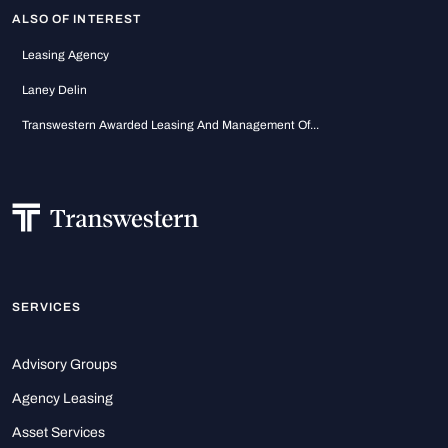
ALSO OF INTEREST
Leasing Agency
Laney Delin
Transwestern Awarded Leasing And Management Of...
SERVICES
Advisory Groups
Agency Leasing
Asset Services