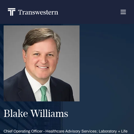
Blake Williams
Chief Operating Officer - Healthcare Advisory Services; Laboratory + Life