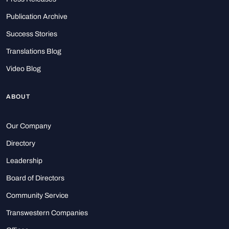
Publication Archive
Success Stories
Translations Blog
Video Blog
ABOUT
Our Company
Directory
Leadership
Board of Directors
Community Service
Transwestern Companies