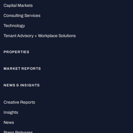
Capital Markets
Consulting Services
Technology
Tenant Advisory + Workplace Solutions
PROPERTIES
MARKET REPORTS
NEWS & INSIGHTS
Creative Reports
Insights
News
Press Releases