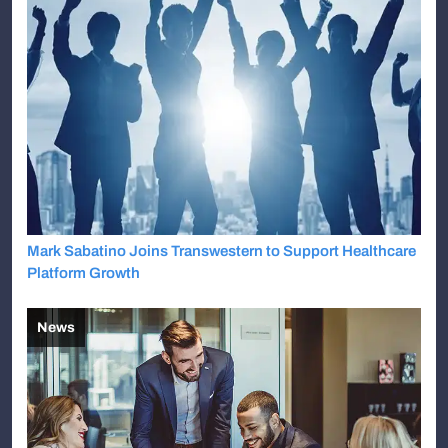
Mark Sabatino Joins Transwestern to Support Healthcare
Platform Growth
News