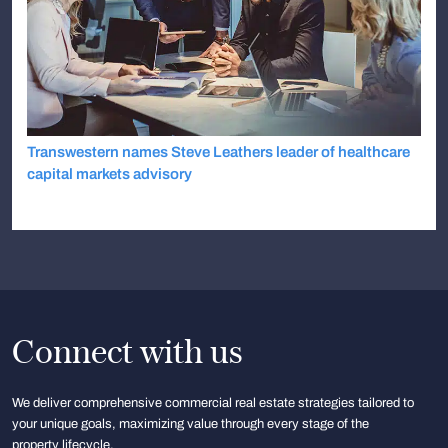
Transwestern names Steve Leathers leader of healthcare
capital markets advisory
Connect with us
We deliver comprehensive commercial real estate strategies tailored to
your unique goals, maximizing value through every stage of the
property lifecycle.