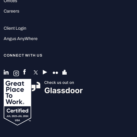
Offices
Careers
Client Login
Angus AnyWhere
CONNECT WITH US