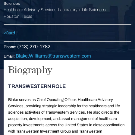
Sciences
Healthcare Advisory Services; Laboratory + Life Sciences
Houston, Texas
vCard
(713) 270-1782
Phone:
Blake.Williams@transwestern.com
Email:
Biography
TRANSWESTERN ROLE
Blake serves as Chief Operating Officer, Healthcare Advisory
Services, providing strategic leadership for the healthcare and life
sciences activities of Transwestern Services. He also directs the
acquisition, development, and asset management of healthcare
property investments across the United States in close coordination
with Transwestern Investment Group and Transwestern