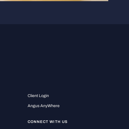
Client Login
Angus AnyWhere
CONNECT WITH US