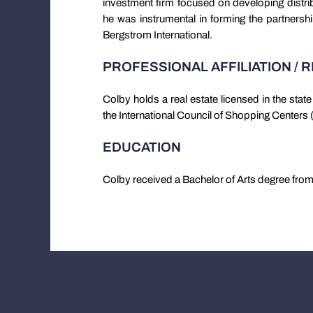
investment firm focused on developing distri
he was instrumental in forming the partnershi
Bergstrom International.
PROFESSIONAL AFFILIATION / 
Colby holds a real estate licensed in the sta
the International Council of Shopping Centers
EDUCATION
Colby received a Bachelor of Arts degree from 