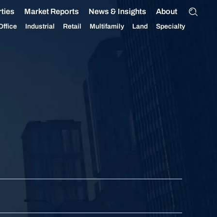
ties
Market Reports
News & Insights
About
Office
Industrial
Retail
Multifamily
Land
Specialty