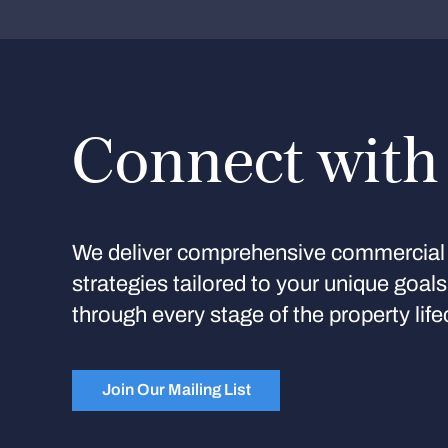
Connect with
We deliver comprehensive commercial 
strategies tailored to your unique goal
through every stage of the property life
Join Our Mailing List