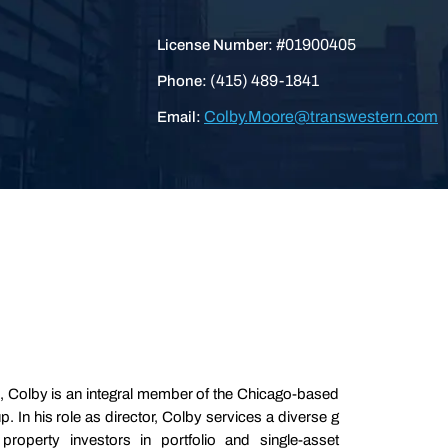
#01900405
License Number:
(415) 489-1841
Phone:
Colby.Moore@transwestern.com
Email:
, Colby is an integral member of the Chicago-based
In his role as director, Colby services a diverse g
 property investors in portfolio and single-asset