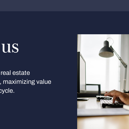
 us
real estate
s, maximizing value
cycle.