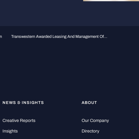
n
Transwestern Awarded Leasing And Management Of...
NEWS & INSIGHTS
ABOUT
Creative Reports
Our Company
Insights
Directory