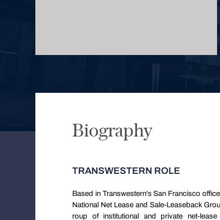
Biography
TRANSWESTERN ROLE
Based in Transwestern's San Francisco office
National Net Lease and Sale-Leaseback Group. 
roup of institutional and private net-lease