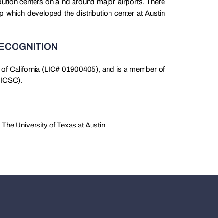
bution centers on a nd around major airports. There
p which developed the distribution center at Austin
RECOGNITION
te of California (LIC# 01900405), and is a member of
 (ICSC).
The University of Texas at Austin.