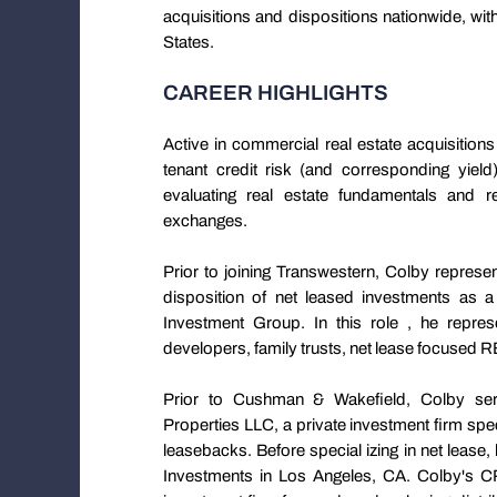
acquisitions and dispositions nationwide, wi
States.
CAREER HIGHLIGHTS
Active in commercial real estate acquisition
tenant credit risk (and corresponding yield
evaluating real estate fundamentals and r
exchanges.
Prior to joining Transwestern, Colby represen
disposition of net leased investments a
Investment Group. In this role , he repres
developers, family trusts, net lease focused 
Prior to Cushman & Wakefield, Colby serv
Properties LLC, a private investment firm speci
leasebacks. Before special izing in net lease
Investments in Los Angeles, CA. Colby's C