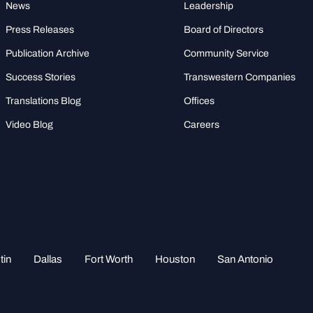
News
Leadership
Press Releases
Board of Directors
Publication Archive
Community Service
Success Stories
Transwestern Companies
Translations Blog
Offices
Video Blog
Careers
tin
Dallas
Fort Worth
Houston
San Antonio