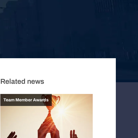
Related news
Team Member Awards