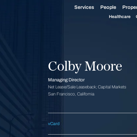
Services
People
Proper
Healthcare
Colby Moore
Managing Director
Net Lease/Sale Leaseback; Capital Markets
San Francisco, California
vCard