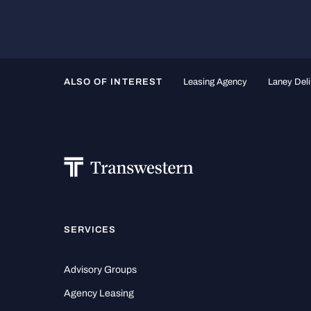
ALSO OF INTEREST
Leasing Agency
Laney Deli
SERVICES
Advisory Groups
Agency Leasing