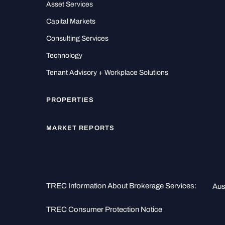
Asset Services
Capital Markets
Consulting Services
Technology
Tenant Advisory + Workplace Solutions
PROPERTIES
MARKET REPORTS
TREC Information About Brokerage Services:
Aus
TREC Consumer Protection Notice