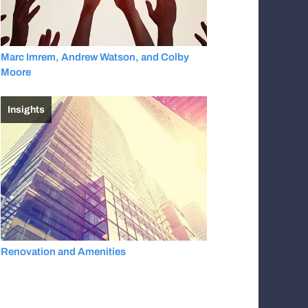
Marc Imrem, Andrew Watson, and Colby
Moore
Insights
Renovation and Amenities