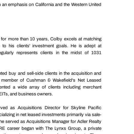
th an emphasis on California and the Western United
s for more than 10 years, Colby excels at matching
) to his clients' investment goals. He is adept at
egularly represents clients in the midst of 1031
ted buy and sell-side clients in the acquisition and
s a member of Cushman & Wakefield's Net Leased
ented a wide array of clients including merchant
REITs, and business owners.
ed as Acquisitions Director for Skyline Pacific
alizing in net leased investments primarily via sale-
, he served as Acquisitions Manager for Adler Realty
RE career began with The Lynxs Group, a private