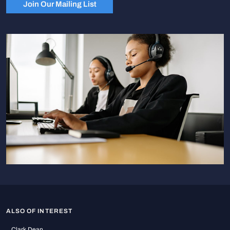
Join Our Mailing List
ALSO OF INTEREST
Clark Dean