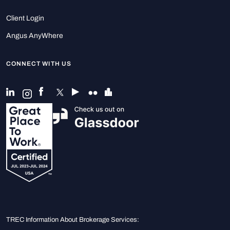
Client Login
Angus AnyWhere
CONNECT WITH US
TREC Information About Brokerage Services: