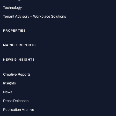
Technology
Tenant Advisory + Workplace Solutions
PROPERTIES
MARKET REPORTS
NEWS & INSIGHTS
Creative Reports
Insights
News
Press Releases
Publication Archive