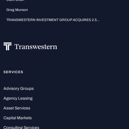
Greg Munson
TRANSWESTERN INVESTMENT GROUP ACQUIRES 2.5...
SERVICES
Advisory Groups
Agency Leasing
Asset Services
Capital Markets
Consulting Services