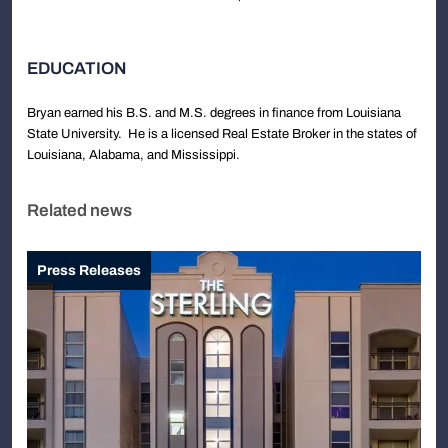
EDUCATION
Bryan earned his B.S. and M.S. degrees in finance from Louisiana
State University. He is a licensed Real Estate Broker in the states of
Louisiana, Alabama, and Mississippi.
Related news
Press Releases