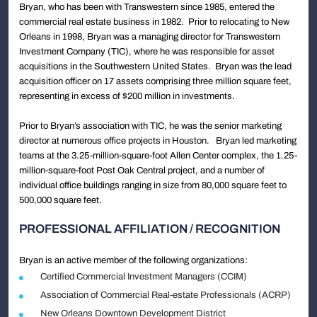
Bryan, who has been with Transwestern since 1985, entered the
commercial real estate business in 1982. Prior to relocating to New
Orleans in 1998, Bryan was a managing director for Transwestern
Investment Company (TIC), where he was responsible for asset
acquisitions in the Southwestern United States. Bryan was the lead
acquisition officer on 17 assets comprising three million square feet,
representing in excess of $200 million in investments.
Prior to Bryan’s association with TIC, he was the senior marketing
director at numerous office projects in Houston. Bryan led marketing
teams at the 3.25-million-square-foot Allen Center complex, the 1.25-
million-square-foot Post Oak Central project, and a number of
individual office buildings ranging in size from 80,000 square feet to
500,000 square feet.
PROFESSIONAL AFFILIATION / RECOGNITION
Bryan is an active member of the following organizations:
Certified Commercial Investment Managers (CCIM)
Association of Commercial Real-estate Professionals (ACRP)
New Orleans Downtown Development District