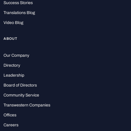
Success Stories
Translations Blog
Video Blog
ABOUT
Our Company
Directory
Leadership
Board of Directors
Community Service
Transwestern Companies
Offices
Careers