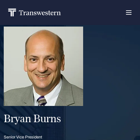
Bryan Burns
Senior Vice President