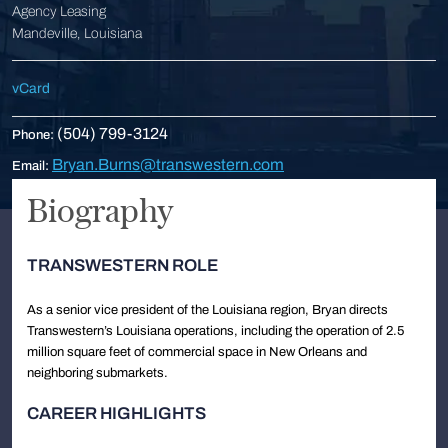
Agency Leasing
Mandeville, Louisiana
vCard
(504) 799-3124
Phone:
Bryan.Burns@transwestern.com
Email:
Biography
TRANSWESTERN ROLE
As a senior vice president of the Louisiana region, Bryan directs
Transwestern’s Louisiana operations, including the operation of 2.5
million square feet of commercial space in New Orleans and
neighboring submarkets.
CAREER HIGHLIGHTS