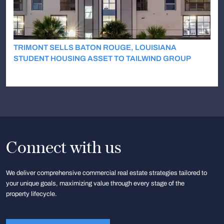
TRIMONT SELLS BATON ROUGE, LOUISIANA
STUDENT HOUSING ASSET TO TAILWIND GROUP
Connect with us
We deliver comprehensive commercial real estate strategies tailored to
your unique goals, maximizing value through every stage of the
property lifecycle.