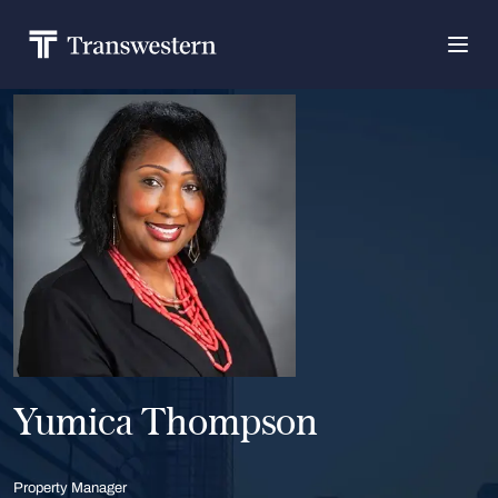
Yumica Thompson
Property Manager