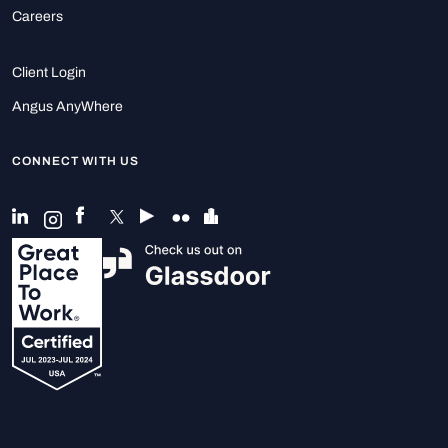
Careers
Client Login
Angus AnyWhere
CONNECT WITH US