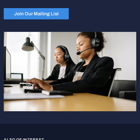
Join Our Mailing List
ALSO OF INTEREST