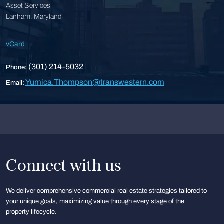
Asset Services
Lanham, Maryland
vCard
(301) 214-5032
Phone:
Yumica.Thompson@transwestern.com
Email:
Connect with us
We deliver comprehensive commercial real estate strategies tailored to
your unique goals, maximizing value through every stage of the
property lifecycle.