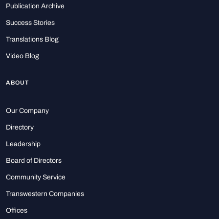
Publication Archive
Success Stories
Translations Blog
Video Blog
ABOUT
Our Company
Directory
Leadership
Board of Directors
Community Service
Transwestern Companies
Offices