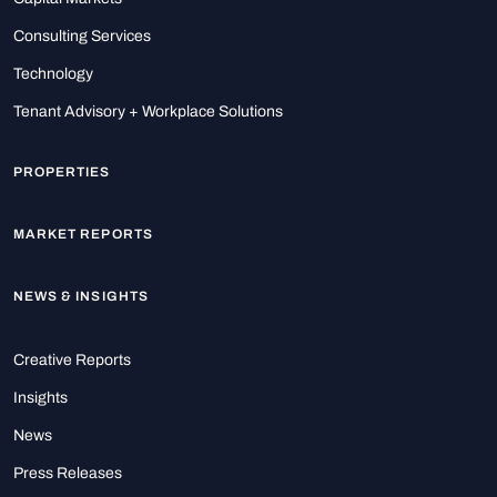
Consulting Services
Technology
Tenant Advisory + Workplace Solutions
PROPERTIES
MARKET REPORTS
NEWS & INSIGHTS
Creative Reports
Insights
News
Press Releases