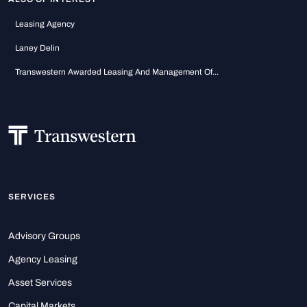
Leasing Agency
Laney Delin
Transwestern Awarded Leasing And Management Of...
SERVICES
Advisory Groups
Agency Leasing
Asset Services
Capital Markets