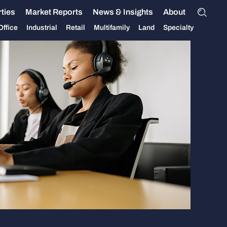
ties
Market Reports
News & Insights
About
Office
Industrial
Retail
Multifamily
Land
Specialty