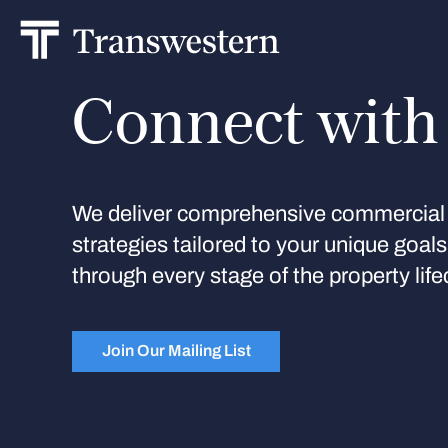
Connect with
We deliver comprehensive commercial 
strategies tailored to your unique goal
through every stage of the property life
Join Our Mailing List