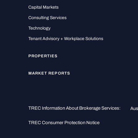
Capital Markets
Consulting Services
Technology
Tenant Advisory + Workplace Solutions
PROPERTIES
MARKET REPORTS
TREC Information About Brokerage Services:
Aus
TREC Consumer Protection Notice