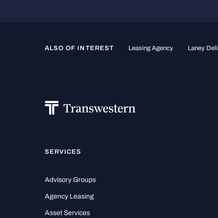
ALSO OF INTEREST
Leasing Agency
Laney Deli
SERVICES
Advisory Groups
Agency Leasing
Asset Services