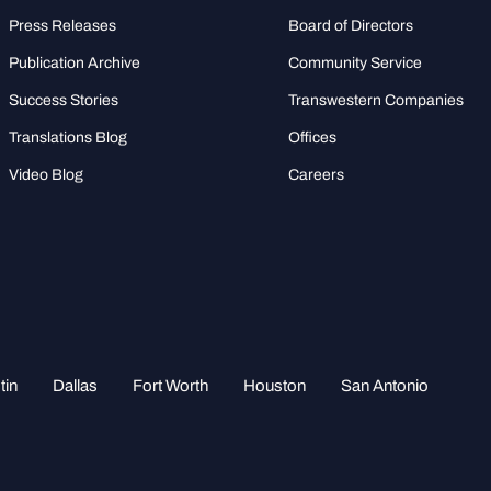
Press Releases
Board of Directors
Publication Archive
Community Service
Success Stories
Transwestern Companies
Translations Blog
Offices
Video Blog
Careers
tin
Dallas
Fort Worth
Houston
San Antonio