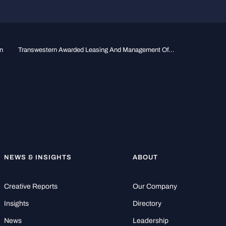
n
Transwestern Awarded Leasing And Management Of...
NEWS & INSIGHTS
ABOUT
Creative Reports
Our Company
Insights
Directory
News
Leadership