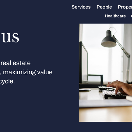
Services
People
Proper
Healthcare
 us
real estate
s, maximizing value
cycle.