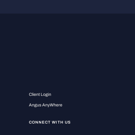
Client Login
Angus AnyWhere
CONNECT WITH US