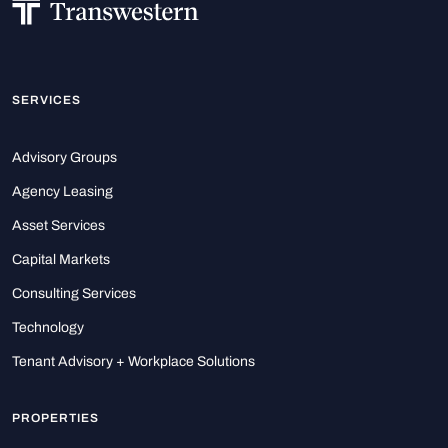
SERVICES
Advisory Groups
Agency Leasing
Asset Services
Capital Markets
Consulting Services
Technology
Tenant Advisory + Workplace Solutions
PROPERTIES