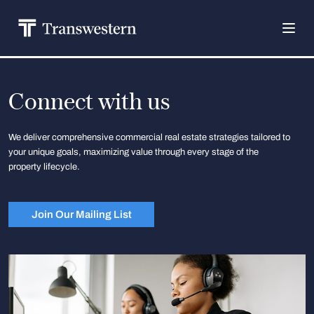
Connect with us
We deliver comprehensive commercial real estate strategies tailored to
your unique goals, maximizing value through every stage of the
property lifecycle.
Join Our Mailing List