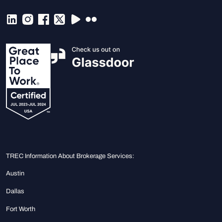
TREC Information About Brokerage Services:
Austin
Dallas
Fort Worth