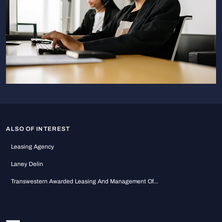
ALSO OF INTEREST
Leasing Agency
Laney Delin
Transwestern Awarded Leasing And Management Of...