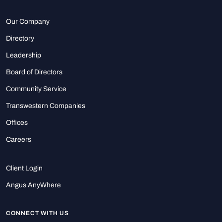
Our Company
Directory
Leadership
Board of Directors
Community Service
Transwestern Companies
Offices
Careers
Client Login
Angus AnyWhere
CONNECT WITH US