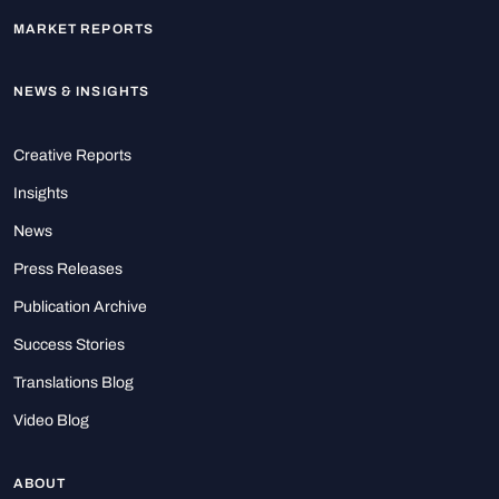
MARKET REPORTS
NEWS & INSIGHTS
Creative Reports
Insights
News
Press Releases
Publication Archive
Success Stories
Translations Blog
Video Blog
ABOUT